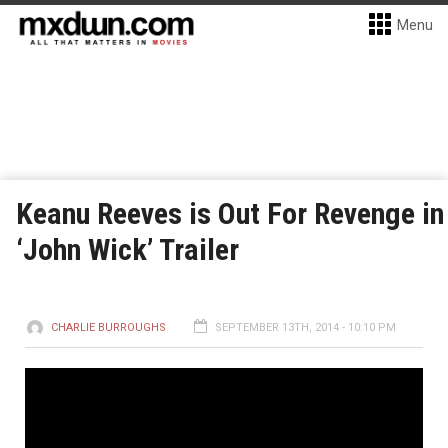
Menu
Keanu Reeves is Out For Revenge in
‘John Wick’ Trailer
CHARLIE BURROUGHS
SEPTEMBER 13TH, 2014 - 10:10 PM