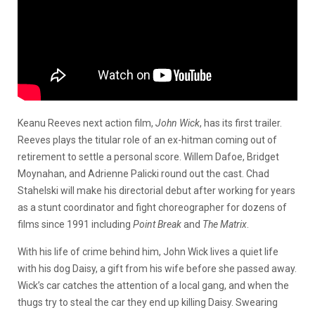
Keanu Reeves next action film,
John Wick
, has its first trailer.
Reeves plays the titular role of an ex-hitman coming out of
retirement to settle a personal score. Willem Dafoe, Bridget
Moynahan, and Adrienne Palicki round out the cast. Chad
Stahelski will make his directorial debut after working for years
as a stunt coordinator and fight choreographer for dozens of
films since 1991 including
Point Break
and
The Matrix
.
With his life of crime behind him, John Wick lives a quiet life
with his dog Daisy, a gift from his wife before she passed away.
Wick’s car catches the attention of a local gang, and when the
thugs try to steal the car they end up killing Daisy. Swearing