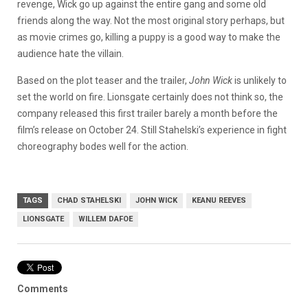
revenge, Wick go up against the entire gang and some old
friends along the way. Not the most original story perhaps, but
as movie crimes go, killing a puppy is a good way to make the
audience hate the villain.
Based on the plot teaser and the trailer,
John Wick
is unlikely to
set the world on fire. Lionsgate certainly does not think so, the
company released this first trailer barely a month before the
film’s release on October 24. Still Stahelski’s experience in fight
choreography bodes well for the action.
TAGS
CHAD STAHELSKI
JOHN WICK
KEANU REEVES
LIONSGATE
WILLEM DAFOE
Comments