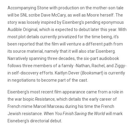
Accompanying Stone with production on the mother-son tale
will be SNL scribe Dave McCary, as well as Moore herself. The
story was loosely inspired by Eisenberg’s pending eponymous
Audible Original, which is expected to debut later this year. With
most plot details currently privatized for the time being, it’s
been reported that the film will venture a different path from
its source material, namely that it will also star Eisenberg.
Narratively spanning three decades, the six-part audiobook
follows three members of a family -Nathan, Rachel, and Ziggy-
in self-discovery efforts. Kaitlyn Dever (
Booksmart
) is currently
in negotiations to become part of the cast.
Eisenberg’s most recent film appearance came from a role in
the war biopic
Resistance
, which details the early career of
French mime Marcel Marceau during his time the French
Jewish resistance.
When You Finish Saving the World
will mark
Eisneberg’s directorial debut.