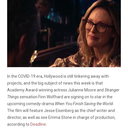
In the COVID-19 era, Hollywood is still tinkering away with
projects, and the big subject of news this week is that
Academy Award-winning actress Julianne Moore and
Stranger
Things
sensation Finn Wolfhard are signing on to star in the
upcoming comedy-drama
When You Finish Saving the World
.
The film will feature Jesse Eisenberg as the chief writer and
director, as well as see Emma Stone in charge of production,
according to
Deadline
.