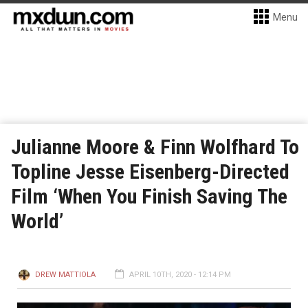
Menu
Julianne Moore & Finn Wolfhard To
Topline Jesse Eisenberg-Directed
Film ‘When You Finish Saving The
World’
DREW MATTIOLA
APRIL 10TH, 2020 - 12:14 PM