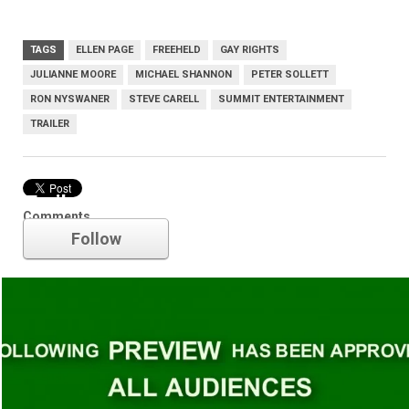
TAGS
ELLEN PAGE
FREEHELD
GAY RIGHTS
JULIANNE MOORE
MICHAEL SHANNON
PETER SOLLETT
RON NYSWANER
STEVE CARELL
SUMMIT ENTERTAINMENT
TRAILER
Trailer
Comments
Follow