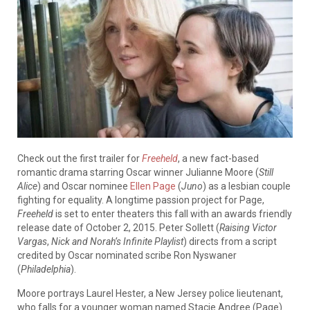
Check out the first trailer for
Freeheld
, a new fact-based
romantic drama starring Oscar winner Julianne Moore (
Still
Alice
) and Oscar nominee
Ellen Page
(
Juno
) as a lesbian couple
fighting for equality. A longtime passion project for Page,
Freeheld
is set to enter theaters this fall with an awards friendly
release date of October 2, 2015. Peter Sollett (
Raising Victor
Vargas
,
Nick and Norah’s Infinite Playlist
) directs from a script
credited by Oscar nominated scribe Ron Nyswaner
(
Philadelphi
a
).
Moore portrays Laurel Hester, a New Jersey police lieutenant,
who falls for a younger woman named Stacie Andree (Page).