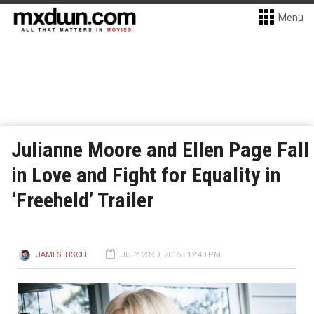
Menu
Julianne Moore and Ellen Page Fall
in Love and Fight for Equality in
‘Freeheld’ Trailer
JAMES TISCH
JULY 23RD, 2015 - 12:40 PM