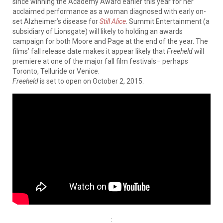
since winning the Academy Award earlier this year for her
acclaimed performance as a woman diagnosed with early on-
set Alzheimer’s disease for
Still Alice
. Summit Entertainment (a
subsidiary of Lionsgate) will likely to holding an awards
campaign for both Moore and Page at the end of the year. The
films’ fall release date makes it appear likely that
Freeheld
will
premiere at one of the major fall film festivals– perhaps
Toronto, Telluride or Venice.
Freeheld
is set to open on October 2, 2015.
: