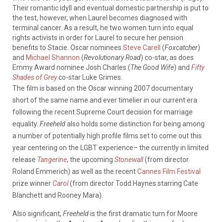
Their romantic idyll and eventual domestic partnership is put to
the test, however, when Laurel becomes diagnosed with
terminal cancer. As a result, he two women turn into equal
rights activists in order for Laurel to secure her pension
benefits to Stacie. Oscar nominees
Steve Carell
(
Foxcatcher
)
and
Michael Shannon
(
Revolutionary Road
) co-star, as does
Emmy Award nominee Josh Charles (
The Good Wife
) and
Fifty
Shades of Grey
co-star Luke Grimes.
The film is based on the Oscar winning 2007 documentary
short of the same name and ever timelier in our current era
following the recent Supreme Court decision for marriage
equality.
Freeheld
also holds some distinction for being among
a number of potentially high profile films set to come out this
year centering on the LGBT experience– the currently in limited
release
Tangerine
, the upcoming
Stonewall
(from director
Roland Emmerich) as well as the recent
Cannes Film Festival
prize winner
Carol
(from director Todd Haynes starring Cate
Blanchett and Rooney Mara).
Also significant,
Freeheld
is the first dramatic turn for Moore