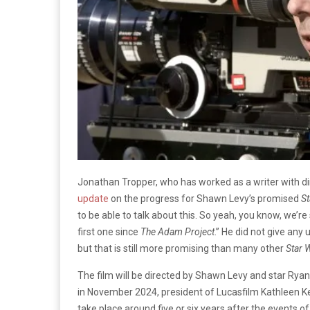
Jonathan Tropper, who has worked as a writer with di
update
on the progress for Shawn Levy’s promised
S
to be able to talk about this. So yeah, you know, we’re st
first one since
The Adam Project
.” He did not give any
but that is still more promising than many other
Star 
The film will be directed by Shawn Levy and star Ryan
in November 2024, president of Lucasfilm Kathleen Ke
take place around five or six years after the events o