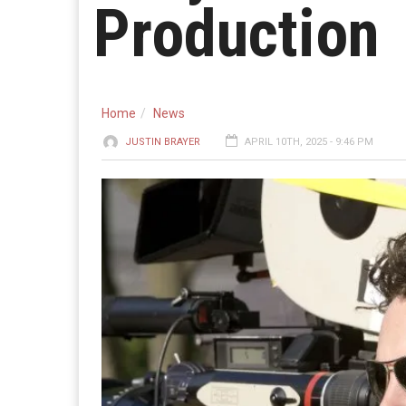
Production
Home
News
JUSTIN BRAYER
APRIL 10TH, 2025 - 9:46 PM