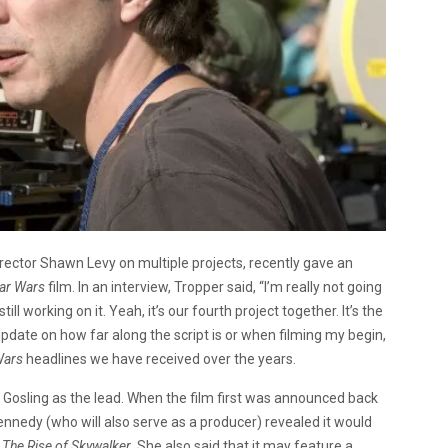
rector Shawn Levy on multiple projects, recently gave an
tar Wars
film. In an interview, Tropper said, “I’m really not going
ill working on it. Yeah, it’s our fourth project together. It’s the
 update on how far along the script is or when filming my begin,
Wars
headlines we have received over the years.
 Gosling as the lead. When the film first was announced back
nnedy (who will also serve as a producer) revealed it would
f
The Rise of Skywalker
. She also said that it may feature a