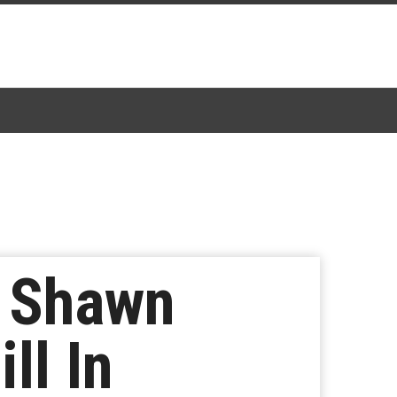
s Shawn
ll In