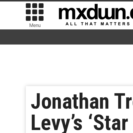
Menu
Jonathan T
Levy’s ‘Star 