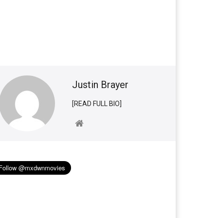
Justin Brayer
[READ FULL BIO]