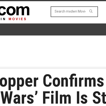
ropper Confirm
Wars’ Film Is Sti