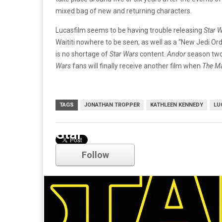
mixed bag of new and returning characters.
Lucasfilm seems to be having trouble releasing
Star 
Waititi nowhere to be seen, as well as a “New Jedi Orde
is no shortage of
Star Wars
content.
Andor
season two 
Wars
fans will finally receive another film when
The M
TAGS
JONATHAN TROPPER
KATHLEEN KENNEDY
LU
Star Wars
Follow
Comments