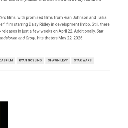
Wars
films, with promised films from Rian Johnson and Taika
r” film starring Daisy Ridley in development limbo. Still, there
releases in just a few weeks on April 22. Additionally,
Star
andalorian and Grogu
hits theters May 22, 2026.
CASFILM
RYAN GOSLING
SHAWN LEVY
STAR WARS