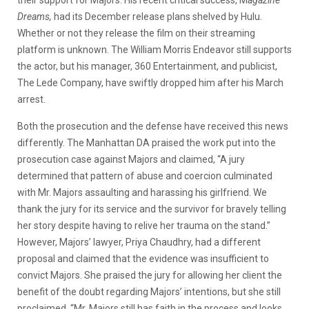
Dreams,
had its December release plans shelved by Hulu.
Whether or not they release the film on their streaming
platform is unknown. The William Morris Endeavor still supports
the actor, but his manager, 360 Entertainment, and publicist,
The Lede Company, have swiftly dropped him after his March
arrest.
Both the prosecution and the defense have received this news
differently. The Manhattan DA praised the work put into the
prosecution case against Majors and claimed, “A jury
determined that pattern of abuse and coercion culminated
with Mr. Majors assaulting and harassing his girlfriend. We
thank the jury for its service and the survivor for bravely telling
her story despite having to relive her trauma on the stand.”
However, Majors’ lawyer, Priya Chaudhry, had a different
proposal and claimed that the evidence was insufficient to
convict Majors. She praised the jury for allowing her client the
benefit of the doubt regarding Majors’ intentions, but she still
proclaimed, “Mr. Majors still has faith in the process and looks