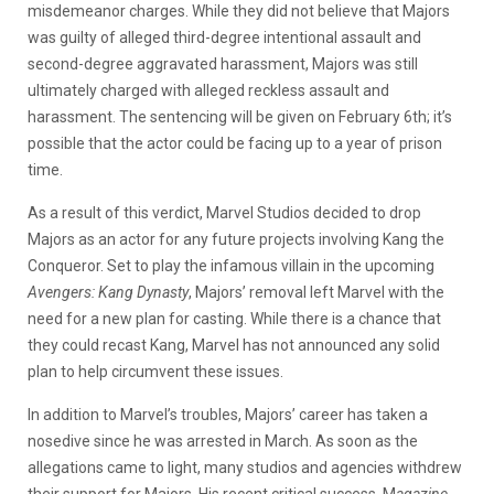
misdemeanor charges. While they did not believe that Majors
was guilty of alleged third-degree intentional assault and
second-degree aggravated harassment, Majors was still
ultimately charged with alleged reckless assault and
harassment. The sentencing will be given on February 6th; it’s
possible that the actor could be facing up to a year of prison
time.
As a result of this verdict, Marvel Studios decided to drop
Majors as an actor for any future projects involving Kang the
Conqueror. Set to play the infamous villain in the upcoming
Avengers: Kang Dynasty
, Majors’ removal left Marvel with the
need for a new plan for casting. While there is a chance that
they could recast Kang, Marvel has not announced any solid
plan to help circumvent these issues.
In addition to Marvel’s troubles, Majors’ career has taken a
nosedive since he was arrested in March. As soon as the
allegations came to light, many studios and agencies withdrew
their support for Majors. His recent critical success, M
agazine