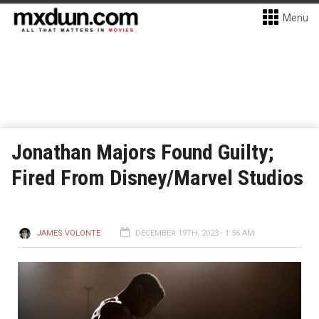
Menu
Jonathan Majors Found Guilty;
Fired From Disney/Marvel Studios
JAMES VOLONTE
DECEMBER 19TH, 2023 - 1:56 AM