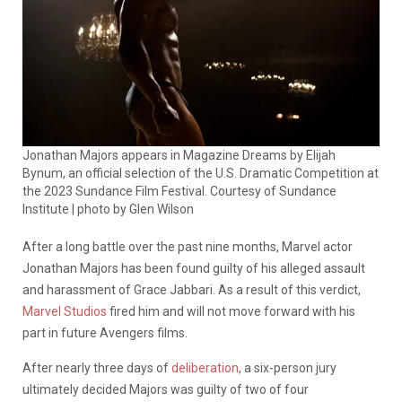
Jonathan Majors appears in Magazine Dreams by Elijah
Bynum, an official selection of the U.S. Dramatic Competition at
the 2023 Sundance Film Festival. Courtesy of Sundance
Institute | photo by Glen Wilson
After a long battle over the past nine months, Marvel actor
Jonathan Majors has been found guilty of his alleged assault
and harassment of Grace Jabbari. As a result of this verdict,
Marvel Studios
fired him and will not move forward with his
part in future Avengers films.
After nearly three days of
deliberation
, a six-person jury
ultimately decided Majors was guilty of two of four