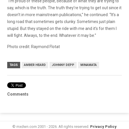
“I’m proud of these people, because of what they are trying to
say, which is the truth. The truth they’re trying to get out since it
doesn’t in more mainstream publications,” he continued: “It’s a
long road that sometimes gets clunky. Sometimes just plain
stupid. But they stayed on the ride with me and it’s for them I
will fight. Always, to the end. Whatever it may be.”
Photo credit: Raymond Flotat
TAGS
AMBER HEARD
JOHNNY DEPP
MINAMATA
Comments
© mxdwn.com 2001 - 2026. All rights reserved.
Privacy Policy