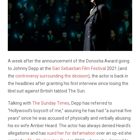
A week after the announcement of the Donostia Award going
to Johnny Depp at the
San Sebastian Film Festival
2021 (and
the
controversy surrounding the decision
), the actor is back in
the headlines after granting his first interview since losing the
libel suit against British tabloid The Sun.
Talking with
The Sunday Times
, Depp has referred to
“Hollywood’s boycott of me,” assuring he has had “a surreal five
years” since he was accused of physically and verbally abusing
his ex-wife Amber Heard. The actor has always denied Heard’s
allegations and has
sued her for defamation
over an op-ed she