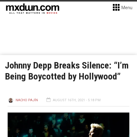
Menu
Johnny Depp Breaks Silence: “I’m
Being Boycotted by Hollywood”
NACHO PAJÍN
AUGUST 16TH, 2021 - 5:18 PM