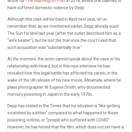
wrote for
The Washington Post
in 2018, where she claimed to
have suffered domestic violence by Depp.
Although this case will be tried in April next year, let us
remember that, as we mentioned earlier, Depp already sued
The Sun for libel last year (after the outlet described him as a
“wife beater”), but he lost the trial once the court ruled that
such accusation was “substantially true.”
At the moment, the actor cannot speak about the case or his
relationship with Heard, but in this new interview he has
revealed how this legal battle has affected his career, in the
wake of the UK release of his new movie,
Minamata
, where he
plays photographer W. Eugene Smith, who documented
mercury poisoning in Japan in the early 1970s.
Depp has stated in the Times that his situation is “like getting
scratched by a kitten” compared to what happened to those
poisoning victims, or “people who suffered with COVID.”
However, he has hinted that the film, which does not yet have a