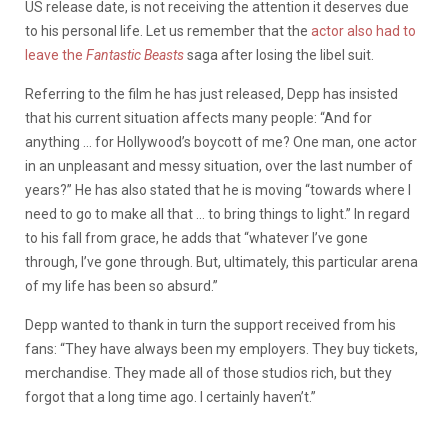
US release date, is not receiving the attention it deserves due
to his personal life. Let us remember that the
actor also had to
leave the
Fantastic Beasts
saga after losing the libel suit.
Referring to the film he has just released, Depp has insisted
that his current situation affects many people: “And for
anything … for Hollywood’s boycott of me? One man, one actor
in an unpleasant and messy situation, over the last number of
years?” He has also stated that he is moving “towards where I
need to go to make all that … to bring things to light.” In regard
to his fall from grace, he adds that “whatever I’ve gone
through, I’ve gone through. But, ultimately, this particular arena
of my life has been so absurd.”
Depp wanted to thank in turn the support received from his
fans: “They have always been my employers. They buy tickets,
merchandise. They made all of those studios rich, but they
forgot that a long time ago. I certainly haven’t.”