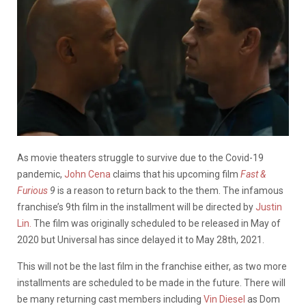
As movie theaters struggle to survive due to the Covid-19
pandemic,
John Cena
claims that his upcoming film
Fast &
Furious
9
is a reason to return back to the them. The infamous
franchise’s 9th film in the installment will be directed by
Justin
Lin.
The film was originally scheduled to be released in May of
2020 but Universal has since delayed it to May 28th, 2021.
This will not be the last film in the franchise either, as two more
installments are scheduled to be made in the future. There will
be many returning cast members including
Vin Diesel
as Dom