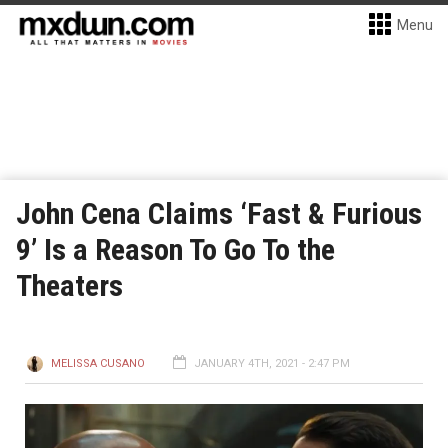
Menu
John Cena Claims ‘Fast & Furious
9’ Is a Reason To Go To the
Theaters
MELISSA CUSANO
JANUARY 4TH, 2021 - 2:47 PM