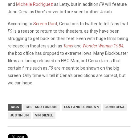
and
Michelle Rodriguez
as Letty, but i
n addition
F9
will feature
John Cena as Dom’s never before seen brother Jakob.
According to
Screen Rant
, Cena took to twitter to tell fans that
F9
is a reason to return to the theaters, as they have been
struggling to get back on their feet. Even with huge films being
released in theaters such as
Tenet
and
Wonder Woman 1984
,
the box office has dropped to extreme lows. Many Blockbuster
films are being released on HBO Max, but Cena claims that
certain films such as
F9
are meant to be shown on the big
screen. Only time will tell if Cena’s predictions are correct, but
we can hope.
TAGS
FAST AND FURIOUS
FAST AND FURIOUS 9
JOHN CENA
JUSTIN LIN
VIN DIESEL