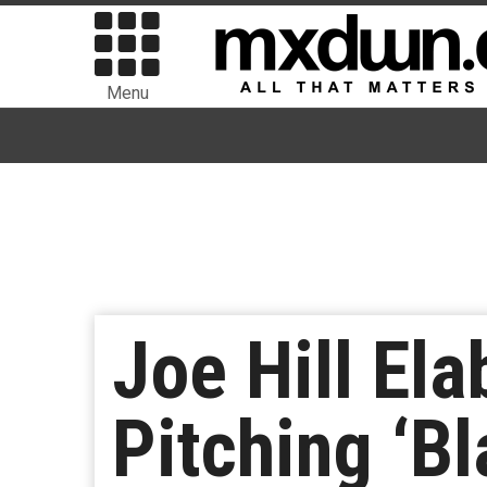
Menu
Joe Hill El
Pitching ‘B