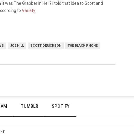
 it was The Grabber in Hell? I told that idea to Scott and
, according to
Variety
.
WS
JOE HILL
SCOTT DERICKSON
THE BLACK PHONE
RAM
TUMBLR
SPOTIFY
icy