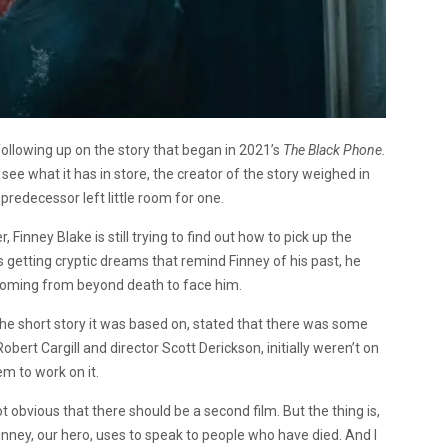
following up on the story that began in 2021’s
The Black Phone.
 see what it has in store, the creator of the story weighed in
predecessor left little room for one.
 Finney Blake is still trying to find out how to pick up the
rts getting cryptic dreams that remind Finney of his past, he
 coming from beyond death to face him.
 the short story it was based on, stated that there was some
Robert Cargill and director Scott Derickson, initially weren’t on
em to work on it.
not obvious that there should be a second film. But the thing is,
 Finney, our hero, uses to speak to people who have died. And I