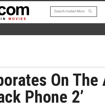
aborates On The
lack Phone 2’