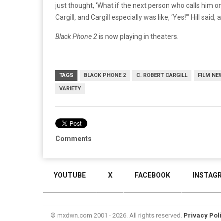
just thought, ‘What if the next person who calls him on
Cargill, and Cargill especially was like, ‘Yes!’” Hill said
Black Phone 2
is now playing in theaters.
TAGS
BLACK PHONE 2
C. ROBERT CARGILL
FILM NE
VARIETY
Comments
YOUTUBE
X
FACEBOOK
INSTAG
© mxdwn.com 2001 - 2026. All rights reserved.
Privacy Pol