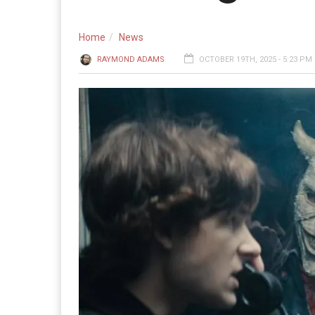
Home
News
RAYMOND ADAMS
OCTOBER 19TH, 2025 - 5:23 PM