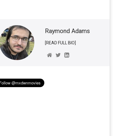
Raymond Adams
[READ FULL BIO]