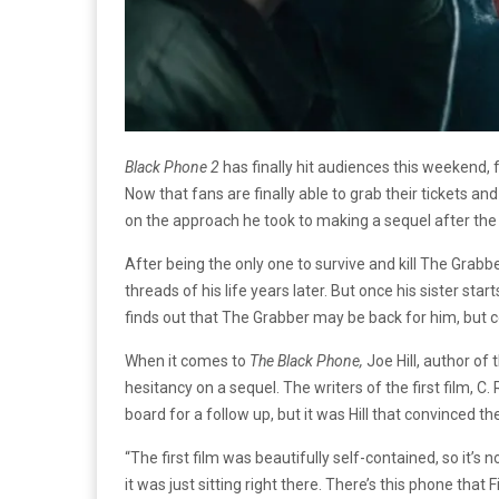
Black Phone 2
has finally hit audiences this weekend, 
Now that fans are finally able to grab their tickets and
on the approach he took to making a sequel after the 
After being the only one to survive and kill The Grabber,
threads of his life years later. But once his sister sta
finds out that The Grabber may be back for him, but
When it comes to
The Black Phone,
Joe Hill, author of
hesitancy on a sequel. The writers of the first film, C. 
board for a follow up, but it was Hill that convinced th
“The first film was beautifully self-contained, so it’s 
it was just sitting right there. There’s this phone that