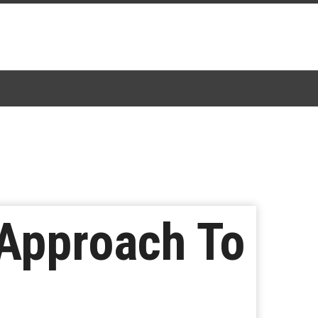
 Approach To