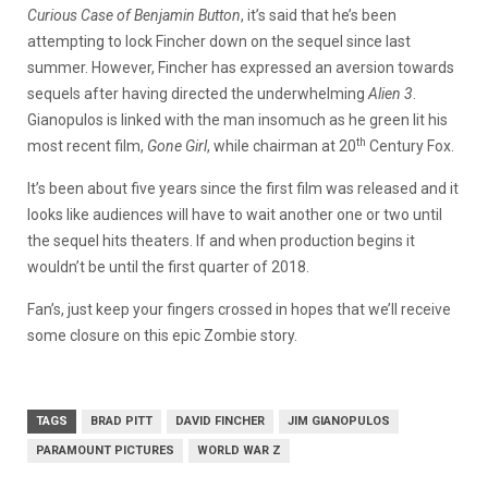
Curious Case of Benjamin Button
, it’s said that he’s been
attempting to lock Fincher down on the sequel since last
summer. However, Fincher has expressed an aversion towards
sequels after having directed the underwhelming
Alien 3
.
Gianopulos is linked with the man insomuch as he green lit his
th
most recent film,
Gone Girl
, while chairman at 20
Century Fox.
It’s been about five years since the first film was released and it
looks like audiences will have to wait another one or two until
the sequel hits theaters. If and when production begins it
wouldn’t be until the first quarter of 2018.
Fan’s, just keep your fingers crossed in hopes that we’ll receive
some closure on this epic Zombie story.
TAGS
BRAD PITT
DAVID FINCHER
JIM GIANOPULOS
PARAMOUNT PICTURES
WORLD WAR Z