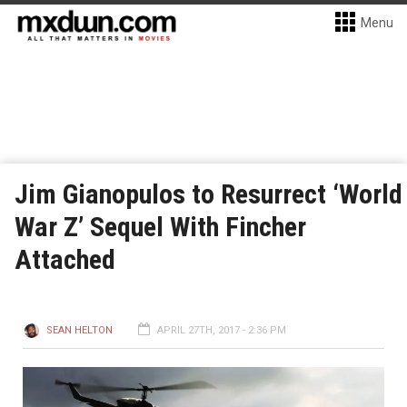
Menu
Jim Gianopulos to Resurrect ‘World
War Z’ Sequel With Fincher
Attached
SEAN HELTON
APRIL 27TH, 2017 - 2:36 PM