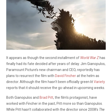
It appears as though the second installment of
World War Z
has
finally had its fate decided after years of delay. Jim Gianopulos,
Paramount Picture’s new chairman and CEO, reportedly has
plans to resurrect the film with
David Fincher
at the helm as
director. Although the film hasn’t been officially green lit
Variety
reports that it should receive the go-ahead in upcoming weeks.
Both Gianopulos and
Brad Pitt
, the film’s protagonist, have
worked with Fincher in the past; Pitt more so than Gianopulos.
While Pitt hasn’t collaborated with the director since 2008’s
The