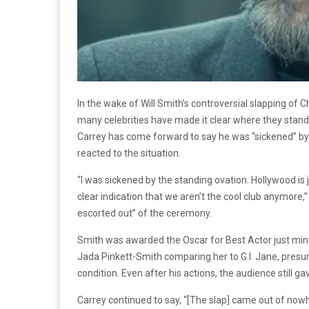
In the wake of Will Smith’s controversial slapping of
many celebrities have made it clear where they stand o
Carrey has come forward to say he was “sickened” b
reacted to the situation.
“I was sickened by the standing ovation. Hollywood is jus
clear indication that we aren’t the cool club anymore,
escorted out” of the ceremony.
Smith was awarded the Oscar for Best Actor just minu
Jada Pinkett-Smith comparing her to G.I. Jane, presu
condition. Even after his actions, the audience still g
Carrey continued to say, “[The slap] came out of now