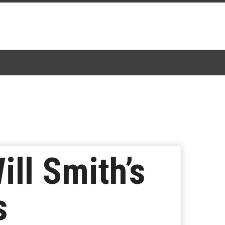
ll Smith’s
s