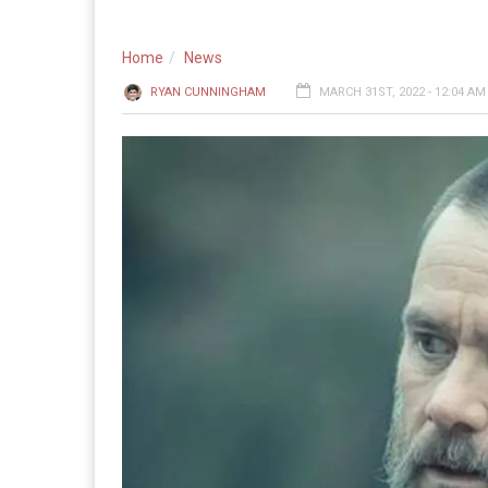
Home
News
RYAN CUNNINGHAM
MARCH 31ST, 2022 - 12:04 AM