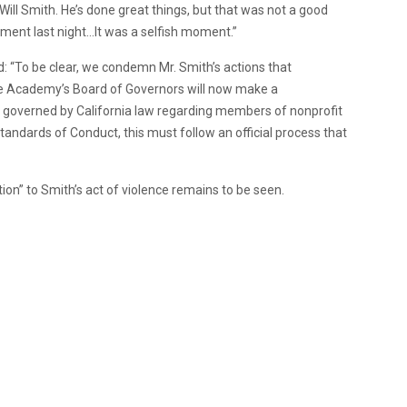
 Will Smith. He’s done great things, but that was not a good
ment last night…It was a selfish moment.”
: “To be clear, we condemn Mr. Smith’s actions that
the Academy’s Board of Governors will now make a
s governed by California law regarding members of nonprofit
tandards of Conduct, this must follow an official process that
n” to Smith’s act of violence remains to be seen.