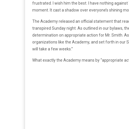
frustrated. I wish him the best. I have nothing against
moment. It cast a shadow over everyone’s shining mo
The Academy released an official statement that read
transpired Sunday night. As outlined in our bylaws, 
determination on appropriate action for Mr. Smith. A
organizations like the Academy, and set forth in our S
will take a few weeks.”
What exactly the Academy means by “appropriate actio