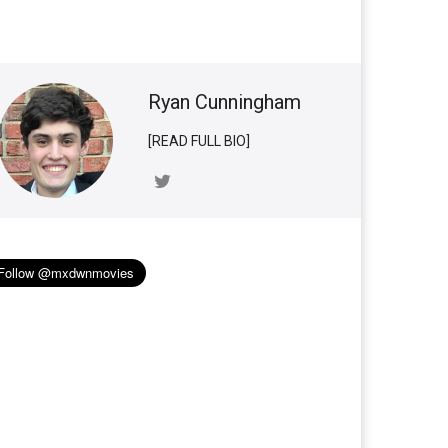
Ryan Cunningham
[READ FULL BIO]