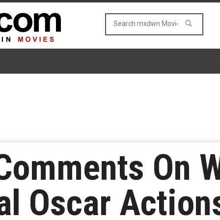
Comments On Wi
al Oscar Action