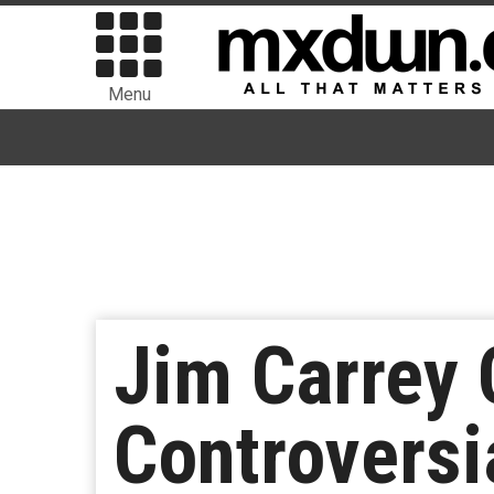
Menu
Jim Carrey 
Controversi