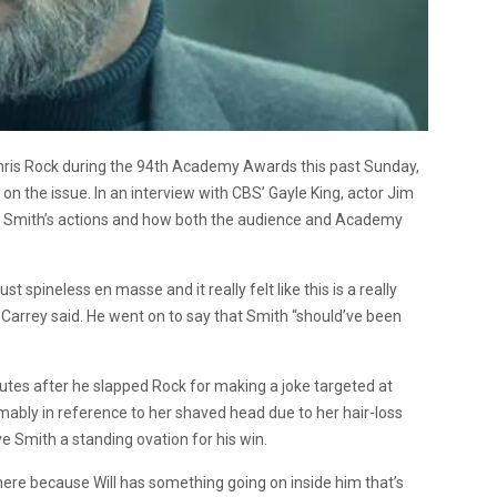
 Chris Rock during the 94th Academy Awards this past Sunday,
n the issue. In an interview with CBS’ Gayle King, actor Jim
y Smith’s actions and how both the audience and Academy
t spineless en masse and it really felt like this is a really
” Carrey said. He went on to say that Smith “should’ve been
tes after he slapped Rock for making a joke targeted at
mably in reference to her shaved head due to her hair-loss
ave Smith a standing ovation for his win.
here because Will has something going on inside him that’s