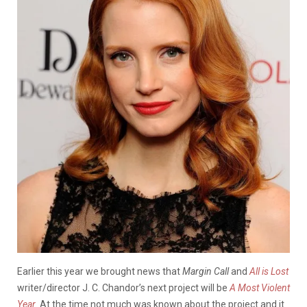
Earlier this year we brought news that
Margin Call
and
All is Lost
writer/director J. C. Chandor’s next project will be
A Most Violent
Year
.
At the time not much was known about the project and it