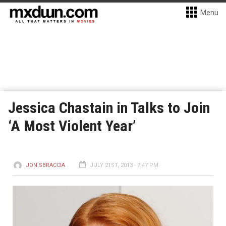
Menu
Jessica Chastain in Talks to Join
‘A Most Violent Year’
JON SBRACCIA
JULY 21ST, 2013 - 7:47 PM