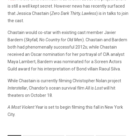
is still a well kept secret. However news has recently surfaced
that Jessica Chastain (
Zero Dark Thirty, Lawless
) is in talks to join
the cast.
Chastain would co-star with existing cast member Javier
Bardem (
Skyfall,
No Country for Old Men
). Chastain and Bardem
both had phenomenally successful 2012s; while Chastain
received an Oscar nomination for her portrayal of CIA analyst
Maya Lambert, Bardem was nominated for a Screen Actors
Guild award for his interpretation of Bond villain Raoul Silva.
While Chastain is currently filming Christopher Nolan project
Interstellar
, Chandor’s ocean survival film
All is Lost
will hit
theaters on October 18.
A Most Violent Year
is set to begin filming this fall in New York
City.