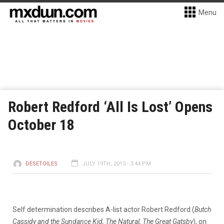
Menu
Robert Redford ‘All Is Lost’ Opens
October 18
DESETOILES
JULY 19TH, 2013 - 3:44 PM
Self determination describes A-list actor Robert Redford (
Butch
Cassidy and the Sundance Kid, The Natural, The Great Gatsby
), on