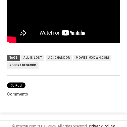
TAGS
ALL IS LOST
J.C. CHANDOR
MOVIES.MXDWN.COM
ROBERT REDFORD
Comments
© mxdwn.com 2001 - 2026. All rights reserved.
Privacy Policy