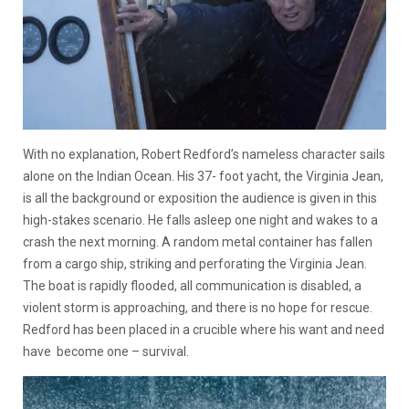
With no explanation, Robert Redford’s nameless character sails
alone on the Indian Ocean. His 37- foot yacht, the Virginia Jean,
is all the background or exposition the audience is given in this
high-stakes scenario. He falls asleep one night and wakes to a
crash the next morning. A random metal container has fallen
from a cargo ship, striking and perforating the Virginia Jean.
The boat is rapidly flooded, all communication is disabled, a
violent storm is approaching, and there is no hope for rescue.
Redford has been placed in a crucible where his want and need
have become one – survival.