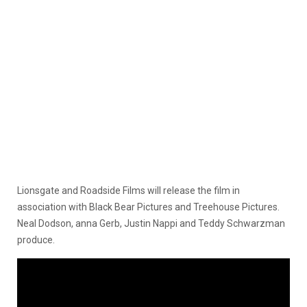
Lionsgate and Roadside Films will release the film in
association with Black Bear Pictures and Treehouse Pictures.
Neal Dodson, anna Gerb, Justin Nappi and Teddy Schwarzman
produce.