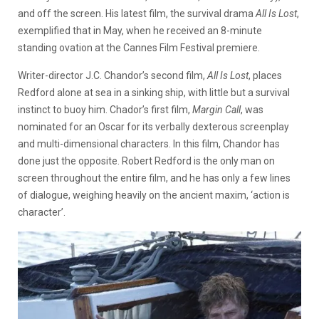
and off the screen. His latest film, the survival drama
All Is Lost
,
exemplified that in May, when he received an 8-minute
standing ovation at the Cannes Film Festival premiere.
Writer-director J.C. Chandor’s second film,
All Is Lost
, places
Redford alone at sea in a sinking ship, with little but a survival
instinct to buoy him. Chador’s first film,
Margin Call
, was
nominated for an Oscar for its verbally dexterous screenplay
and multi-dimensional characters. In this film, Chandor has
done just the opposite. Robert Redford is the only man on
screen throughout the entire film, and he has only a few lines
of dialogue, weighing heavily on the ancient maxim, ‘action is
character’.