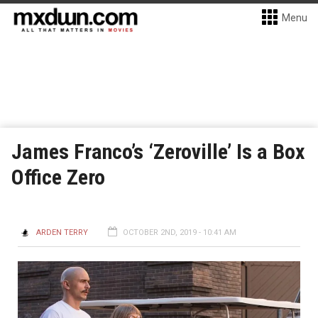
Menu
James Franco’s ‘Zeroville’ Is a Box
Office Zero
ARDEN TERRY
OCTOBER 2ND, 2019 - 10:41 AM