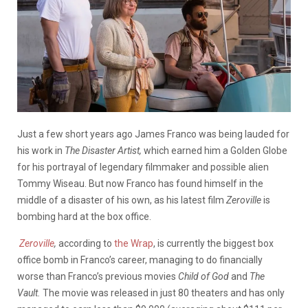
Just a few short years ago James Franco was being lauded for
his work in
The Disaster Artist,
which earned him a Golden Globe
for his portrayal of legendary filmmaker and possible alien
Tommy Wiseau. But now Franco has found himself in the
middle of a disaster of his own, as his latest film
Zeroville
is
bombing hard at the box office.
Zeroville
,
according to
the Wrap
, is currently the biggest box
office bomb in Franco’s career, managing to do financially
worse than Franco’s previous movies
Child of God
and
The
Vault.
The movie was released in just 80 theaters and has only