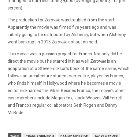
managed to earn less than $9,000 (averaging about $111 per
screen).
The production for
Zeroville
was troubled from the start.
Apparently the movie was filmed five years ago and was
initially going to be distributed by Alchemy, but when Alchemy
went bankrupt in 2015
Zeroville
got put on hold.
This movie was a passion project for Franco. Not only did he
direct the movie but he starred in it as well.
Zeroville
is an
adaptation of a Steve Erickson’s book of the same name, which
follows an architecture student named Ike, played by Franco,
who finds himself in Hollywood where he becomes a movie
editor nicknamed the Vikar. Besides Franco, the movie’s other
cast members include Megan Fox, Jacki Weaver, Will Ferrell,
and Franco’s regular collaborators Seth Rogen and Danny
McBride.
TAGS
CRAIG ROBINSON
DANNY MCBRIDE
JACKI WEAVER