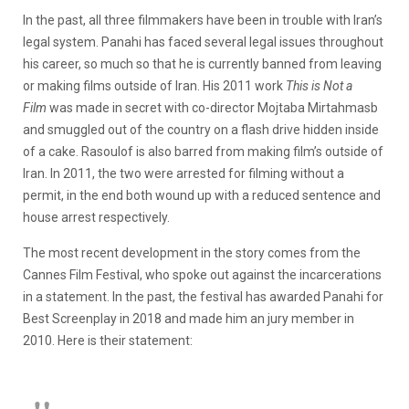
In the past, all three filmmakers have been in trouble with Iran’s
legal system. Panahi has faced several legal issues throughout
his career, so much so that he is currently banned from leaving
or making films outside of Iran. His 2011 work
This is Not a
Film
was made in secret with co-director Mojtaba Mirtahmasb
and smuggled out of the country on a flash drive hidden inside
of a cake. Rasoulof is also barred from making film’s outside of
Iran. In 2011, the two were arrested for filming without a
permit, in the end both wound up with a reduced sentence and
house arrest respectively.
The most recent development in the story comes from the
Cannes Film Festival, who spoke out against the incarcerations
in a statement. In the past, the festival has awarded Panahi for
Best Screenplay in 2018 and made him an jury member in
2010. Here is their statement: