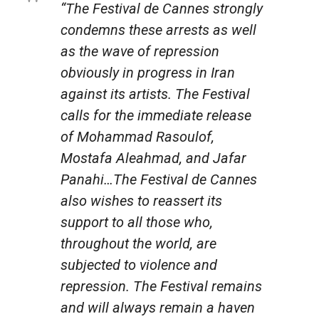
“The Festival de Cannes strongly
condemns these arrests as well
as the wave of repression
obviously in progress in Iran
against its artists. The Festival
calls for the immediate release
of Mohammad Rasoulof,
Mostafa Aleahmad, and Jafar
Panahi…The Festival de Cannes
also wishes to reassert its
support to all those who,
throughout the world, are
subjected to violence and
repression. The Festival remains
and will always remain a haven