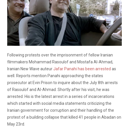
Following protests over the imprisonment of fellow Iranian
filmmakers Mohammad Rasoulof and Mostafa Al-Ahmad,
Iranian New Wave auteur
Jafar Panahi has been arrested
as
well. Reports mention Panahi approaching the states
prosecutor at Evin Prison to inquire about the July 8th arrests
of Rasoulof and Al-Ahmad. Shortly after his visit, he was
arrested. His is the latest arrest in a series of incarcerations
which started with social media statements criticizing the
Iranian government for corruption and their handling of the
protest of a building collapse that killed 41 people in Abadan on
May 23rd.