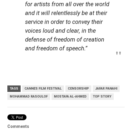
for artists from all over the world
and it will relentlessly be at their
service in order to convey their
voices loud and clear, in the
defense of freedom of creation
and freedom of speech.”
TAGS
CANNES FILM FESTIVAL
CENSORSHIP
JAFAR PANAHI
MOHAMMAD RASOULOF
MOSTAFA AL-AHMED
TOP STORY
Comments