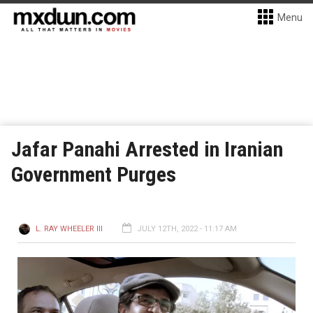
Menu
Jafar Panahi Arrested in Iranian
Government Purges
L. RAY WHEELER III
JULY 12TH, 2022 - 11:17 AM