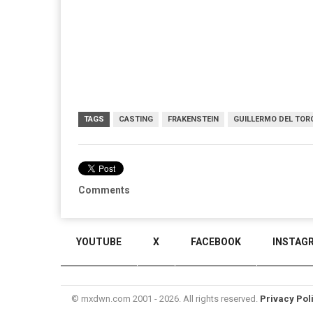
TAGS
CASTING
FRAKENSTEIN
GUILLERMO DEL TOR
Comments
YOUTUBE
X
FACEBOOK
INSTAG
© mxdwn.com 2001 - 2026. All rights reserved.
Privacy Pol