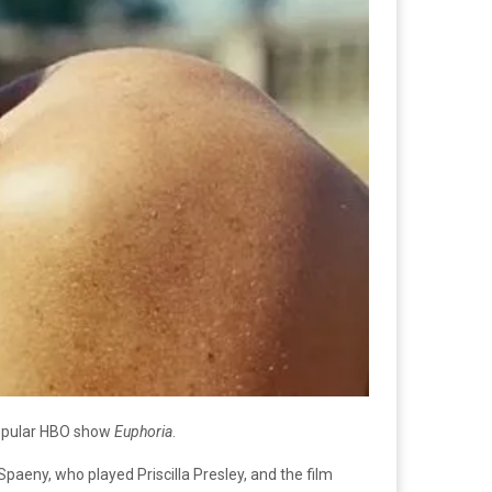
 popular HBO show
Euphoria
.
paeny, who played Priscilla Presley, and the film