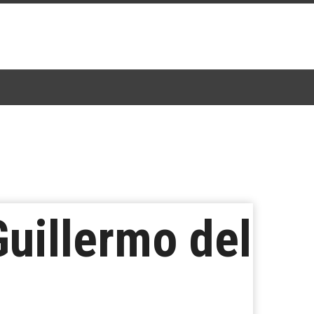
Guillermo del