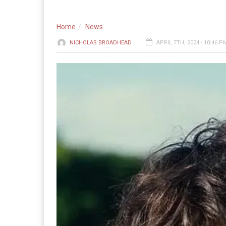
Home
News
NICHOLAS BROADHEAD
APRIL 7TH, 2024 - 10:46 P