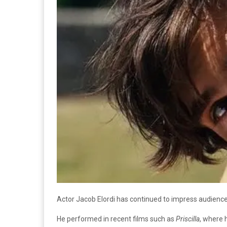
Actor Jacob Elordi has continued to impress audience
He performed in recent films such as
Priscilla
, where 