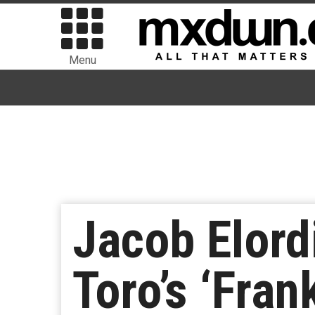
Menu
Jacob Elord
Toro’s ‘Fran