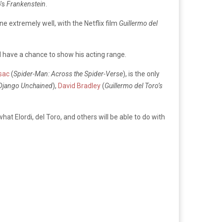
o’s
Frankenstein
.
e extremely well, with the Netflix film
Guillermo del
ll have a chance to show his acting range.
sac
(
Spider-Man: Across the Spider-Verse
), is the only
Django Unchained
),
David Bradley
(
Guillermo del Toro’s
at Elordi, del Toro, and others will be able to do with