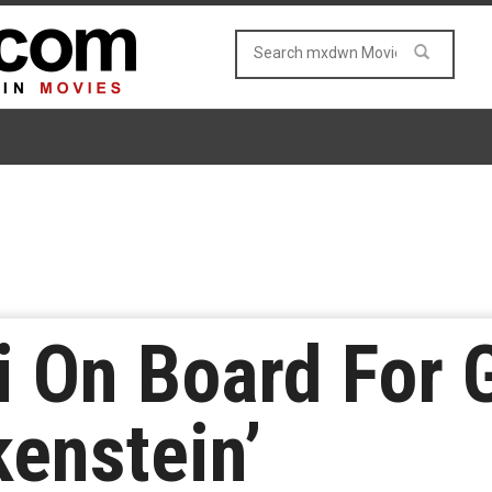
i On Board For 
kenstein’