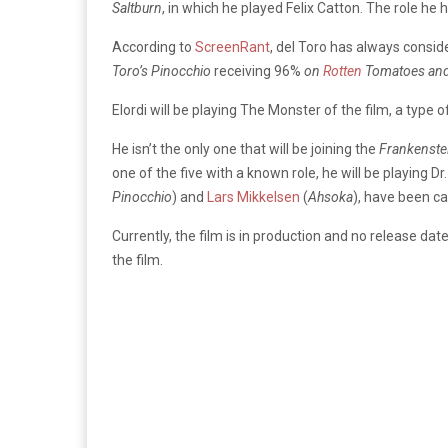
Saltburn
, in which he played Felix Catton.
The role he 
According to
ScreenRant
, del Toro has always consi
Toro’s Pinocchio
receiving
96%
on
Rotten
Tomatoes an
Elordi will be playing The Monster of the film, a type 
He isn’t the only one that will be joining the
Frankenste
one of the five with a known role, he will be playing D
Pinocchio
) and
Lars Mikkelsen
(
Ahsoka
), have been ca
Currently, the film is in production and no release dat
the film.