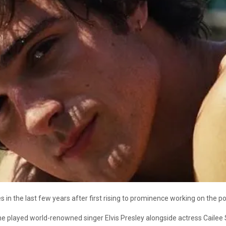
s in the last few years after first rising to prominence working on the
he played world-renowned singer Elvis Presley alongside actress Cailee S