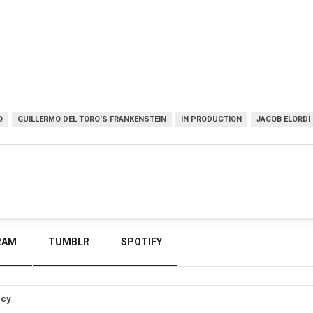
O
GUILLERMO DEL TORO'S FRANKENSTEIN
IN PRODUCTION
JACOB ELORDI
RAM
TUMBLR
SPOTIFY
icy