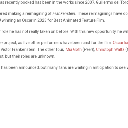
has recently booked has been in the works since 2007, Guillermo del Tor
dered making a reimagining of
Frankenstein
. These reimaginings have don
d
winning an Oscar in 2023 for Best Animated Feature Film.
of role he has not really taken on before.
With this new opportunity, he wi
in
project, as five other performers have been cast for the film.
Oscar Is
r. Victor Frankenstein. The other four,
Mia Goth
(
Pearl
),
Christoph Waltz
(
st, but their roles are unknown
.
e has been announced, but many fans are waiting in anticipation to see wh