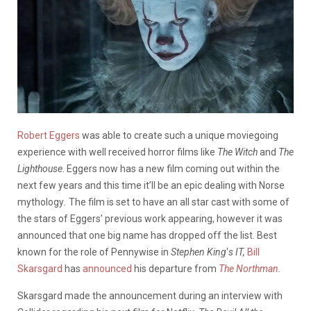
Robert Eggers
was able to create such a unique moviegoing
experience with well received horror films like
The Witch
and
The
Lighthouse
. Eggers now has a new film coming out within the
next few years and this time it’ll be an epic dealing with Norse
mythology
.
The film is set to have an all star cast with some of
the stars of Eggers’ previous work appearing, however it was
announced that one big name has dropped off the list. Best
known for the role of Pennywise in
Stephen King
‘
s IT,
Bill
Skarsgard
has
announced
his departure from
The Northman
.
Skarsgard made the announcement during an interview with