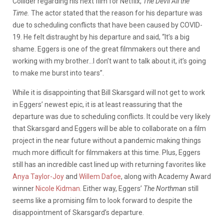
Collider regarding his next film for Netflix,
The Devil All the
Time.
The actor stated that the reason for his departure was
due to scheduling conflicts that have been caused by COVID-
19. He felt distraught by his departure and said, “It’s a big
shame. Eggers is one of the great filmmakers out there and
working with my brother…I don’t want to talk about it, it’s going
to make me burst into tears”.
While it is disappointing that Bill Skarsgard will not get to work
in Eggers’ newest epic, it is at least reassuring that the
departure was due to scheduling conflicts. It could be very likely
that Skarsgard and Eggers will be able to collaborate on a film
project in the near future without a pandemic making things
much more difficult for filmmakers at this time. Plus, Eggers
still has an incredible cast lined up with returning favorites like
Anya Taylor-Joy
and
Willem Dafoe
, along with Academy Award
winner
Nicole Kidman
. Either way, Eggers’
The Northman
still
seems like a promising film to look forward to despite the
disappointment of Skarsgard’s departure.