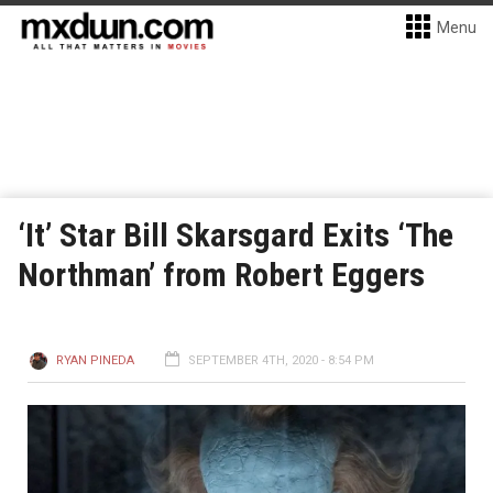
Menu
‘It’ Star Bill Skarsgard Exits ‘The
Northman’ from Robert Eggers
RYAN PINEDA
SEPTEMBER 4TH, 2020 - 8:54 PM