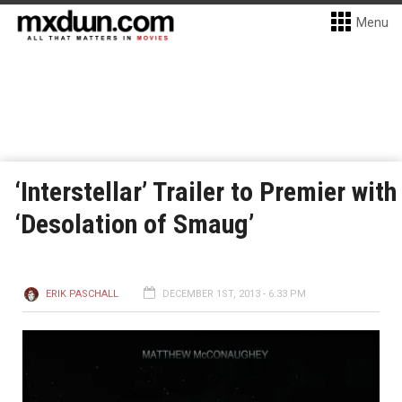
Menu
‘Interstellar’ Trailer to Premier with
‘Desolation of Smaug’
ERIK PASCHALL
DECEMBER 1ST, 2013 - 6:33 PM