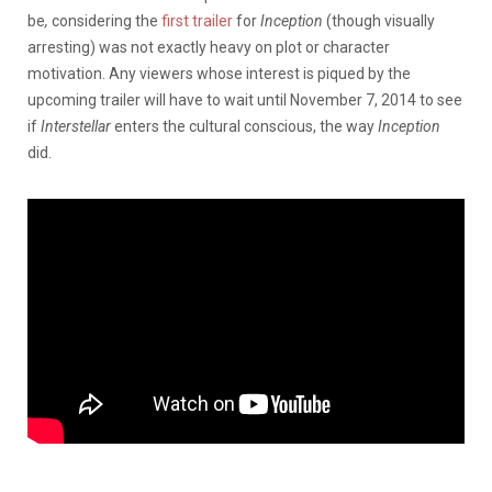
be
,
considering the
first trailer
for
Inception
(though visually
arresting) was not exactly heavy on plot or character
motivation. Any viewers whose interest is piqued by the
upcoming trailer will have to wait until November 7, 2014 to see
if
Interstellar
enters the cultural conscious, the way
Inception
did.