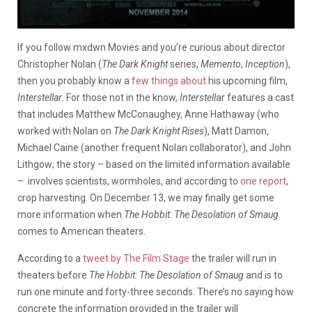
If you follow mxdwn Movies and you’re curious about director
Christopher Nolan (
The Dark Knight
series,
Memento
,
Inception
),
then you probably know a
few
things
about
his upcoming film,
Interstellar
. For those not in the know,
Interstell
ar
features a cast
that includes Matthew McConaughey, Anne Hathaway (who
worked with Nolan on
The Dark Knight Rises
), Matt Damon,
Michael Caine (another frequent Nolan collaborator), and John
Lithgow; the story – based on the limited information available
– involves scientists, wormholes, and according to
one report
,
crop harvesting. On December 13, we may finally get some
more information when
The Hobbit: The Desolation of Smaug
comes to American theaters.
According to a
tweet by The Film Stage
the trailer will run in
theaters before
The Hobbit: The Desolation of Smaug
and is to
run one minute and forty-three seconds. There’s no saying how
concrete the information provided in the trailer will