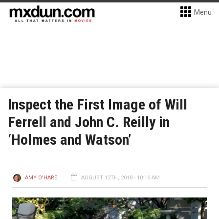
Menu
Inspect the First Image of Will
Ferrell and John C. Reilly in
‘Holmes and Watson’
AMY O'HARE
AUGUST 12TH, 2018 - 10:16 AM