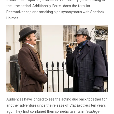
the time period. Additionally, Ferrell dons the familiar
Deerstalker cap and smoking pipe synonymous with Sherlock
Holmes.
Audiences have longed to see the acting duo back together for
another adventure since the release of
Step Brothers
ten years
ago. They first combined their comedic talents in
Talladega