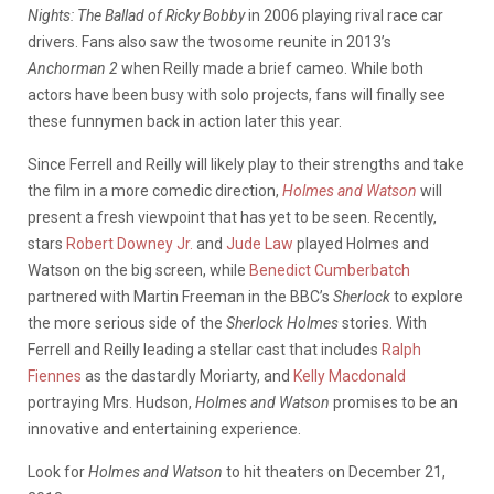
Nights: The Ballad of Ricky Bobby
in 2006 playing rival race car
drivers. Fans also saw the twosome reunite in 2013’s
Anchorman 2
when Reilly made a brief cameo. While both
actors have been busy with solo projects, fans will finally see
these funnymen back in action later this year.
Since Ferrell and Reilly will likely play to their strengths and take
the film in a more comedic direction,
Holmes and Watson
will
present a fresh viewpoint that has yet to be seen. Recently,
stars
Robert Downey Jr.
and
Jude Law
played Holmes and
Watson on the big screen, while
Benedict Cumberbatch
partnered with Martin Freeman in the BBC’s
Sherlock
to explore
the more serious side of the
Sherlock Holmes
stories. With
Ferrell and Reilly leading a stellar cast that includes
Ralph
Fiennes
as the dastardly Moriarty, and
Kelly Macdonald
portraying Mrs. Hudson,
Holmes and Watson
promises to be an
innovative and entertaining experience.
Look for
Holmes and Watson
to hit theaters on December 21,