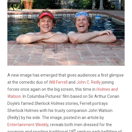
A new image has emerged that gives audiences a first glimpse
at the comedic duo of
Will Ferrell
and
John C. Reilly
joining
forces once again on the big screen, this time in
Holmes and
Watson
. In Columbia Pictures’ film based on Sir Arthur Conan
Doyle’s famed
Sherlock Holmes
stories, Ferrell portrays
Sherlock Holmes with his trusty companion John Watson
(Reilly) by his side. The image, posted in an article by
Entertainment Weekly
, reveals both men dressed for the
th
occasion and sporting traditional 19
century garb befitting of