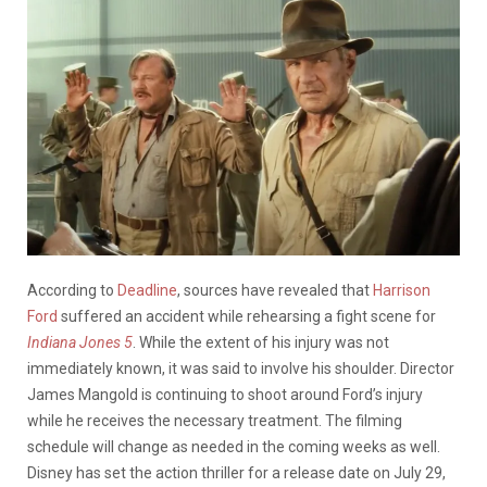
According to
Deadline
, sources have revealed that
Harrison
Ford
suffered an accident while rehearsing a fight scene for
Indiana Jones 5
. While the extent of his injury was not
immediately known, it was said to involve his shoulder. Director
James Mangold is continuing to shoot around Ford’s injury
while he receives the necessary treatment. The filming
schedule will change as needed in the coming weeks as well.
Disney has set the action thriller for a release date on July 29,