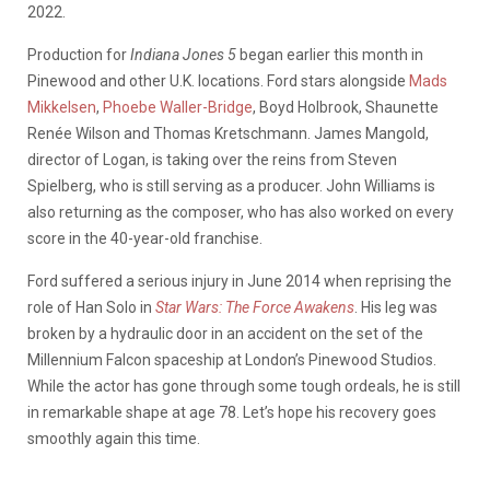
2022.
Production for
Indiana Jones 5
began earlier this month in
Pinewood and other U.K. locations. Ford stars alongside
Mads
Mikkelsen
,
Phoebe Waller-Bridge
, Boyd Holbrook, Shaunette
Renée Wilson and Thomas Kretschmann. James Mangold,
director of Logan, is taking over the reins from Steven
Spielberg, who is still serving as a producer. John Williams is
also returning as the composer, who has also worked on every
score in the 40-year-old franchise.
Ford suffered a serious injury in June 2014 when reprising the
role of Han Solo in
Star Wars: The Force Awakens
. His leg was
broken by a hydraulic door in an accident on the set of the
Millennium Falcon spaceship at London’s Pinewood Studios.
While the actor has gone through some tough ordeals, he is still
in remarkable shape at age 78. Let’s hope his recovery goes
smoothly again this time.