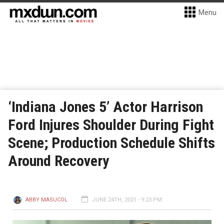
Menu
‘Indiana Jones 5’ Actor Harrison
Ford Injures Shoulder During Fight
Scene; Production Schedule Shifts
Around Recovery
ABBY MASUCOL
JUNE 24TH, 2021 - 9:23 PM