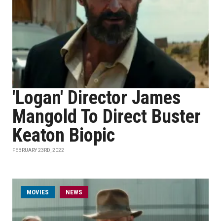
'Logan' Director James
Mangold To Direct Buster
Keaton Biopic
FEBRUARY 23RD, 2022
MOVIES
NEWS