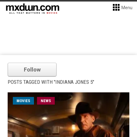
Menu
Follow
POSTS TAGGED WITH "INDIANA JONES 5"
MOVIES
NEWS