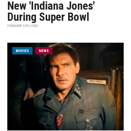
New 'Indiana Jones'
During Super Bowl
FEBRUARY 12TH, 2023
MOVIES
NEWS