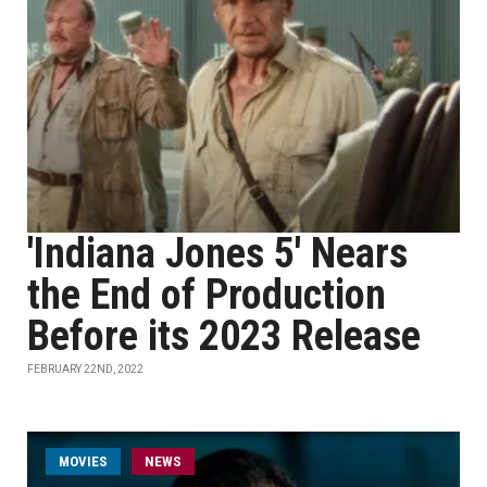
'Indiana Jones 5' Nears
the End of Production
Before its 2023 Release
FEBRUARY 22ND, 2022
MOVIES
NEWS