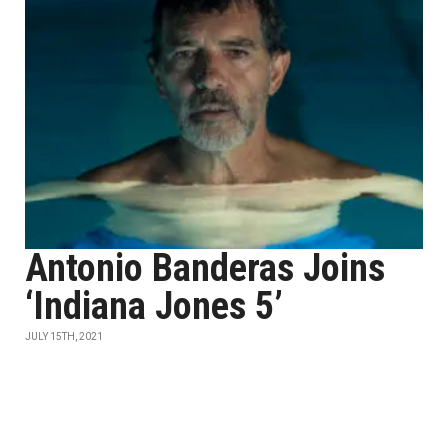
Antonio Banderas Joins
‘Indiana Jones 5’
JULY 15TH, 2021