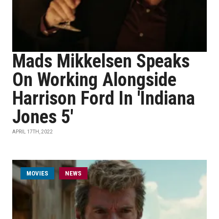
Mads Mikkelsen Speaks
On Working Alongside
Harrison Ford In 'Indiana
Jones 5'
APRIL 17TH, 2022
MOVIES
NEWS