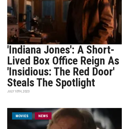
'Indiana Jones': A Short-
Lived Box Office Reign As
'Insidious: The Red Door'
Steals The Spotlight
JULY 10TH, 2023
MOVIES
NEWS