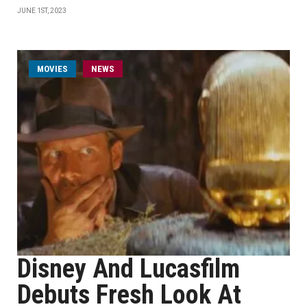
JUNE 1ST, 2023
MOVIES
NEWS
Disney And Lucasfilm
Debuts Fresh Look At