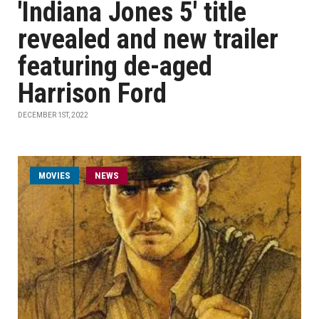
'Indiana Jones 5' title
revealed and new trailer
featuring de-aged
Harrison Ford
DECEMBER 1ST, 2022
MOVIES
NEWS