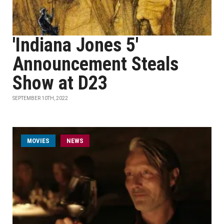
'Indiana Jones 5'
Announcement Steals
Show at D23
SEPTEMBER 10TH, 2022
MOVIES
NEWS