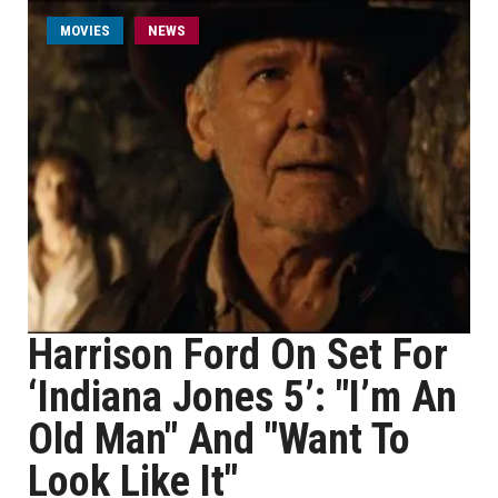
MOVIES
NEWS
Harrison Ford On Set For
‘Indiana Jones 5’: "I’m An
Old Man" And "Want To
Look Like It"