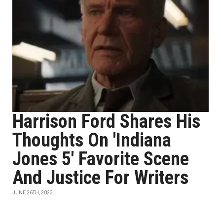
Harrison Ford Shares His
Thoughts On 'Indiana
Jones 5' Favorite Scene
And Justice For Writers
JUNE 26TH, 2023