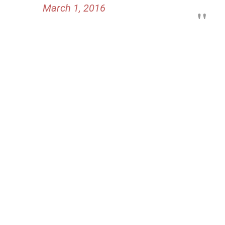
March 1, 2016