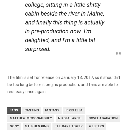
college, sitting in a little shitty
cabin beside the river in Maine,
and finally this thing is actually
in pre-production now. I’m
delighted, and I’m a little bit
surprised.
The film is set for release on January 13, 2017, so it shouldn’t
be too long before it begins production, and fans are able to
rest easy once again.
TAGS
CASTING
FANTASY
IDRIS ELBA
MATTHEW MCCONAUGHEY
NIKOLAJ ARCEL
NOVEL ADAPATION
SONY
STEPHEN KING
THE DARK TOWER
WESTERN