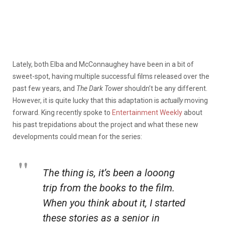
Lately, both Elba and McConnaughey have been in a bit of
sweet-spot, having multiple successful films released over the
past few years, and
The Dark Tower
shouldn’t be any different.
However, it is quite lucky that this adaptation is
actually
moving
forward. King recently spoke to
Entertainment Weekly
about
his past trepidations about the project and what these new
developments could mean for the series:
The thing is, it’s been a
looong
trip from the books to the film.
When you think about it, I started
these stories as a senior in