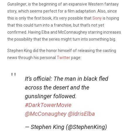
Gunslinger
, is the beginning of an expansive Western fantasy
story, which seems perfect for a film adaptation. Also, since
this is only the first book, it’s very possible that
Sony
is hoping
that this could turn into a franchise, but that’s not yet
confirmed. Having Elba and McConnaughey starring increases
the possibility that the series might turn into something big.
Stephen King did the honor himself of releasing the casting
news through his personal
Twitter
page:
It’s official: The man in black fled
across the desert and the
gunslinger followed.
#DarkTowerMovie
@McConaughey
@IdrisElba
— Stephen King (@StephenKing)