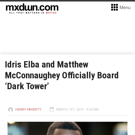
Menu
Idris Elba and Matthew
McConnaughey Officially Board
‘Dark Tower’
HENRY FAHERTY
MARCH 1ST, 2016 - 9:02 AM