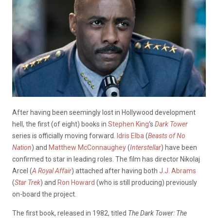
After having been seemingly lost in Hollywood development
hell, the first (of eight) books in
Stephen King
‘s
Dark Tower
series is officially moving forward.
Idris Elba
(
Beasts of No
Nation
) and
Matthew McConnaughey
(
Interstellar
) have been
confirmed to star in leading roles. The film has director Nikolaj
Arcel (
A Royal Affair
) attached after having both
J.J. Abrams
(
Star Trek
) and
Ron Howard
(who is still producing) previously
on-board the project.
The first book, released in 1982, titled
The Dark Tower: The