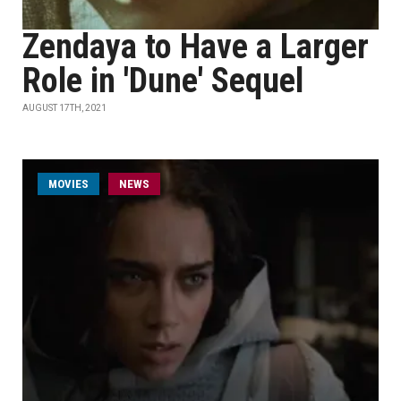
Zendaya to Have a Larger
Role in 'Dune' Sequel
AUGUST 17TH, 2021
MOVIES
NEWS