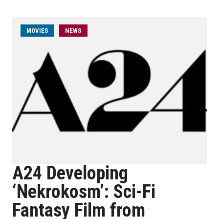
MOVIES
NEWS
A24 Developing
‘Nekrokosm’: Sci-Fi
Fantasy Film from