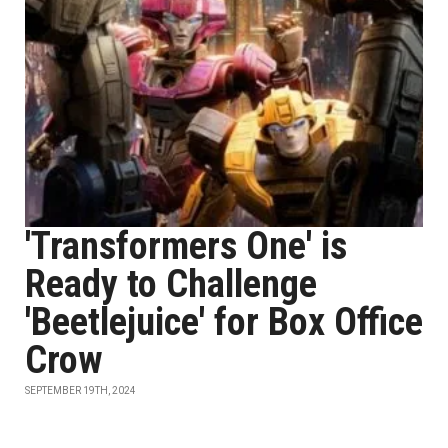
'Transformers One' is
Ready to Challenge
'Beetlejuice' for Box Office
Crow
SEPTEMBER 19TH, 2024