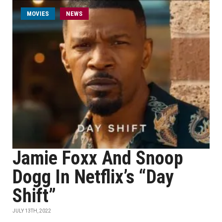
MOVIES
NEWS
Jamie Foxx And Snoop
Dogg In Netflix’s “Day
Shift”
JULY 13TH, 2022