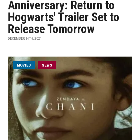
Anniversary: Return to
Hogwarts' Trailer Set to
Release Tomorrow
DECEMBER 14TH, 2021
MOVIES
NEWS