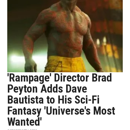
'Rampage' Director Brad
Peyton Adds Dave
Bautista to His Sci-Fi
Fantasy 'Universe's Most
Wanted'