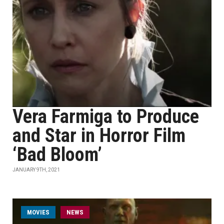
Vera Farmiga to Produce
and Star in Horror Film
‘Bad Bloom’
JANUARY 9TH, 2021
MOVIES
NEWS