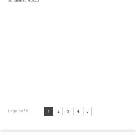
OCTOBER 30TH, 2020
Page 1 of 5
1
2
3
4
5