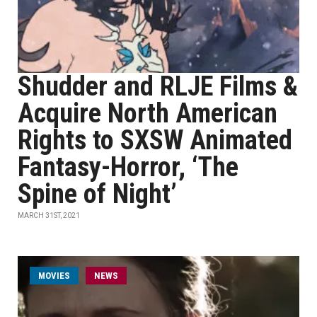
Shudder and RLJE Films &
Acquire North American
Rights to SXSW Animated
Fantasy-Horror, ‘The
Spine of Night’
MARCH 31ST, 2021
MOVIES
NEWS