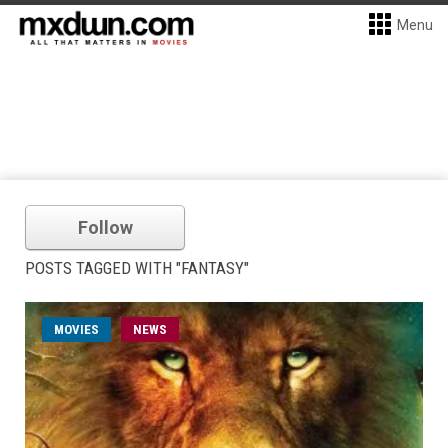
Menu
Follow
POSTS TAGGED WITH "FANTASY"
MOVIES
NEWS