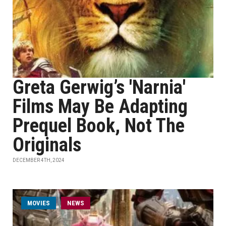
Greta Gerwig’s 'Narnia'
Films May Be Adapting
Prequel Book, Not The
Originals
DECEMBER 4TH, 2024
MOVIES
NEWS