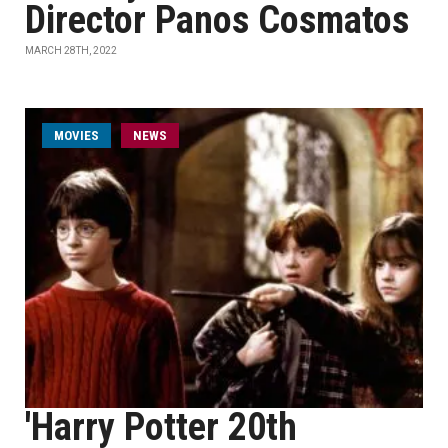
Director Panos Cosmatos
MARCH 28TH, 2022
MOVIES
NEWS
'Harry Potter 20th