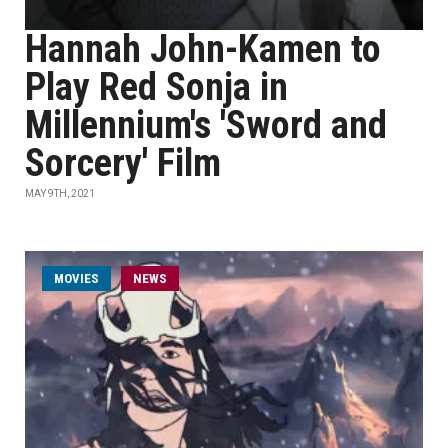
Hannah John-Kamen to
Play Red Sonja in
Millennium's 'Sword and
Sorcery' Film
MAY 9TH, 2021
MOVIES
NEWS