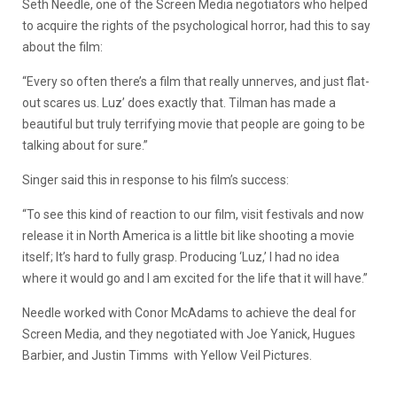
Seth Needle, one of the Screen Media negotiators who helped
to acquire the rights of the psychological horror, had this to say
about the film:
“Every so often there’s a film that really unnerves, and just flat-
out scares us. Luz’ does exactly that. Tilman has made a
beautiful but truly terrifying movie that people are going to be
talking about for sure.”
Singer said this in response to his film’s success:
“To see this kind of reaction to our film, visit festivals and now
release it in North America is a little bit like shooting a movie
itself; It’s hard to fully grasp. Producing ‘Luz,’ I had no idea
where it would go and I am excited for the life that it will have.”
Needle worked with Conor McAdams to achieve the deal for
Screen Media, and they negotiated with Joe Yanick, Hugues
Barbier, and Justin Timms with Yellow Veil Pictures.