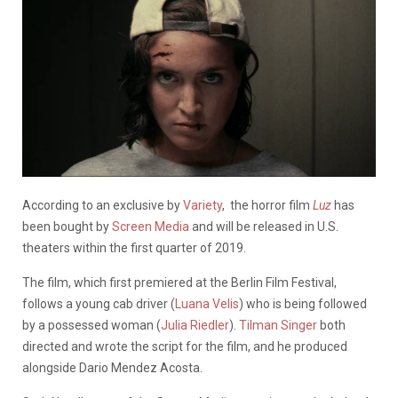
According to an exclusive by
Variety
, the horror film
Luz
has
been bought by
Screen Media
and will be released in U.S.
theaters within the first quarter of 2019.
The film, which first premiered at the Berlin Film Festival,
follows a young cab driver (
Luana Velis
) who is being followed
by a possessed woman (
Julia Riedler
).
Tilman Singer
both
directed and wrote the script for the film, and he produced
alongside Dario Mendez Acosta.