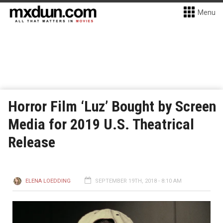
Menu
Horror Film ‘Luz’ Bought by Screen
Media for 2019 U.S. Theatrical
Release
ELENA LOEDDING
SEPTEMBER 19TH, 2018 - 8:10 AM