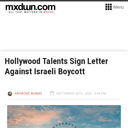
Menu
Hollywood Talents Sign Letter
Against Israeli Boycott
RAYMOND ADAMS
SEPTEMBER 26TH, 2025 - 3:48 PM