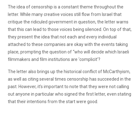
The idea of censorship is a constant theme throughout the
letter. While many creative voices still flow from Israel that
critique the ridiculed government in question, the letter warns
that this can lead to those voices being silenced. On top of that,
they present the idea that not each and every individual
attached to these companies are okay with the events taking
place, prompting the question of “who
will decide which Israeli
filmmakers and film institutions are ‘complicit’?
The letter also brings up the historical conflict of McCarthyism,
as well as citing several times censorship has succeeded in the
past. However, it’s important to note that they were not calling
out anyone in particular who signed the first letter, even stating
that their intentions from the start were good.