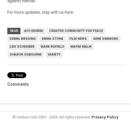
against Hamas.”
For more updates, stay with us here.
TAGS
AYO EDEBIRI
CREATIVE COMMUNITY FOR PEACE
DEBRA MESSING
EMMA STONE
FILM NEWS
GENE SIMMONS
LIEV SCHREIBER
MARK RUFFALO
MAYIM BIALIK
SHARON OSBOURNE
VARIETY
Comments
© mxdwn.com 2001 - 2026. All rights reserved.
Privacy Policy