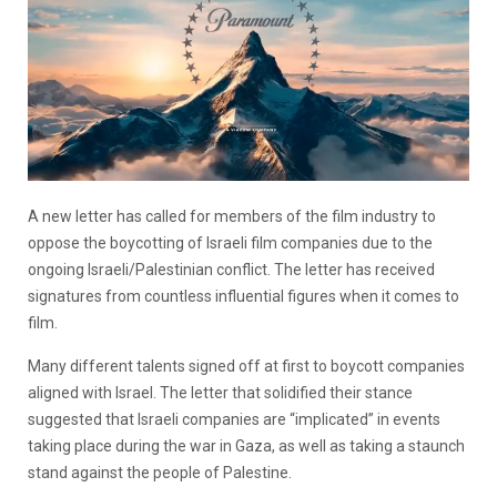
A new letter has called for members of the film industry to
oppose the boycotting of Israeli film companies due to the
ongoing Israeli/Palestinian conflict. The letter has received
signatures from countless influential figures when it comes to
film.
Many different talents signed off at first to boycott companies
aligned with Israel. The letter that solidified their stance
suggested that Israeli companies are “implicated” in events
taking place during the war in Gaza, as well as taking a staunch
stand against the people of Palestine.