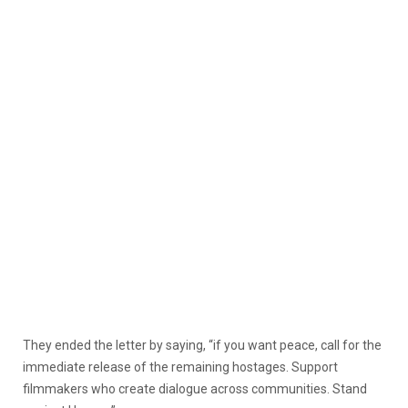
They ended the letter by saying, “if you want peace, call for the
immediate release of the remaining hostages. Support
filmmakers who create dialogue across communities. Stand