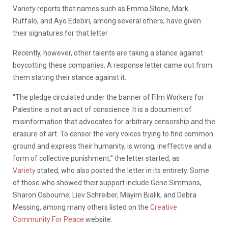
Variety reports that names such as Emma Stone, Mark
Ruffalo, and Ayo Edebiri, among several others, have given
their signatures for that letter.
Recently, however, other talents are taking a stance against
boycotting these companies. A response letter came out from
them stating their stance against it.
“The pledge circulated under the banner of Film Workers for
Palestine is not an act of conscience. It is a document of
misinformation that advocates for arbitrary censorship and the
erasure of art. To censor the very voices trying to find common
ground and express their humanity, is wrong, ineffective and a
form of collective punishment,” the letter started, as
Variety
stated, who also posted the letter in its entirety. Some
of those who showed their support include Gene Simmons,
Sharon Osbourne, Liev Schreiber, Mayim Bialik, and Debra
Messing, among many others listed on the
Creative
Community For Peace
website.