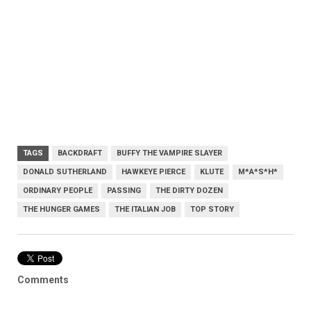
TAGS
BACKDRAFT
BUFFY THE VAMPIRE SLAYER
DONALD SUTHERLAND
HAWKEYE PIERCE
KLUTE
M*A*S*H*
ORDINARY PEOPLE
PASSING
THE DIRTY DOZEN
THE HUNGER GAMES
THE ITALIAN JOB
TOP STORY
Comments