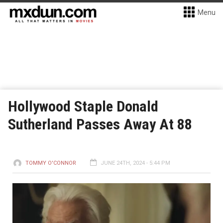
Menu
Hollywood Staple Donald
Sutherland Passes Away At 88
TOMMY O'CONNOR
JUNE 24TH, 2024 - 5:44 PM