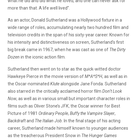
what he did and did what he loved, and one can never ask for
more than that. A life well lived”.
As an actor, Donald Sutherland was a Hollywood fixture in a
wide range of roles, accumulating nearly two hundred film and
television credits in the span of his sixty-year career. Known for
his intensity and distinctiveness on screen, Sutherland’s first
big break came in 1967, when he was cast as one of
The Dirty
Dozen
in the iconic action film.
Sutherland then went on to star as the quick-witted doctor
Hawkeye Pierce in the movie version of
M*A*S*H
, as well as in
the Oscar-nominated
Klute
alongside Jane Fonda. Sutherland
also starred in the critically acclaimed horror film
Don’t Look
Now
, as well as in various small but important character roles in
films such as Oliver Stone’s
JFK
, the Oscar winner for Best
Picture of 1981
Ordinary People
,
Buffy the Vampire Slayer
,
Backdraft
and
The Italian Job
. In the final stage of his acting
career, Sutherland made himself known to younger audiences
as the treacherous President Snow in
The Hunger Games