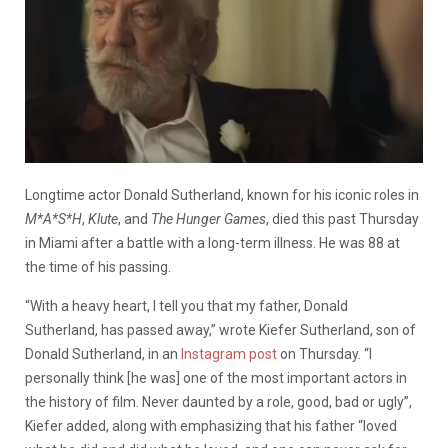
Longtime actor Donald Sutherland, known for his iconic roles in
M*A*S*H
,
Klute
, and
The Hunger Games
, died this past Thursday
in Miami after a battle with a long-term illness. He was 88 at
the time of his passing.
“With a heavy heart, I tell you that my father, Donald
Sutherland, has passed away,” wrote Kiefer Sutherland, son of
Donald Sutherland, in an
Instagram post
on Thursday. “I
personally think [he was] one of the most important actors in
the history of film. Never daunted by a role, good, bad or ugly”,
Kiefer added, along with emphasizing that his father “loved