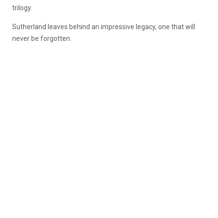
trilogy.
Sutherland leaves behind an impressive legacy, one that will
never be forgotten.