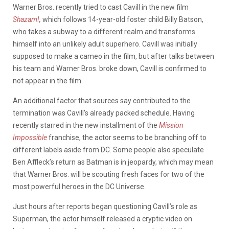
Warner Bros. recently tried to cast Cavill in the new film
Shazam!
,
which follows 14-year-old foster child Billy Batson,
who takes a subway to a different realm and transforms
himself into an unlikely adult superhero. Cavill was initially
supposed to make a cameo in the film, but after talks between
his team and Warner Bros. broke down, Cavill is confirmed to
not appear in the film.
An additional factor that sources say contributed to the
termination was Cavill’s already packed schedule. Having
recently starred in the new installment of the
Mission
Impossible
franchise, the actor seems to be branching off to
different labels aside from DC. Some people also speculate
Ben Affleck’s return as Batman is in jeopardy, which may mean
that Warner Bros. will be scouting fresh faces for two of the
most powerful heroes in the DC Universe.
Just hours after reports began questioning Cavill’s role as
Superman, the actor himself released a cryptic video on