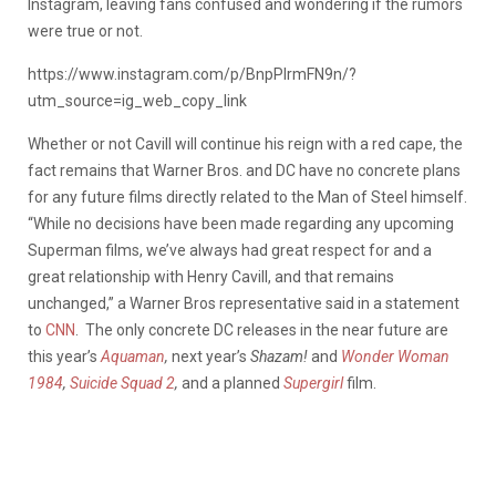
Instagram, leaving fans confused and wondering if the rumors
were true or not.
https://www.instagram.com/p/BnpPIrmFN9n/?
utm_source=ig_web_copy_link
Whether or not Cavill will continue his reign with a red cape, the
fact remains that Warner Bros. and DC have no concrete plans
for any future films directly related to the Man of Steel himself.
“While no decisions have been made regarding any upcoming
Superman films, we’ve always had great respect for and a
great relationship with Henry Cavill, and that remains
unchanged,” a Warner Bros representative said in a statement
to
CNN
. The only concrete DC releases in the near future are
this year’s
Aquaman
,
next year’s
Shazam!
and
Wonder Woman
1984
,
Suicide Squad 2
,
and a planned
Supergirl
film.