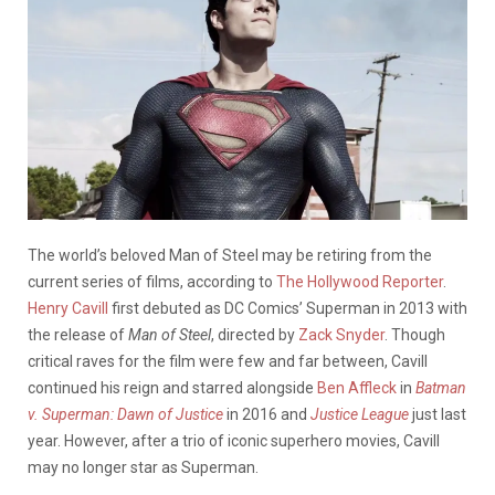
The world’s beloved Man of Steel may be retiring from the
current series of films, according to
The Hollywood Reporter
.
Henry Cavill
first debuted as DC Comics’ Superman in 2013 with
the release of
Man of Steel
, directed by
Zack Snyder
. Though
critical raves for the film were few and far between, Cavill
continued his reign and starred alongside
Ben Affleck
in
Batman
v. Superman: Dawn of Justice
in 2016 and
Justice League
just last
year. However, after a trio of iconic superhero movies, Cavill
may no longer star as Superman.