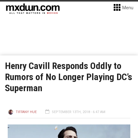
Menu
Henry Cavill Responds Oddly to
Rumors of No Longer Playing DC’s
Superman
TIFFANY HUE
SEPTEMBER 13TH, 2018 - 6:47 AM