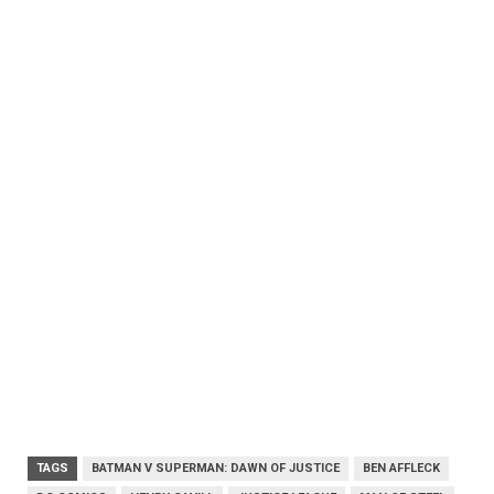
TAGS
BATMAN V SUPERMAN: DAWN OF JUSTICE
BEN AFFLECK