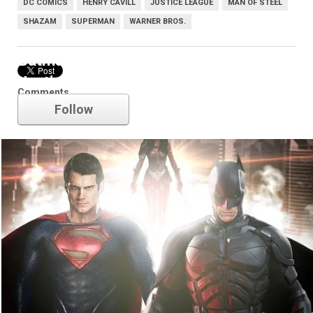
DC COMICS
HENRY CAVILL
JUSTICE LEAGUE
MAN OF STEEL
SHAZAM
SUPERMAN
WARNER BROS.
Batman v Superman: Dawn of
Justice
Comments
Follow