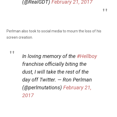
(@RealGDT)
February 21, 2017
Perlman also took to social media to mourn the loss of his
screen creation.
In loving memory of the
#Hellboy
franchise officially biting the
dust, I will take the rest of the
day off Twitter. — Ron Perlman
(@perlmutations)
February 21,
2017