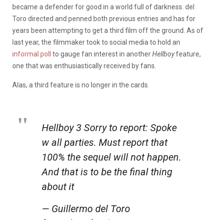
became a defender for good in a world full of darkness. del
Toro directed and penned both previous entries and has for
years been attempting to get a third film off the ground. As of
last year, the filmmaker took to social media to hold an
informal poll
to gauge fan interest in another
Hellboy
feature,
one that was enthusiastically received by fans.
Alas, a third feature is no longer in the cards.
Hellboy 3 Sorry to report: Spoke
w all parties. Must report that
100% the sequel will not happen.
And that is to be the final thing
about it
— Guillermo del Toro