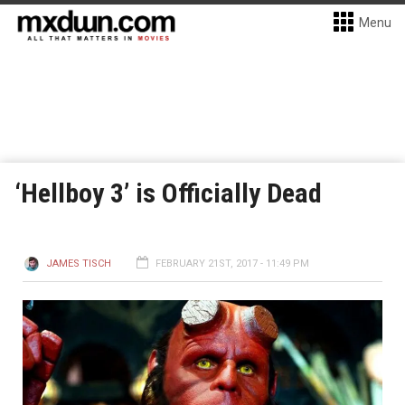
Menu
‘Hellboy 3’ is Officially Dead
JAMES TISCH
FEBRUARY 21ST, 2017 - 11:49 PM