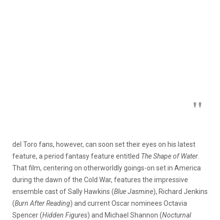
del Toro fans, however, can soon set their eyes on his latest
feature, a period fantasy feature entitled
The Shape of Water
.
That film, centering on otherworldly goings-on set in America
during the dawn of the Cold War, features the impressive
ensemble cast of Sally Hawkins (
Blue Jasmine
), Richard Jenkins
(
Burn After Reading
) and current Oscar nominees Octavia
Spencer (
Hidden Figures
) and Michael Shannon (
Nocturnal