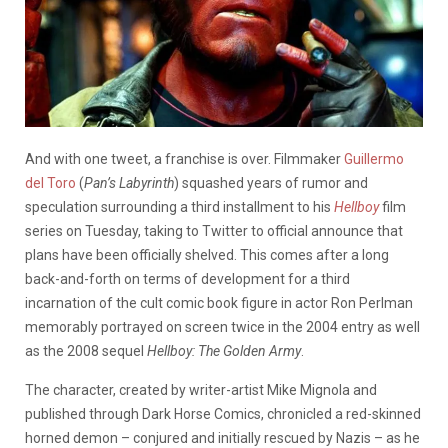
And with one tweet, a franchise is over. Filmmaker
Guillermo
del Toro
(
Pan’s Labyrinth
) squashed years of rumor and
speculation surrounding a third installment to his
Hellboy
film
series on Tuesday, taking to Twitter to official announce that
plans have been officially shelved. This comes after a long
back-and-forth on terms of development for a third
incarnation of the cult comic book figure in actor Ron Perlman
memorably portrayed on screen twice in the 2004 entry as well
as the 2008 sequel
Hellboy: The Golden Army
.
The character, created by writer-artist Mike Mignola and
published through Dark Horse Comics, chronicled a red-skinned
horned demon – conjured and initially rescued by Nazis – as he