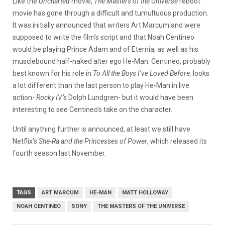
Like the
Uncharted
movie,
The Masters of the Universe
reboot
movie has gone through a difficult and tumultuous production.
It was initially announced that writers Art Marcum and were
supposed to write the film’s script and that Noah Centineo
would be playing Prince Adam and of Eternia, as well as his
musclebound half-naked alter ego He-Man. Centineo, probably
best known for his role in
To All the Boys I’ve Loved Before,
looks
a lot different than the last person to play He-Man in live
action-
Rocky IV’s
Dolph Lundgren- but it would have been
interesting to see Centineo’s take on the character.
Until anything further is announced, at least we still have
Netflix’s
She-Ra and the Princesses of Power
, which released its
fourth season last November.
TAGS
ART MARCUM
HE-MAN
MATT HOLLOWAY
NOAH CENTINEO
SONY
THE MASTERS OF THE UNIVERSE