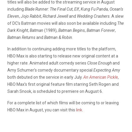
titles will also be added to the streaming service in August
including
Blade Runner: The Final Cut
,
Elf
,
Kung Fu Panda
,
Ocean’s
Eleven
,
Jojo
Rabbit
,
Richard
Jewell
and
Wedding
Crashers
. A slew
of DC’s Batman movies will also soon be available including
The
Dark
Knight
,
Batman
(1989),
Batman
Begins
,
Batman
Forever
,
Batman
Returns
and
Batman
&
Robin
.
In addition to continuing adding more titles to the platform,
HBO Max is also starting to release new original content at a
higher rate. Animated adult comedy series
Close
Enough
and
Amy Schumer’s comedy documentary special
Expecting
Amy
both debuted on the service in early July.
An
American
Pickle
,
HBO Max’s first original feature film starring Seth Rogen and
Sarah Snook, is scheduled to premiere on August 6.
For a complete list of which films will be coming to or leaving
HBO Max in August, you can visit this
link
.