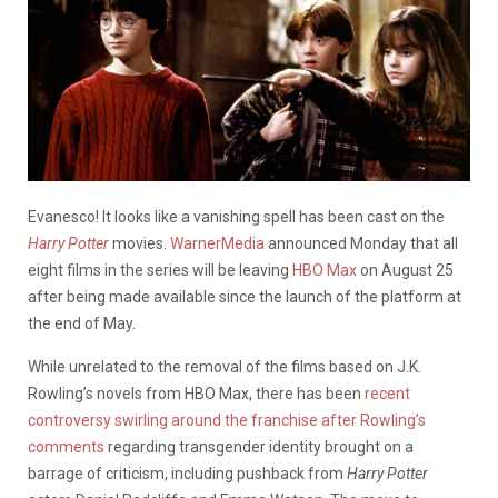
Evanesco! It looks like a vanishing spell has been cast on the
Harry Potter
movies.
WarnerMedia
announced Monday that all
eight films in the series will be leaving
HBO Max
on August 25
after being made available since the launch of the platform at
the end of May.
While unrelated to the removal of the films based on J.K.
Rowling’s novels from HBO Max, there has been
recent
controversy swirling around the franchise after Rowling’s
comments
regarding transgender identity brought on a
barrage of criticism, including pushback from
Harry Potter