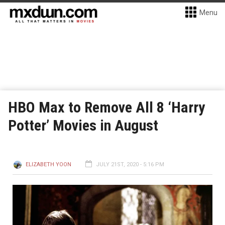
Menu
HBO Max to Remove All 8 ‘Harry
Potter’ Movies in August
ELIZABETH YOON
JULY 21ST, 2020 - 5:16 PM