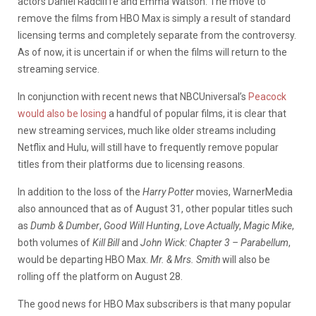
actors Daniel Radcliffe and Emma Watson. The move to
remove the films from HBO Max is simply a result of standard
licensing terms and completely separate from the controversy.
As of now, it is uncertain if or when the films will return to the
streaming service.
In conjunction with recent news that NBCUniversal’s
Peacock
would also be losing
a handful of popular films, it is clear that
new streaming services, much like older streams including
Netflix and Hulu, will still have to frequently remove popular
titles from their platforms due to licensing reasons.
In addition to the loss of the
Harry Potter
movies, WarnerMedia
also announced that as of August 31, other popular titles such
as
Dumb & Dumber
,
Good Will Hunting
,
Love Actually
,
Magic Mike
,
both volumes of
Kill Bill
and
John Wick: Chapter 3 – Parabellum
,
would be departing HBO Max.
Mr. & Mrs. Smith
will also be
rolling off the platform on August 28.
The good news for HBO Max subscribers is that many popular