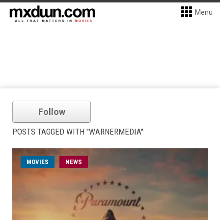
Menu
Follow
POSTS TAGGED WITH "WARNERMEDIA"
MOVIES
NEWS