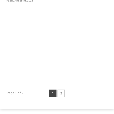
FEBRUARY 28TH, 2021
Page 1 of 2
1
2