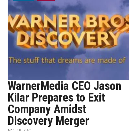
WarnerMedia CEO Jason
Kilar Prepares to Exit
Company Amidst
Discovery Merger
APRIL 5TH, 2022