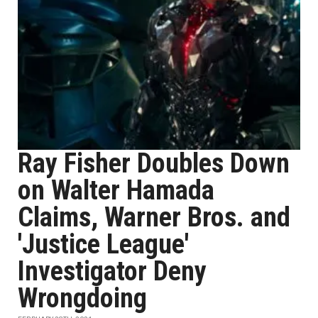
Ray Fisher Doubles Down
on Walter Hamada
Claims, Warner Bros. and
'Justice League'
Investigator Deny
Wrongdoing