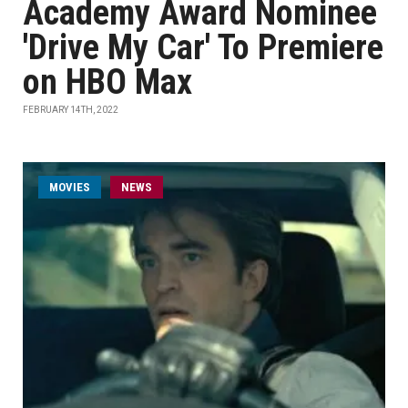
Academy Award Nominee
'Drive My Car' To Premiere
on HBO Max
FEBRUARY 14TH, 2022
MOVIES
NEWS