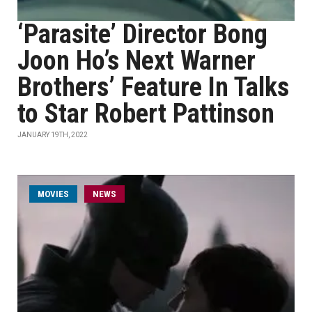
‘Parasite’ Director Bong
Joon Ho’s Next Warner
Brothers’ Feature In Talks
to Star Robert Pattinson
JANUARY 19TH, 2022
MOVIES
NEWS