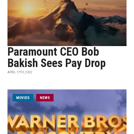
Paramount CEO Bob
Bakish Sees Pay Drop
APRIL 17TH, 2022
MOVIES
NEWS