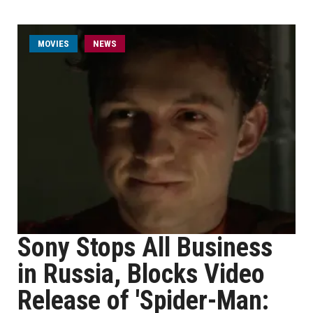
MOVIES
NEWS
Sony Stops All Business
in Russia, Blocks Video
Release of 'Spider-Man: