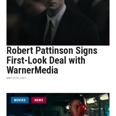
Robert Pattinson Signs
First-Look Deal with
WarnerMedia
MAY 25TH, 2021
MOVIES
NEWS