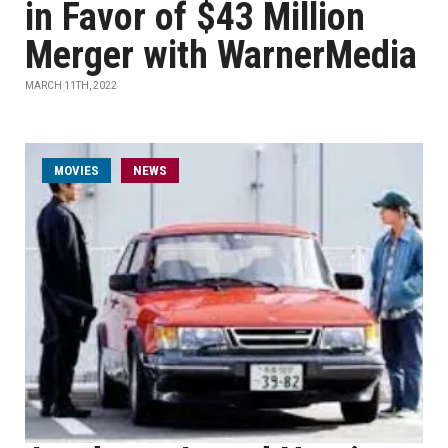
in Favor of $43 Million
Merger with WarnerMedia
MARCH 11TH, 2022
MOVIES
NEWS