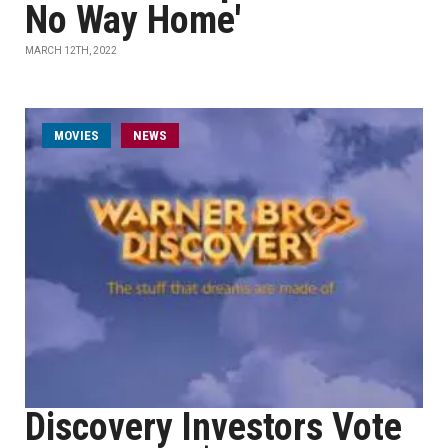
No Way Home'
MARCH 12TH, 2022
MOVIES
NEWS
Discovery Investors Vote