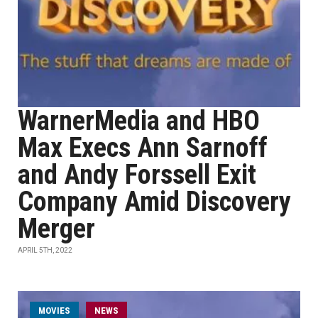
WarnerMedia and HBO
Max Execs Ann Sarnoff
and Andy Forssell Exit
Company Amid Discovery
Merger
APRIL 5TH, 2022
MOVIES
NEWS