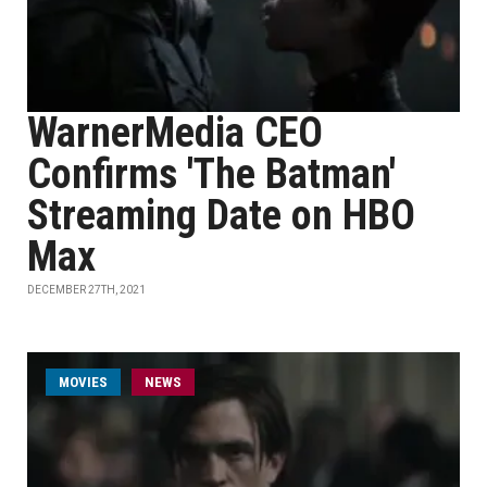
WarnerMedia CEO
Confirms 'The Batman'
Streaming Date on HBO
Max
DECEMBER 27TH, 2021
MOVIES
NEWS