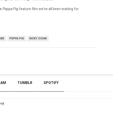
he
Peppa Pig
feature film we’ve all been waiting for.
GER
PEPPA PIG
RICKY ZOOM
RAM
TUMBLR
SPOTIFY
icy