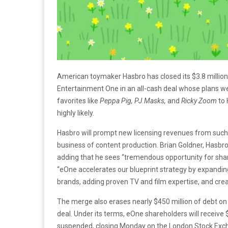
American toymaker Hasbro has closed its $3.8 million
Entertainment One in an all-cash deal whose plans wer
favorites like
Peppa Pig, PJ Masks,
and
Ricky Zoom
to 
highly likely.
Hasbro will prompt new licensing revenues from such 
business of content production. Brian Goldner, Hasbro
adding that he sees “tremendous opportunity for share
“eOne accelerates our blueprint strategy by expanding
brands, adding proven TV and film expertise, and creat
The merge also erases nearly $450 million of debt on 
deal. Under its terms, eOne shareholders will receive
suspended, closing Monday on the London Stock Exch