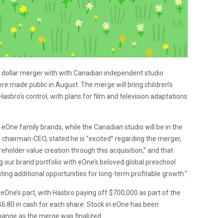
 dollar merger with with Canadian independent studio
e made public in August. The merge will bring children’s
Hasbro’s control, with plans for film and television adaptations
eOne family brands, while the Canadian studio will be in the
 chairman-CEO, stated he is “excited” regarding the merger,
holder value creation through this acquisition,” and that
 our brand portfolio with eOne’s beloved global preschool
ing additional opportunities for long-term profitable growth.”
eOne’s part, with Hasbro paying off $700,000 as part of the
 $6.80 in cash for each share. Stock in eOne has been
ange as the merge was finalized.