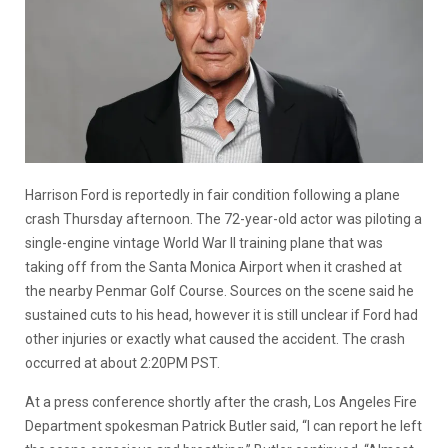
Harrison Ford is reportedly in fair condition following a plane
crash Thursday afternoon. The 72-year-old actor was piloting a
single-engine vintage World War II training plane that was
taking off from the Santa Monica Airport when it crashed at
the nearby Penmar Golf Course. Sources on the scene said he
sustained cuts to his head, however it is still unclear if Ford had
other injuries or exactly what caused the accident. The crash
occurred at about 2:20PM PST.
At a press conference shortly after the crash, Los Angeles Fire
Department spokesman Patrick Butler said, “I can report he left