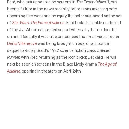
Ford, who last appeared on screens in
The Expendables 3
, has
been a fixture in the news recently for reasons involving both
upcoming film work and an injury the actor sustained on the set
of
Star Wars: The Force Awakens
. Ford broke his ankle on the set
of the J.J. Abrams-directed sequel when a hydraulic door fell
on him. Recently it was also announced that
Prisoners
director
Denis Villeneuve
was being brought on board to mount a
sequel to Ridley Scott’s 1982 science fiction classic
Blade
Runner,
with Ford returning as the iconic Rick Deckard. He will
next be seen on screens in the Blake Lively drama
The Age of
Adaline
,
opening in theaters on April 24th.