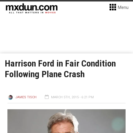
Menu
Harrison Ford in Fair Condition
Following Plane Crash
JAMES TISCH
MARCH 5TH, 2015 - 6:21 PM