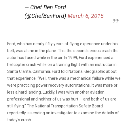
— Chef Ben Ford
(@ChefBenFord)
March 6, 2015
Ford, who has nearly fifty years of flying experience under his
belt, was alone in the plane. This the second serious crash the
actor has faced while in the air. In 1999, Ford experienced a
helicopter crash while on a training flight with an instructor in
Santa Clarita, California. Ford told National Geographic about
that experience: “Well, there was a mechanical failure while we
were practicing power recovery autorotations. It was more or
less a hard landing. Luckily, I was with another aviation
professional and neither of us was hurt — and both of us are
still flying.” The National Transportation Safety Board
reportedly is sending an investigator to examine the details of
today’s crash.