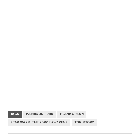
TAGS
HARRISON FORD
PLANE CRASH
STAR WARS: THE FORCE AWAKENS
TOP STORY