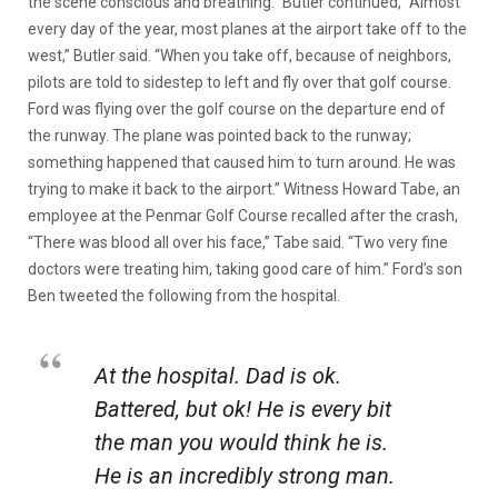
the scene conscious and breathing.” Butler continued, “Almost
every day of the year, most planes at the airport take off to the
west,” Butler said. “When you take off, because of neighbors,
pilots are told to sidestep to left and fly over that golf course.
Ford was flying over the golf course on the departure end of
the runway. The plane was pointed back to the runway;
something happened that caused him to turn around. He was
trying to make it back to the airport.” Witness Howard Tabe, an
employee at the Penmar Golf Course recalled after the crash,
“There was blood all over his face,” Tabe said. “Two very fine
doctors were treating him, taking good care of him.” Ford’s son
Ben tweeted the following from the hospital.
At the hospital. Dad is ok.
Battered, but ok! He is every bit
the man you would think he is.
He is an incredibly strong man.