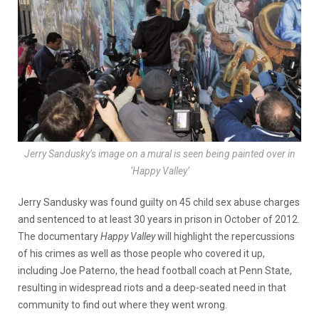
Jerry Sandusky’s image on a mural is seen being painted over in
‘Happy Valley’
Jerry Sandusky was found guilty on 45 child sex abuse charges
and sentenced to at least 30 years in prison in October of 2012.
The documentary
Happy Valley
will highlight the repercussions
of his crimes as well as those people who covered it up,
including Joe Paterno, the head football coach at Penn State,
resulting in widespread riots and a deep-seated need in that
community to find out where they went wrong.