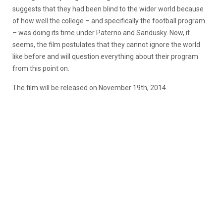
suggests that they had been blind to the wider world because
of how well the college – and specifically the football program
– was doing its time under Paterno and Sandusky. Now, it
seems, the film postulates that they cannot ignore the world
like before and will question everything about their program
from this point on.
The film will be released on November 19th, 2014.