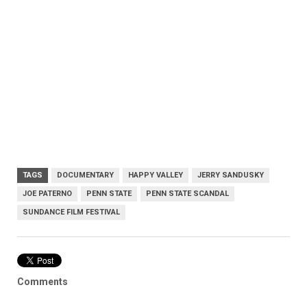
TAGS
DOCUMENTARY
HAPPY VALLEY
JERRY SANDUSKY
JOE PATERNO
PENN STATE
PENN STATE SCANDAL
SUNDANCE FILM FESTIVAL
Comments