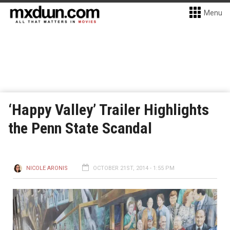
Menu
‘Happy Valley’ Trailer Highlights
the Penn State Scandal
NICOLE ARONIS
OCTOBER 21ST, 2014 - 1:55 PM