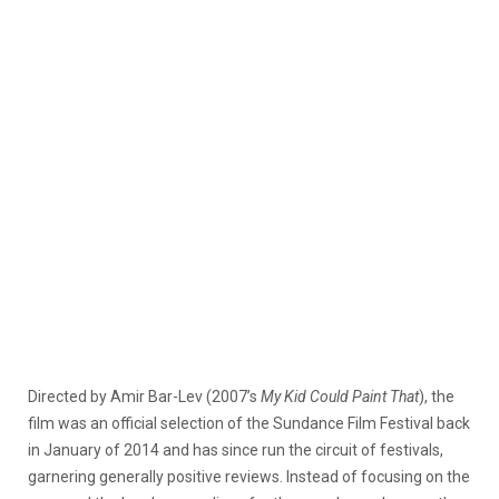
Directed by Amir Bar-Lev (2007’s
My Kid Could Paint That
), the
film was an official selection of the Sundance Film Festival back
in January of 2014 and has since run the circuit of festivals,
garnering generally positive reviews. Instead of focusing on the