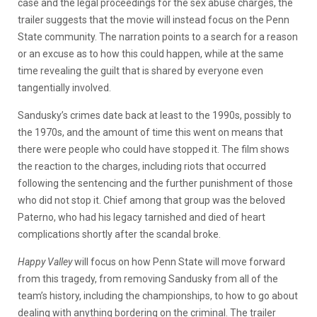
case and the legal proceedings for the sex abuse charges, the
trailer suggests that the movie will instead focus on the Penn
State community. The narration points to a search for a reason
or an excuse as to how this could happen, while at the same
time revealing the guilt that is shared by everyone even
tangentially involved.
Sandusky’s crimes date back at least to the 1990s, possibly to
the 1970s, and the amount of time this went on means that
there were people who could have stopped it. The film shows
the reaction to the charges, including riots that occurred
following the sentencing and the further punishment of those
who did not stop it. Chief among that group was the beloved
Paterno, who had his legacy tarnished and died of heart
complications shortly after the scandal broke.
Happy Valley
will focus on how Penn State will move forward
from this tragedy, from removing Sandusky from all of the
team’s history, including the championships, to how to go about
dealing with anything bordering on the criminal. The trailer