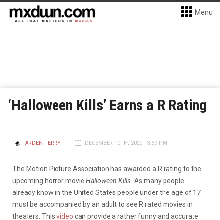
Menu
‘Halloween Kills’ Earns a R Rating
ARDEN TERRY
DECEMBER 10TH, 2020 - 3:59 PM
The Motion Picture Association has awarded a R rating to the
upcoming horror movie
Halloween Kills.
As many people
already know in the United States people under the age of 17
must be accompanied by an adult to see R rated movies in
theaters. This
video
can provide a rather funny and accurate