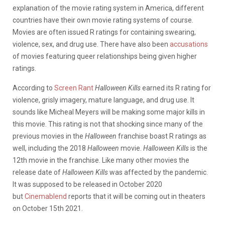
explanation of the movie rating system in America, different
countries have their own movie rating systems of course.
Movies are often issued R ratings for containing swearing,
violence, sex, and drug use. There have also been
accusations
of movies featuring queer relationships being given higher
ratings.
According to
Screen Rant
Halloween Kills
earned its R rating for
violence, grisly imagery, mature language, and drug use. It
sounds like Micheal Meyers will be making some major kills in
this movie. This rating is not that shocking since many of the
previous movies in the
Halloween
franchise boast R ratings as
well, including the 2018
Halloween
movie.
Halloween Kills
is the
12th movie in the franchise. Like many other movies the
release date of
Halloween Kills
was affected by the pandemic.
It was supposed to be released in October 2020
but
Cinemablend
reports that it will be coming out in theaters
on October 15th 2021.