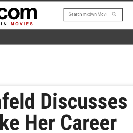
nfeld Discusse
ke Her Career