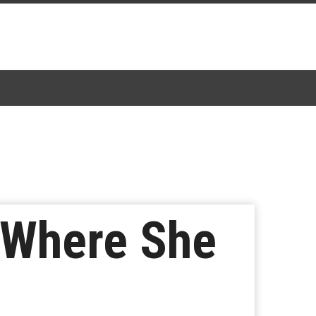
s Where She