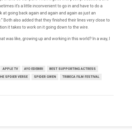
imes it’s a little inconvenient to go in and have to do a
ook at going back again and again and again as just an
Both also added that they finished their lines very close to
tion it takes to work on it going down to the wire.
what was like, growing up and working in this world? In a way, I
APPLE TV
AYO EDEBIRI
BEST SUPPORTING ACTRESS
THE SPDIER VERSE
SPIDER GWEN
TRIBECA FILM FESTIVAL