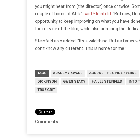
you might hear from (the director) once or twice. Somet
couple of hours of ADR,”
said Steinfeld
. “But now, I l
opportunity to keep improving on what you have done.” 
the release of the film, while also admiring the dedica
Steinfeld also added: “It’s a wild thing. But as far as 
don’t know any different. This is home for me.”
TAGS
ACADEMY AWARD
ACROSS THE SPIDER VERSE
DICKINSON
GWEN STACY
HAILEE STEINFELD
INTO 
TRUE GRIT
Comments