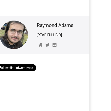
Raymond Adams
[READ FULL BIO]