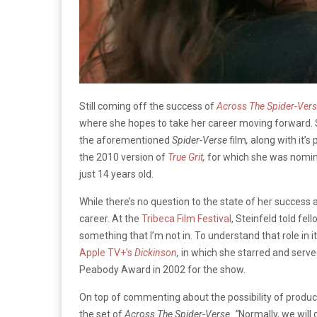
Still coming off the success of
Across The Spider-Ver
where she hopes to take her career moving forward. 
the aforementioned
Spider-Verse
film
,
along with it’
the 2010 version of
True Grit
,
for which she was nomi
just 14 years old.
While there’s no question to the state of her success at
career. At the
Tribeca Film Festival
, Steinfeld told fel
something that I’m not in. To understand that role in 
Apple TV+’s
Dickinson
,
in which she starred and serve
Peabody Award in 2002 for the show.
On top of commenting about the possibility of produc
the set of
Across The Spider-Verse. “
Normally, we will 