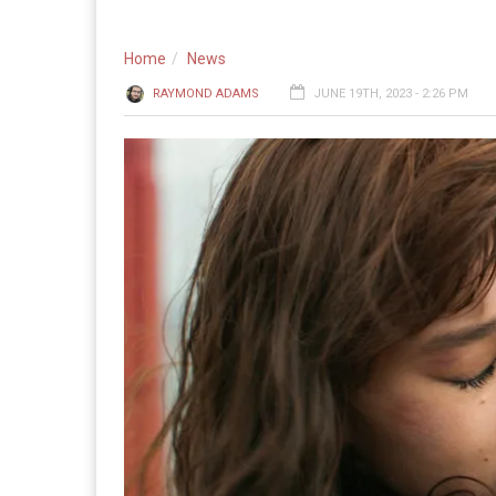
Home
News
RAYMOND ADAMS
JUNE 19TH, 2023 - 2:26 PM