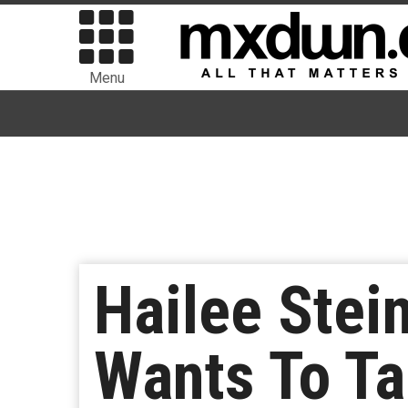
Menu
Hailee Stei
Wants To Ta