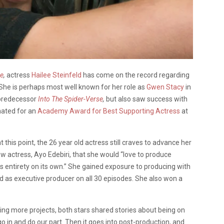
se
,
actress
Hailee Steinfeld
has come on the record regarding
She is perhaps most well known for her role as
Gwen Stacy
in
s predecessor
Into The Spider-Verse
,
but also saw success with
nated for an
Academy Award for Best Supporting Actress
at
 this point, the 26 year old actress still craves to advance her
low actress, Ayo Edebiri, that she would “love to produce
its entirety on its own.” She gained exposure to producing with
d as executive producer on all 30 episodes. She also won a
ing more projects, both stars shared stories about being on
go in and do our part. Then it goes into post-production, and