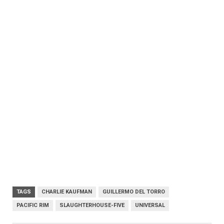
TAGS
CHARLIE KAUFMAN
GUILLERMO DEL TORRO
PACIFIC RIM
SLAUGHTERHOUSE-FIVE
UNIVERSAL