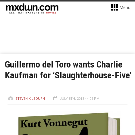
Menu
Guillermo del Toro wants Charlie
Kaufman for ‘Slaughterhouse-Five’
STEVEN KILBOURN
JULY 8TH, 2013 - 4:05 PM