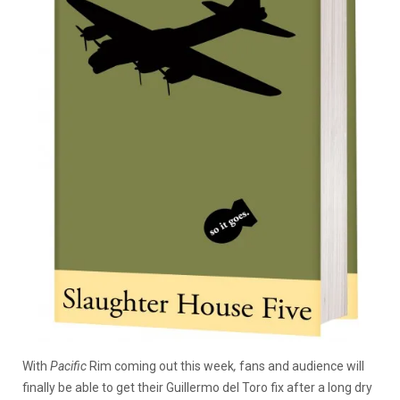
With
Pacific
Rim
coming out this week
,
fans and audience will
finally be able to get their Guillermo del Toro fix after a long dry