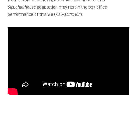
Slaughterhouse
adaptation may rest in the box office
performance of this week’s
Pacific Rim.