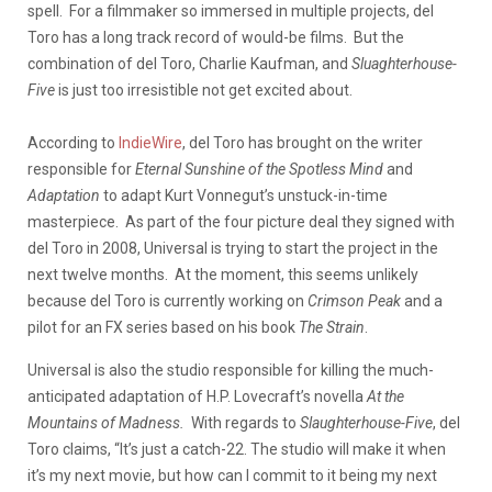
spell. For a filmmaker so immersed in multiple projects, del
Toro has a long track record of would-be films. But the
combination of del Toro, Charlie Kaufman, and
Sluaghterhouse-
Five
is just too irresistible not get excited about.
According to
IndieWire
, del Toro has brought on the writer
responsible for
Eternal Sunshine of the Spotless Mind
and
Adaptation
to adapt Kurt Vonnegut’s unstuck-in-time
masterpiece. As part of the four picture deal they signed with
del Toro in 2008, Universal is trying to start the project in the
next twelve months. At the moment, this seems unlikely
because del Toro is currently working on
Crimson Peak
and a
pilot for an FX series based on his book
The Strain
.
Universal is also the studio responsible for killing the much-
anticipated adaptation of H.P. Lovecraft’s novella
At the
Mountains of Madness.
With regards to
Slaughterhouse-Five
, del
Toro claims, “It’s just a catch-22. The studio will make it when
it’s my next movie, but how can I commit to it being my next