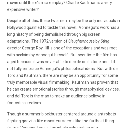
movie until there’s a screenplay? Charlie Kaufman is a very
expensive writer!”
Despite all of this, these two men may be the only individuals in
Hollywood qualified to tackle this novel. Vonnegut’s work has a
long history of being demolished through big screen
adaptations. The 1972 version of
Slaughterhouse
by
Sting
director George Roy Hill is one of the exceptions and was met
with acclaim by Vonnegut himself. But over time the film has
aged because it was never able to decide on its tone and did
not fully embrace Vonnegut’s philosophical ideas. But with del
Toro and Kaufman, there are may be an opportunity for some
truly memorable visual filmmaking. Kaufman has proven that
he can create emotional stories through metaphysical devices,
and del Toro is the man to make an audience believe in
fantastical realism.
Though a summer blockbuster centered around giant robots
fighting godzilla-like monsters seems like the furthest thing
from a Vonnegut novel, the whole culmination of a