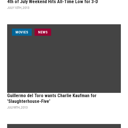
4th of July Weekend Hits All-Time Low for 3-D
JULY 10TH, 2013
MOVIES
NEWS
Guillermo del Toro wants Charlie Kaufman for
'Slaughterhouse-Five'
JULY 8TH, 2013