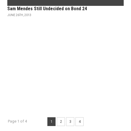
Sam Mendes Still Undecided on Bond 24
JUNE 26TH, 2013
Page 1 of 4
1
2
3
4