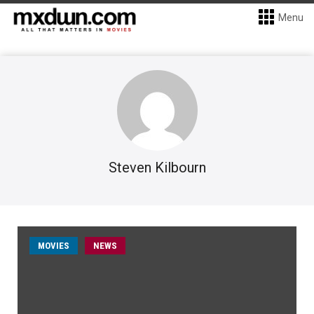
Menu
Steven Kilbourn
MOVIES
NEWS