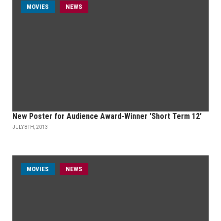
MOVIES
NEWS
New Poster for Audience Award-Winner 'Short Term 12'
JULY 8TH, 2013
MOVIES
NEWS