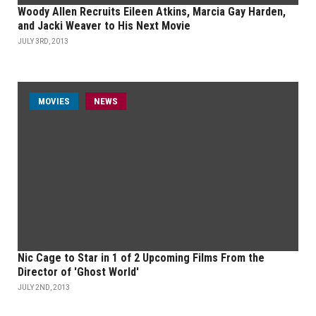
Woody Allen Recruits Eileen Atkins, Marcia Gay Harden,
and Jacki Weaver to His Next Movie
JULY 3RD, 2013
MOVIES
NEWS
Nic Cage to Star in 1 of 2 Upcoming Films From the
Director of 'Ghost World'
JULY 2ND, 2013