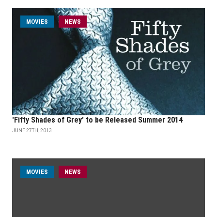
MOVIES
NEWS
'Fifty Shades of Grey' to be Released Summer 2014
JUNE 27TH, 2013
MOVIES
NEWS