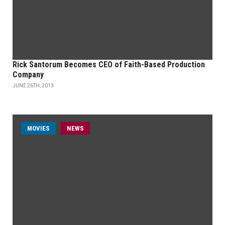
Rick Santorum Becomes CEO of Faith-Based Production
Company
JUNE 26TH, 2013
MOVIES
NEWS