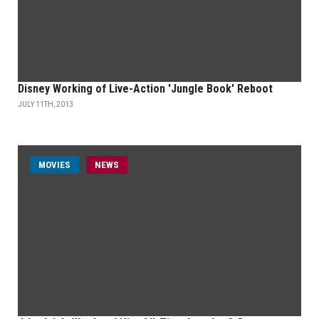
Disney Working of Live-Action 'Jungle Book' Reboot
JULY 11TH, 2013
MOVIES
NEWS