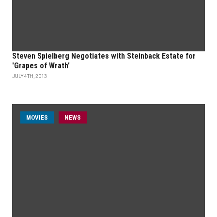
Steven Spielberg Negotiates with Steinback Estate for
'Grapes of Wrath'
JULY 4TH, 2013
MOVIES
NEWS