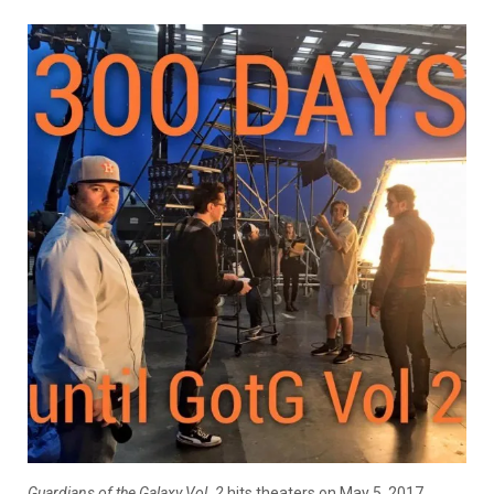
Guardians of the Galaxy Vol. 2
hits theaters on May 5, 2017.