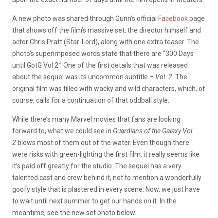
A new photo was shared through Gunn’s official
Facebook
page
that shows off the film’s massive set, the director himself and
actor Chris Pratt (Star-Lord), along with one extra teaser. The
photo’s superimposed words state that there are “300 Days
until GotG Vol 2.” One of the first details that was released
about the sequel was its uncommon subtitle –
Vol. 2
. The
original film was filled with wacky and wild characters, which, of
course, calls for a continuation of that oddball style.
While there’s many Marvel movies that fans are looking
forward to, what we could see in
Guardians of the Galaxy Vol.
2
blows most of them out of the water. Even though there
were risks with green-lighting the first film, it really seems like
it’s paid off greatly for the studio. The sequel has a very
talented cast and crew behind it, not to mention a wonderfully
goofy style that is plastered in every scene. Now, we just have
to wait until next summer to get our hands on it. In the
meantime, see the new set photo below.