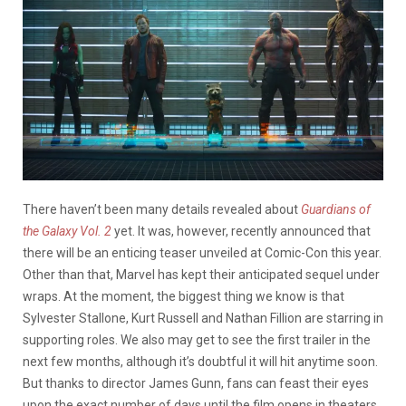
There haven’t been many details revealed about
Guardians of
the Galaxy Vol. 2
yet. It was, however, recently announced that
there will be an enticing teaser unveiled at Comic-Con this year.
Other than that, Marvel has kept their anticipated sequel under
wraps. At the moment, the biggest thing we know is that
Sylvester Stallone, Kurt Russell and Nathan Fillion are starring in
supporting roles. We also may get to see the first trailer in the
next few months, although it’s doubtful it will hit anytime soon.
But thanks to director James Gunn, fans can feast their eyes
upon the exact number of days until the film opens in theaters.