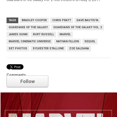
TAGS
BRADLEY COOPER
CHRIS PRATT
DAVE BAUTISTA
GUARDIANS OF THE GALAXY
GUARDIANS OF THE GALAXY VOL. 2
JAMES GUNN
KURT RUSSELL
MARVEL
MARVEL CINEMATIC UNIVERSE
NATHAN FILLION
SEQUEL
SET PHOTOS
SYLVESTER STALLONE
ZOE SALDANA
Marvel
Comments
Follow