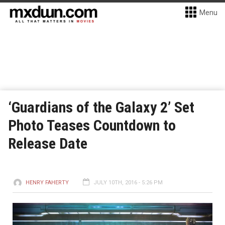
Menu
‘Guardians of the Galaxy 2’ Set
Photo Teases Countdown to
Release Date
HENRY FAHERTY
JULY 10TH, 2016 - 5:26 PM