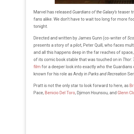
Marvel has released
Guardians of the Galaxy’s
teaser tr
fans alike. We don’t have to wait too long for more fo
tonight.
Directed and written by James Gunn (co-writer of
Sc
presents a story of a pilot, Peter Quill, who faces mult
and all this happens deep in the far reaches of space, 
of its comic book stable that was touched on in
Thor: 
film
for a deeper look into exactly who the Guardians of
known for his role as Andy in
Parks and Recreation
Ser
Pratt is not the only star to look forward to here, as
Br
Pace,
Benicio Del Toro
, Djimon Hounsou, and
Glenn Cl