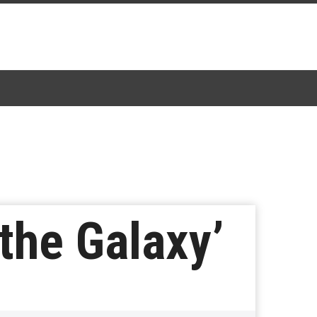
the Galaxy’