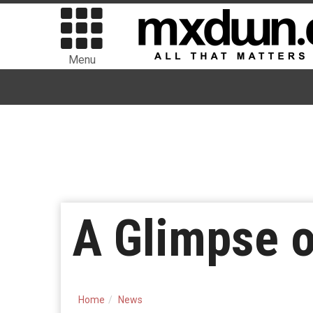
Menu
A Glimpse o
Home
News