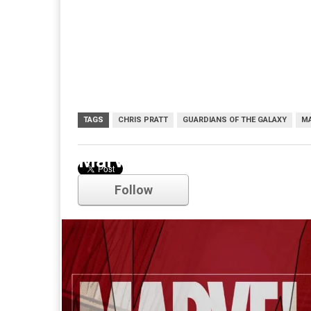
TAGS
CHRIS PRATT
GUARDIANS OF THE GALAXY
M
Marvel
Follow
Comments