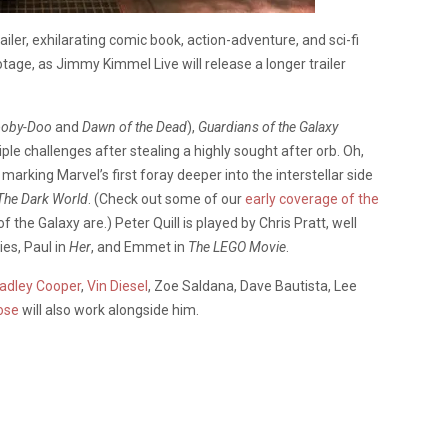
ailer, exhilarating comic book, action-adventure, and sci-fi
otage, as Jimmy Kimmel Live will release a longer trailer
ooby-Doo
and
Dawn of the Dead
),
Guardians of the Galaxy
iple challenges after stealing a highly sought after orb. Oh,
marking Marvel’s first foray deeper into the interstellar side
The Dark World
. (Check out some of our
early coverage of the
 the Galaxy are.) Peter Quill is played by Chris Pratt, well
ies, Paul in
Her
, and Emmet in
The LEGO Movie
.
adley Cooper
,
Vin Diesel
, Zoe Saldana, Dave Bautista, Lee
ose
will also work alongside him.