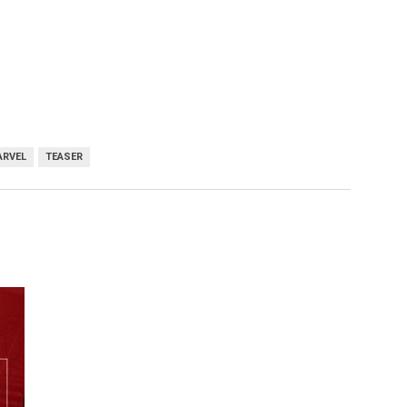
ARVEL
TEASER