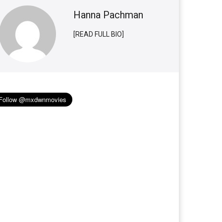
Hanna Pachman
[READ FULL BIO]