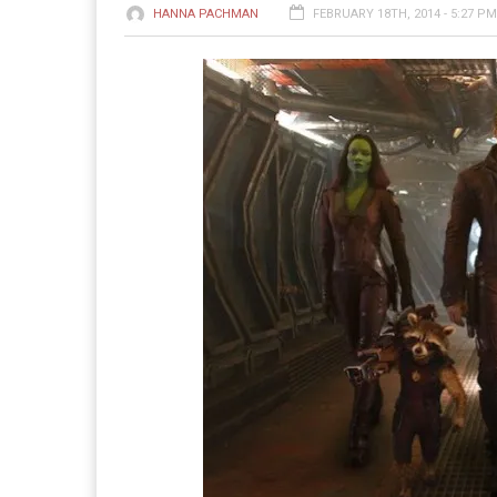
HANNA PACHMAN
FEBRUARY 18TH, 2014 - 5:27 PM