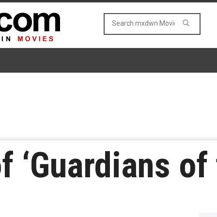
f ‘Guardians of 