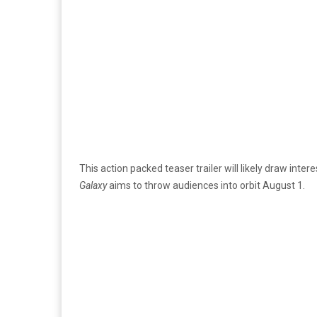
This action packed teaser trailer will likely draw inter
Galaxy
aims to throw audiences into orbit August 1.