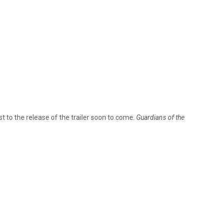
est to the release of the trailer soon to come.
Guardians of the