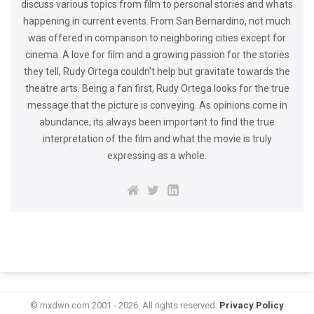
discuss various topics from film to personal stories and whats
happening in current events. From San Bernardino, not much
was offered in comparison to neighboring cities except for
cinema. A love for film and a growing passion for the stories
they tell, Rudy Ortega couldn't help but gravitate towards the
theatre arts. Being a fan first, Rudy Ortega looks for the true
message that the picture is conveying. As opinions come in
abundance, its always been important to find the true
interpretation of the film and what the movie is truly
expressing as a whole.
© mxdwn.com 2001 - 2026. All rights reserved.
Privacy Policy