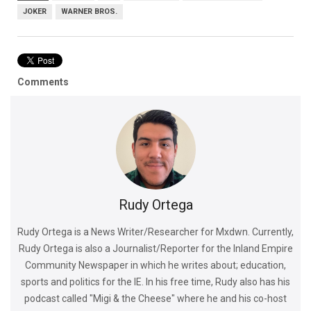
JOKER
WARNER BROS.
Comments
Rudy Ortega
Rudy Ortega is a News Writer/Researcher for Mxdwn. Currently,
Rudy Ortega is also a Journalist/Reporter for the Inland Empire
Community Newspaper in which he writes about; education,
sports and politics for the IE. In his free time, Rudy also has his
podcast called "Migi & the Cheese" where he and his co-host