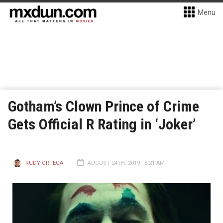
Menu
Gotham’s Clown Prince of Crime
Gets Official R Rating in ‘Joker’
RUDY ORTEGA
AUGUST 24TH, 2019 - 8:21 AM