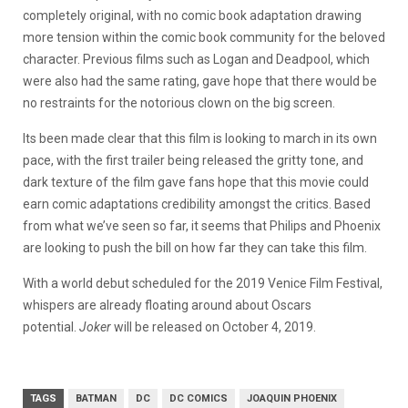
completely original, with no comic book adaptation drawing
more tension within the comic book community for the beloved
character. Previous films such as Logan and Deadpool, which
were also had the same rating, gave hope that there would be
no restraints for the notorious clown on the big screen.
Its been made clear that this film is looking to march in its own
pace, with the first trailer being released the gritty tone, and
dark texture of the film gave fans hope that this movie could
earn comic adaptations credibility amongst the critics. Based
from what we’ve seen so far, it seems that Philips and Phoenix
are looking to push the bill on how far they can take this film.
With a world debut scheduled for the 2019 Venice Film Festival,
whispers are already floating around about Oscars
potential.
Joker
will be released on October 4, 2019.
TAGS
BATMAN
DC
DC COMICS
JOAQUIN PHOENIX