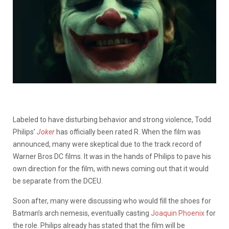
Labeled to have disturbing behavior and strong violence, Todd
Philips’
Joker
has officially been rated R. When the film was
announced, many were skeptical due to the track record of
Warner Bros DC films. It was in the hands of Philips to pave his
own direction for the film, with news coming out that it would
be separate from the DCEU.
Soon after, many were discussing who would fill the shoes for
Batman’s arch nemesis, eventually casting
Joaquin Phoenix
for
the role. Philips already has stated that the film will be