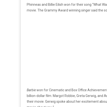
Phinneas and Billie Eilish won for their song “What Wa
movie. The Grammy Award winning singer said the so
Barbie
won for Cinematic and Box Office Achievement. T
billion-dollar film. Margot Robbie, Greta Gerwig, and
their movie. Gerwig spoke about her excitement abou