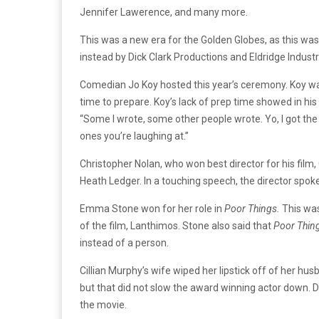
Jennifer Lawerence, and many more.
This was a new era for the Golden Globes, as this wa
instead by Dick Clark Productions and Eldridge Industri
Comedian Jo Koy hosted this year’s ceremony. Koy wa
time to prepare. Koy’s lack of prep time showed in hi
“Some I wrote, some other people wrote. Yo, I got the
ones you’re laughing at.”
Christopher Nolan, who won best director for his fil
Heath Ledger. In a touching speech, the director spo
Emma Stone won for her role in
Poor Things.
This was
of the film, Lanthimos. Stone also said that
Poor Thin
instead of a person.
Cillian Murphy’s wife wiped her lipstick off of her hus
but that did not slow the award winning actor down. D
the movie.