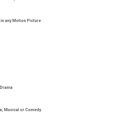
 in any Motion Picture
, Drama
re, Musical or Comedy