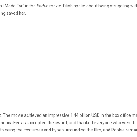
s I Made For” in the
Barbie
movie. Eilish spoke about being struggling wit
ng saved her.
he movie achieved an impressive 1.44 billion USD in the box office mak
 America Ferrara accepted the award, and thanked everyone who went to t
t seeing the costumes and hype surrounding the film, and Robbie remar