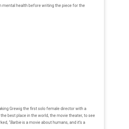
h mental health before writing the piece for the
ing Grewig the first solo female director with a
he best place in the world, the movie theater, to see
ked, “
Barbie
is a movie about humans, and it’s a