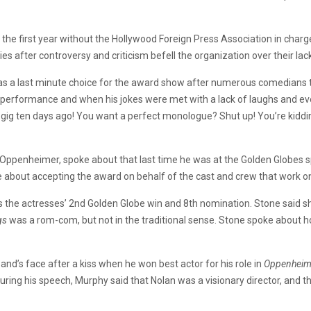
s the first year without the Hollywood Foreign Press Association in ch
es after controversy and criticism befell the organization over their lac
s a last minute choice for the award show after numerous comedians t
s performance and when his jokes were met with a lack of laughs and eve
 gig ten days ago! You want a perfect monologue? Shut up! You’re kiddin
m, Oppenheimer, spoke about that last time he was at the Golden Globes
ke about accepting the award on behalf of the cast and crew that work 
 the actresses’ 2nd Golden Globe win and 8th nomination. Stone said sh
gs
was a rom-com, but not in the traditional sense. Stone spoke about how 
band’s face after a kiss when he won best actor for his role in
Oppenheim
uring his speech, Murphy said that Nolan was a visionary director, and 