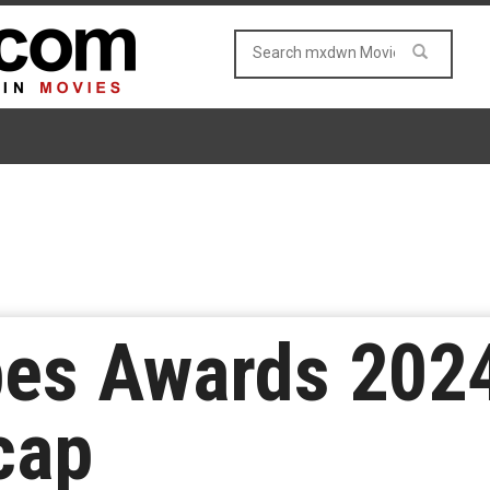
bes Awards 2024
cap