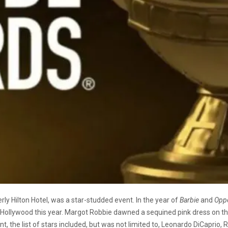
rly Hilton Hotel, was a star-studded event. In the year of
Barbie
and
Opp
Hollywood this year. Margot Robbie dawned a sequined pink dress on th
t, the list of stars included, but was not limited to, Leonardo DiCaprio, 