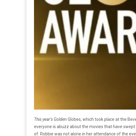
This year’s Golde
n Globes, which took place at the Beve
everyone is abuzz about the movies that have swept 
of. Robbie was not alone in her attendance of the even