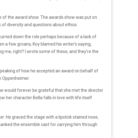
arge of the award show. The awards show was put on
k of diversity and questions about ethics.
urned down the role perhaps because of a lack of
n a few groans, Koy blamed his writer’s saying,
g me, right? I wrote some of these, and they’re the
 speaking of how he accepted an award on behalf of
on Oppenheimer.
e would forever be grateful that she met the director
her character Bella falls in love with life itself
er
. He graced the stage with a lipstick stained nose,
thanked the ensemble cast for carrying him through