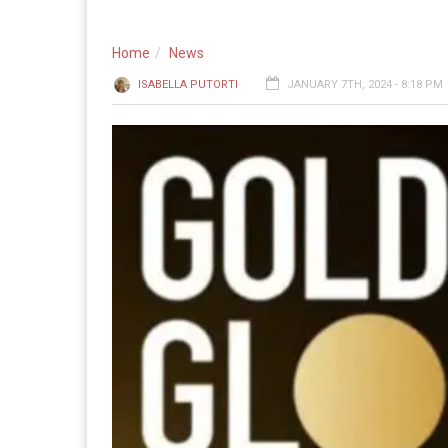
Home
News
ISABELLA PUTORTI
JANUARY 7TH, 2024 - 8:18 PM