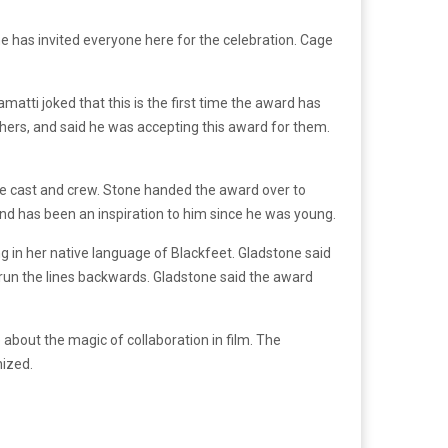
he has invited everyone here for the celebration. Cage
amatti joked that this is the first time the award has
chers, and said he was accepting this award for them.
e cast and crew. Stone handed the award over to
nd has been an inspiration to him since he was young.
 in her native language of Blackfeet. Gladstone said
 run the lines backwards. Gladstone said the award
out the magic of collaboration in film. The
nized.