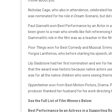
movie about you
.”
Nicholas Cage, who also in attendence, celebrated his
was nominated for his role in
Dream
Scenario,
but did
Paul Giamatti won Best Performance by an Actor in a 
been given to a man who smells like fish referencing 
Giammatti’s role in the film was as a teacher in the 
Poor Things
won for Best Comedy and Musical. Emma S
Yorgos Lanthimos, who before starting his speech, sh
Lily Gladstone had her first nomination and win for her
that the award was historic because native actors us
was for all the native children who were seeing them
Oppenheimer
won from Best Motion Picture, Drama. P
producer thanked her husband for his work directing 
See the Full List of Film Winners Below:
Best Performance by an Actress in a Supporting Ro