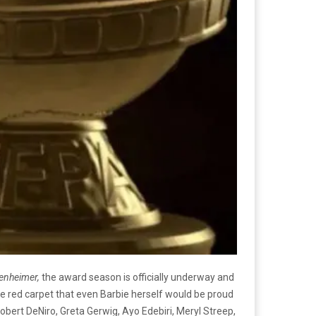
enheimer,
the award season is officially underway and
e red carpet that even Barbie herself would be proud
Robert DeNiro, Greta Gerwig, Ayo Edebiri, Meryl Streep,