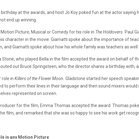
 birthday at the awards, and host Jo Koy poked fun at the actor saying 
 not end up winning.
Motion Picture, Musical or Comedy for his role in
The Holdovers.
Paul Gi
his character in the movie. Giamatti spoke about the importance of tea
film, and Giamatti spoke about how his whole family was teachers as well
tone, who played Bella in the film accepted the award on behalf of th
outed out Bruce Springsteen, who the director shares a birthday with, a
 role in
Killers of the Flower Moon.
Gladstone started her speech speaking
ed to perform their lines in their language and then sound mixers would
selves represented on screen.
roducer for the film, Emma Thomas accepted the award. Thomas poke ab
the film, and remarked that she was so happy to see his work get recog
le in any Motion Picture