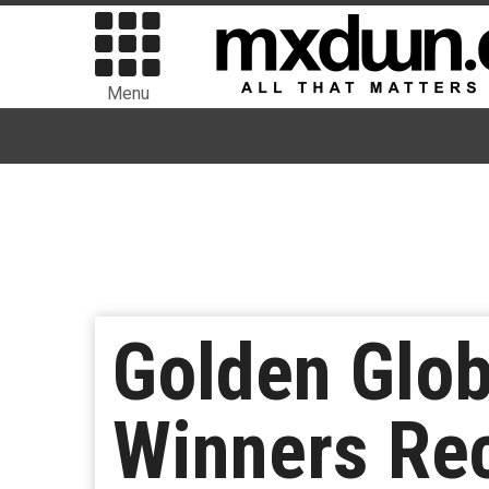
Menu
Golden Glo
Winners Re