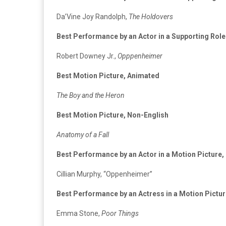
Da’Vine Joy Randolph,
The Holdovers
Best Performance by an Actor in a Supporting Role
Robert Downey Jr.,
Opppenheimer
Best Motion Picture, Animated
The Boy and the Heron
Best Motion Picture, Non-English
Anatomy of a Fall
Best Performance by an Actor in a Motion Picture
Cillian Murphy, “Oppenheimer”
Best Performance by an Actress in a Motion Pictu
Emma Stone,
Poor Things