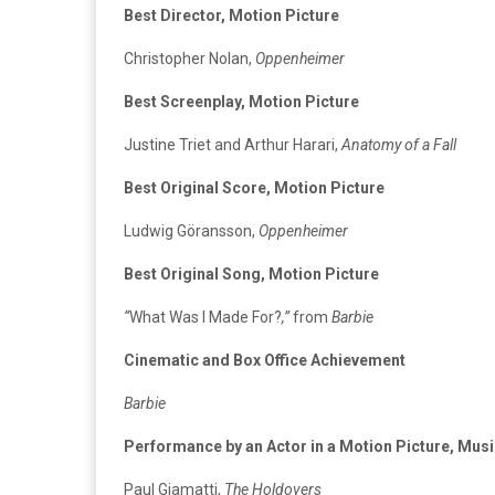
Best Director, Motion Picture
Christopher Nolan,
Oppenheimer
Best Screenplay, Motion Picture
Justine Triet and Arthur Harari,
Anatomy of a Fall
Best Original Score, Motion Picture
Ludwig Göransson,
Oppenheimer
Best Original Song, Motion Picture
“
What Was I Made For?
,”
from
Barbie
Cinematic and Box Office Achievement
Barbie
Performance by an Actor in a Motion Picture, Mu
Paul Giamatti,
The Holdovers