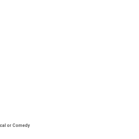
sical or Comedy