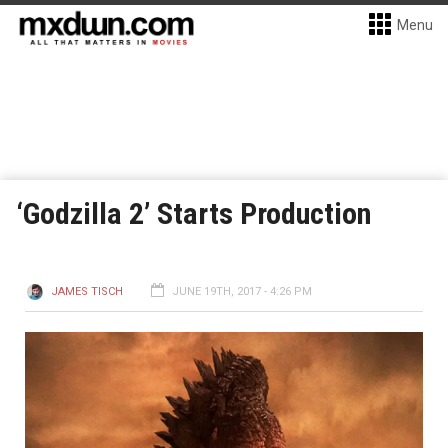
Menu
‘Godzilla 2’ Starts Production
JAMES TISCH
JUNE 19TH, 2017 - 4:26 PM