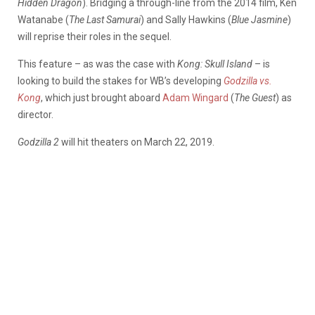
Hidden Dragon
). Bridging a through-line from the 2014 film, Ken
Watanabe (
The Last Samurai
) and Sally Hawkins (
Blue Jasmine
)
will reprise their roles in the sequel.
This feature – as was the case with
Kong: Skull Island
– is
looking to build the stakes for WB’s developing
Godzilla
vs.
Kong
, which just brought aboard
Adam Wingard
(
The Guest
) as
director.
Godzilla 2
will hit theaters on March 22, 2019.