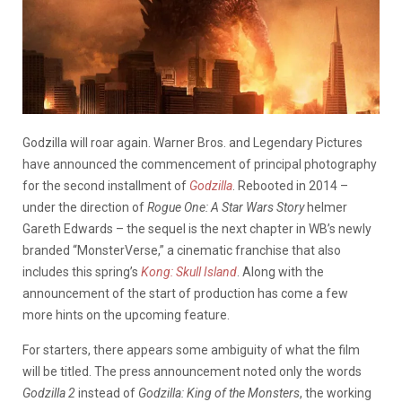
Godzilla will roar again. Warner Bros. and Legendary Pictures
have announced the commencement of principal photography
for the second installment of
Godzilla
. Rebooted in 2014 –
under the direction of
Rogue One: A Star Wars Story
helmer
Gareth Edwards – the sequel is the next chapter in WB’s newly
branded “MonsterVerse,” a cinematic franchise that also
includes this spring’s
Kong: Skull Island
. Along with the
announcement of the start of production has come a few
more hints on the upcoming feature.
For starters, there appears some ambiguity of what the film
will be titled. The press announcement noted only the words
Godzilla 2
instead of
Godzilla: King of the Monsters
, the working