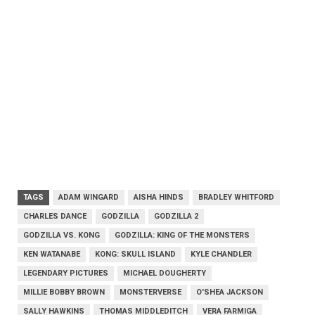
TAGS
ADAM WINGARD
AISHA HINDS
BRADLEY WHITFORD
CHARLES DANCE
GODZILLA
GODZILLA 2
GODZILLA VS. KONG
GODZILLA: KING OF THE MONSTERS
KEN WATANABE
KONG: SKULL ISLAND
KYLE CHANDLER
LEGENDARY PICTURES
MICHAEL DOUGHERTY
MILLIE BOBBY BROWN
MONSTERVERSE
O'SHEA JACKSON
SALLY HAWKINS
THOMAS MIDDLEDITCH
VERA FARMIGA