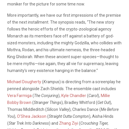
moniker for the picture for some time now.
More importantly, we have our first impressions of the premise
of the next installment. The synopsis reads, “The new story
follows the heroic efforts of the crypto-zoological agency
Monarch as its members face off against a battery of god-
sized monsters, including the mighty Godzilla, who collides with
Mothra, Rodan, and his ultimate nemesis, the three-headed
King Ghidorah. When these ancient super-species—thought to
be mere myths—rise again, they all vie for supremacy, leaving
humanity’s very existence hanging in the balance.”
Michael Dougherty
(
Krampus
) is directing from a screenplay he
penned alongside Zach Shields. The ensemble cast includes
Vera Farmiga
(
The Conjuring
),
Kyle Chandler
(
Carol
),
Millie
Bobby Brown
(
Stranger Things
), Bradley Whitford (
Get Out
),
Thomas Middleditch (
Silicon Valley
), Charles Dance (
Me Before
You
),
O’Shea Jackson
(
Straight Outta Compton
), Aisha Hinds
(
Star Trek Into Darkness
) and
Zhang Ziyi
(
Crouching Tiger,