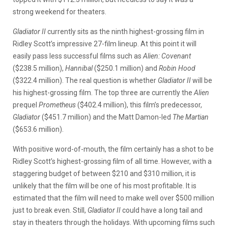
strong weekend for theaters.
Gladiator II
currently sits as the ninth highest-grossing film in
Ridley Scott’s impressive 27-film lineup. At this point it will
easily pass less successful films such as
Alien: Covenant
($238.5 million),
Hannibal
($250.1 million) and
Robin Hood
($322.4 million). The real question is whether
Gladiator II
will be
his highest-grossing film. The top three are currently the
Alien
prequel
Prometheus
($402.4 million), this film’s predecessor,
Gladiator
($451.7 million) and the Matt Damon-led
The Martian
($653.6 million).
With positive word-of-mouth, the film certainly has a shot to be
Ridley Scott’s highest-grossing film of all time. However, with a
staggering budget of between $210 and $310 million, it is
unlikely that the film will be one of his most profitable. It is
estimated that the film will need to make well over $500 million
just to break even. Still,
Gladiator II
could have a long tail and
stay in theaters through the holidays. With upcoming films such