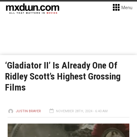
Menu
‘Gladiator II’ Is Already One Of
Ridley Scott’s Highest Grossing
Films
JUSTIN BRAYER
NOVEMBER 28TH, 2024 - 6:40 AM