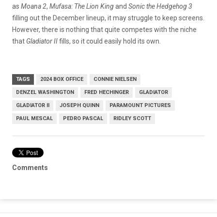
as
Moana 2
,
Mufasa: The Lion King
and
Sonic the Hedgehog 3
filling out the December lineup, it may struggle to keep screens.
However, there is nothing that quite competes with the niche
that
Gladiator II
fills, so it could easily hold its own.
TAGS
2024 BOX OFFICE
CONNIE NIELSEN
DENZEL WASHINGTON
FRED HECHINGER
GLADIATOR
GLADIATOR II
JOSEPH QUINN
PARAMOUNT PICTURES
PAUL MESCAL
PEDRO PASCAL
RIDLEY SCOTT
Comments