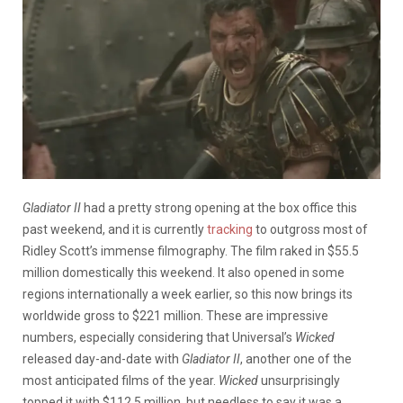
Gladiator II
had a pretty strong opening at the box office this
past weekend, and it is currently
tracking
to outgross most of
Ridley Scott’s immense filmography. The film raked in $55.5
million domestically this weekend. It also opened in some
regions internationally a week earlier, so this now brings its
worldwide gross to $221 million. These are impressive
numbers, especially considering that Universal’s
Wicked
released day-and-date with
Gladiator II
, another one of the
most anticipated films of the year.
Wicked
unsurprisingly
topped it with $112.5 million, but needless to say it was a