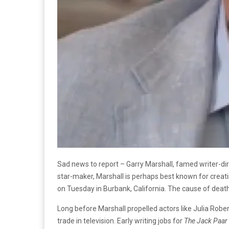
Sad news to report – Garry Marshall, famed writer-di
star-maker, Marshall is perhaps best known for crea
on Tuesday in Burbank, California. The cause of dea
Long before Marshall propelled actors like Julia Robe
trade in television. Early writing jobs for
The Jack Paar