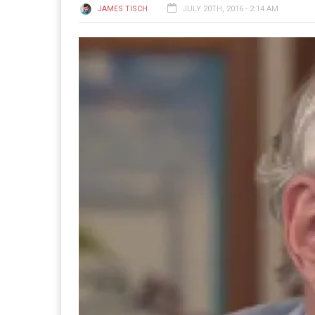
JAMES TISCH
JULY 20TH, 2016 - 2:14 AM