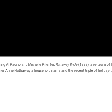
ing Al Pacino and Michelle Pfieffer,
Runaway Bride
(1999), a re-team of 
ner Anne Hathaway a household name and the recent triple of holida