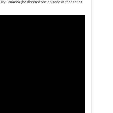
Hey, Landlord
(he directed one episode of that series