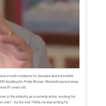
 voice in both mediums for decades and a bonafide
1990 blockbuster
Pretty Woman
. Marshall passed away
 was 81-years old.
eer in the industry as a comedy writer, working his
r start – by the mid-1960s, he was writing for