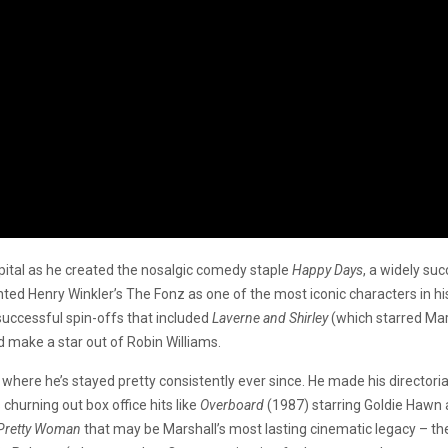
apital as he created the nosalgic comedy staple
Happy Days
, a widely s
 Henry Winkler’s The Fonz as one of the most iconic characters in histo
uccessful spin-offs that included
Laverne and Shirley
(which starred Mars
d make a star out of Robin Williams.
, where he’s stayed pretty consistently ever since. He made his directo
churning out box office hits like
Overboard
(1987) starring Goldie Hawn 
Pretty Woman
that may be Marshall’s most lasting cinematic legacy – th