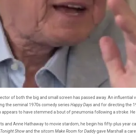
rector of both the big and small screen has passed away. An influential
ting the seminal 1970s comedy series
Happy Days
and for directing the 
th appears to have stemmed a bout of pneumonia following a stroke. He
rts and Anne Hathaway to movie stardom, he begin his fifty-plus year car
 Tonight Show
and the sitcom
Make Room for Daddy
gave Marshall a caree