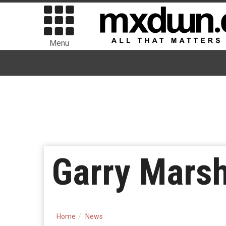
Menu
Garry Marsh
Home
News