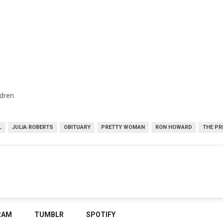
ldren.
L
JULIA ROBERTS
OBITUARY
PRETTY WOMAN
RON HOWARD
THE PR
RAM
TUMBLR
SPOTIFY