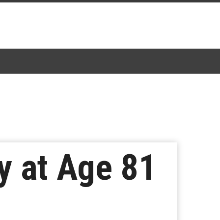
y at Age 81