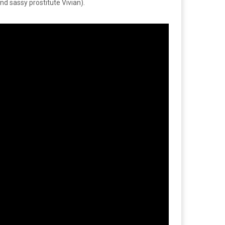
d sassy prostitute Vivian).