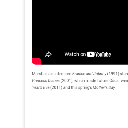
Marshall also directed
Frankie and Johnny
(1991) starr
Princess Diaries
(2001), which made future Oscar win
Year’s Eve
(2011) and this spring’s
Mother’s Day
.