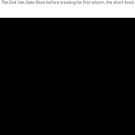
d
The Dick Van Dyke Show
before creating his first sitcom, the short-lived