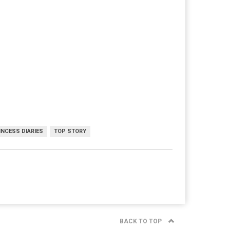
INCESS DIARIES
TOP STORY
BACK TO TOP