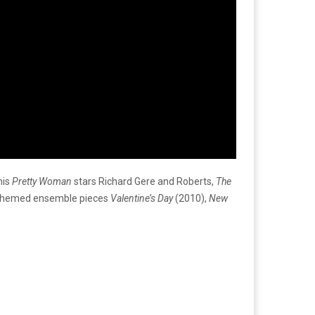
his
Pretty Woman
stars Richard Gere and Roberts,
The
y-themed ensemble pieces
Valentine’s Day
(2010),
New