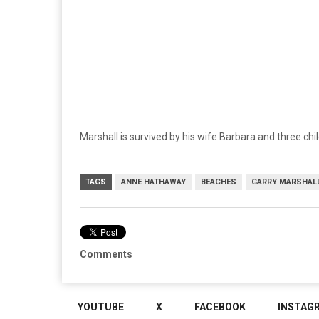
Marshall is survived by his wife Barbara and three chi
TAGS
ANNE HATHAWAY
BEACHES
GARRY MARSHAL
Comments
YOUTUBE
X
FACEBOOK
INSTAG