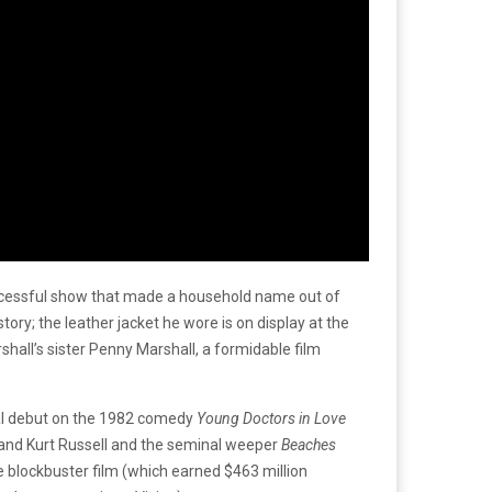
uccessful show that made a household name out of
ry; the leather jacket he wore is on display at the
hall’s sister Penny Marshall, a formidable film
rial debut on the 1982 comedy
Young Doctors in Love
and Kurt Russell and the seminal weeper
Beaches
e blockbuster film (which earned $463 million