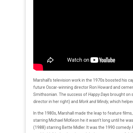
Marshall’s television work in the 1970s boosted his c
future Oscar-winning director Ron Howard and cemented
Smithsonian. The success of
Happy Days
brought on s
director in her right) and
Mork and Mindy
, which helpe
In the 1980s, Marshall made the leap to feature films
starring Michael McKeon he it wasn’t long until he was 
(1988) starring Bette Midler. It was the 1990 comedy