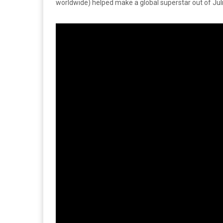
worldwide) helped make a global superstar out of Jul