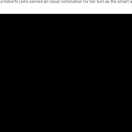
ia Roberts (who earned an Oscar nomination for her turn as the smart an