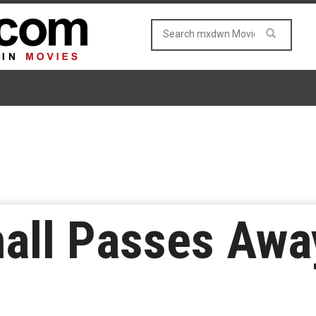
all Passes Awa