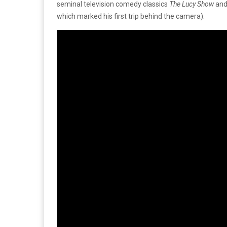
seminal television comedy classics
The Lucy Show
an
which marked his first trip behind the camera).