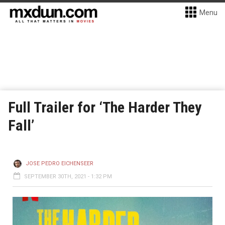
Menu
Full Trailer for ‘The Harder They
Fall’
JOSE PEDRO EICHENSEER
SEPTEMBER 30TH, 2021 - 1:32 PM