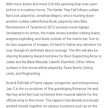
With more action and more Colt.45s spinning than ever seen
before in a cowboy movie,
The Harder They Fall
follows outlaw
Nat Love, played by Jonathan Majors, who is hunting down
another outlaw called Rufus Buck, played by Idris Elba.
Reminiscent of Tarantino’s 2012 success movie
Django
Unchained
in its action, the trailer shows bandits robbing trains,
wagons exploding, and duels outside of the town’s bar. Due to
its fast sequence of images, it’s hard to follow any narrative for
now, though it’s definitely about revenge. The film will also be
starring Academy Award nominee for Best Supporting Actor in
Judas and the Black Messiah
, Lakieth Stanfield. Other fellow
outlaws in the movie will be played by Zazie Beetz, Delroy
Lindo, and Regina King.
Rock & Roll Hall of Fame rapper, songwriter, and entrepreneur
Jay-Z is the co-producer of this gunslinging Bonanza. He and
Hip Hop artist Kid Cudi combined their musical talents for the
official song to the movie. The rappers had already previously
worked closely together on various occasions such as on the