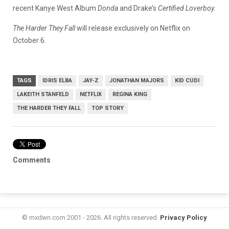
recent Kanye West Album
Donda
and Drake’s
Certified Loverboy.
The Harder They Fall
will release exclusively on Netflix on
October 6.
TAGS
IDRIS ELBA
JAY-Z
JONATHAN MAJORS
KID CUDI
LAKEITH STANFELD
NETFLIX
REGINA KING
THE HARDER THEY FALL
TOP STORY
Comments
© mxdwn.com 2001 - 2026. All rights reserved.
Privacy Policy