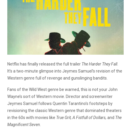
Netflix has finally released the full trailer
The Harder They Fall
.
It’s a two-minute glimpse into Jeymes Samuel’s revision of the
Western genre full of revenge and gunslinging bandits.
Fans of the Wild West genre be warned, this is not your John
Wayne’s sort of Western movie. Director and screenwriter
Jeymes Samuel follows Quentin Tarantino’s footsteps by
revisioning the classic Western genre that dominated theaters
in the 60s with movies like
True Grit, A Fistfull of Dollars,
and
The
Magnificent Seven
.