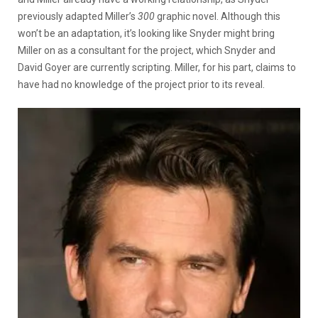
previously adapted Miller’s
300
graphic novel. Although this
won’t be an adaptation, it’s looking like Snyder might bring
Miller on as a consultant for the project, which Snyder and
David Goyer are currently scripting. Miller, for his part, claims to
have had no knowledge of the project prior to its reveal.