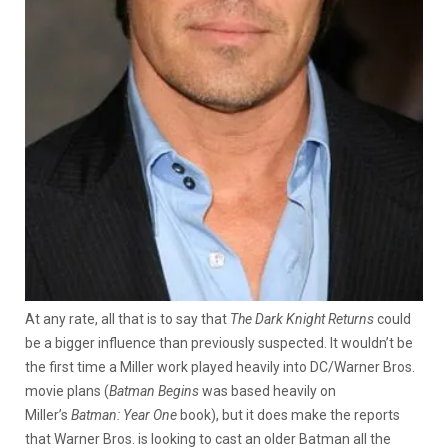
At any rate, all that is to say that
The Dark Knight Returns
could
be a bigger influence than previously suspected. It wouldn’t be
the first time a Miller work played heavily into DC/Warner Bros.
movie plans (
Batman Begins
was based heavily on
Miller’s
Batman: Year One
book), but it does make the reports
that Warner Bros. is looking to cast an older Batman all the