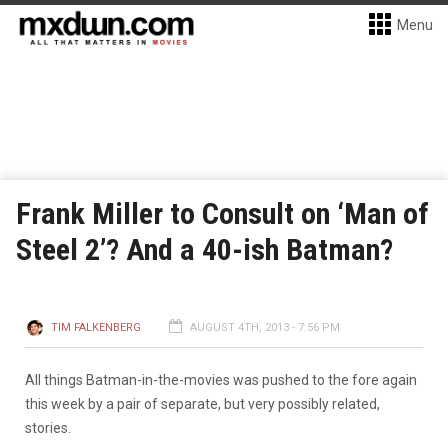
Menu
Frank Miller to Consult on ‘Man of
Steel 2’? And a 40-ish Batman?
TIM FALKENBERG
AUGUST 4TH, 2013 - 7:56 PM
All things Batman-in-the-movies was pushed to the fore again
this week by a pair of separate, but very possibly related,
stories.