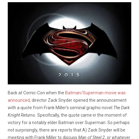
Back at Comic-Con when the
Batman/Superman movie was
announced
, director Zack Snyder opened the announcement
with a quote from Frank Miller’s seminal graphic novel
The Dark
Knight Returns.
Specifically, the quote came
in the moment of
victory for a notably elder Batman over Superman. So perhaps
not surprisingly, there are reports that A) Zack Snyder will be
meeting with Frank Miller to discuss
Man of Steel 2
, or whatever