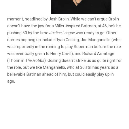
moment, headlined by Josh Brolin. While we can’t argue Brolin
doesn’t have the jaw for a Miller-inspired Batman, at 46, he’s be
pushing 50 by the time
Justice League
was ready to go. Other
names popping up include Ryan Gosling, Joe Manganiello (who
was reportedly in the running to play Superman before the role
was eventually given to Henry Cavill), and Richard Armitage
(Thorin in
The Hobbit
). Gosling doesn’t strike us as quite right for
the role, but we like Manganiello, who at 36 still has years as a
believable Batman ahead of him, but could easily play up in
age.