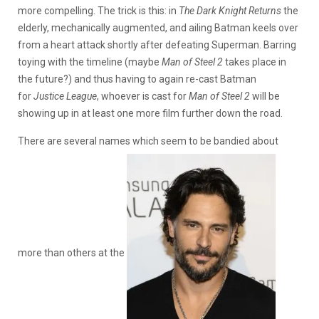
more compelling. The trick is this: in
The Dark Knight Returns
the
elderly, mechanically augmented, and ailing Batman keels over
from a heart attack shortly after defeating Superman. Barring
toying with the timeline (maybe
Man of Steel 2
takes place in
the future?) and thus having to again re-cast Batman
for
Justice League
, whoever is cast for
Man of Steel 2
will be
showing up in at least one more film further down the road.
There are several names which seem to be bandied about
more than others at the