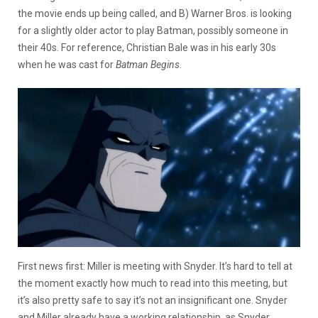
the movie ends up being called, and B) Warner Bros. is looking
for a slightly older actor to play Batman, possibly someone in
their 40s. For reference, Christian Bale was in his early 30s
when he was cast for
Batman Begins
.
First news first: Miller is meeting with Snyder. It’s hard to tell at
the moment exactly how much to read into this meeting, but
it’s also pretty safe to say it’s not an insignificant one. Snyder
and Miller already have a working relationship, as Snyder