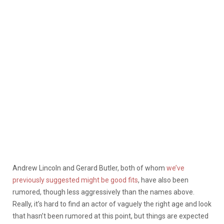
Andrew Lincoln and Gerard Butler, both of whom
we’ve
previously suggested might be good fits
, have also been
rumored, though less aggressively than the names above.
Really, it’s hard to find an actor of vaguely the right age and look
that hasn’t been rumored at this point, but things are expected