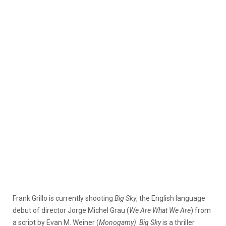
Frank Grillo is currently shooting
Big Sky
, the English language
debut of director Jorge Michel Grau (
We Are What We Are
) from
a script by Evan M. Weiner (
Monogamy
)
.
Big Sky
is a thriller