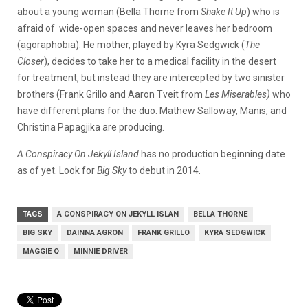
about a young woman (Bella Thorne from
Shake
It Up
) who is
afraid of wide-open spaces and never leaves her bedroom
(agoraphobia). He mother, played by Kyra Sedgwick (
The
Closer
), decides to take her to a medical facility in the desert
for treatment, but instead they are intercepted by two sinister
brothers (Frank Grillo and Aaron Tveit from
Les
Miserables)
who
have different plans for the duo. Mathew Salloway, Manis, and
Christina Papagjika are producing.
A Conspiracy On Jekyll Island
has no production beginning date
as of yet. Look for
Big Sky
to debut in 2014.
TAGS
A CONSPIRACY ON JEKYLL ISLAN
BELLA THORNE
BIG SKY
DAINNA AGRON
FRANK GRILLO
KYRA SEDGWICK
MAGGIE Q
MINNIE DRIVER