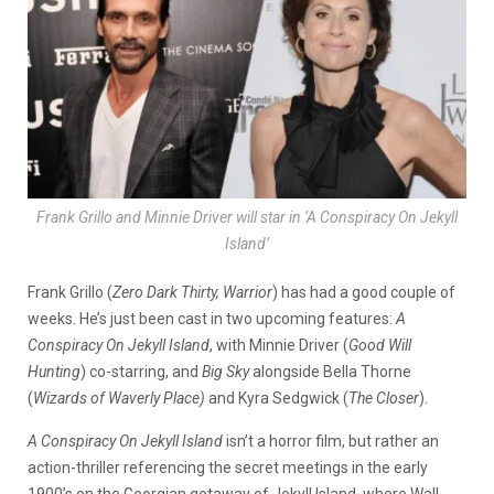
Frank Grillo and Minnie Driver will star in ‘A Conspiracy On Jekyll
Island’
Frank Grillo (
Zero Dark Thirty, Warrior
) has had a good couple of
weeks. He’s just been cast in two upcoming features:
A
Conspiracy On Jekyll Island
, with Minnie Driver (
Good
Will
Hunting
) co-starring, and
Big Sky
alongside Bella Thorne
(
Wizards of Waverly Place)
and Kyra Sedgwick (
The Closer
).
A Conspiracy On Jekyll Island
isn’t a horror film, but rather an
action-thriller referencing the secret meetings in the early
1900’s on the Georgian getaway of Jekyll Island, where Wall