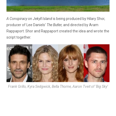
A Conspiracy on Jekyll Island
is being produced by Hilary Shor,
producer of Lee Daniels’
The Butler,
and directed by Aram
Rappaport. Shor and Rappaport created the idea and wrote the
script together.
Frank Grillo, Kyra Sedgwick, Bella Thorne, Aaron Tveit of ‘Big Sky’