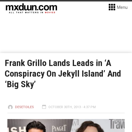
Menu
Frank Grillo Lands Leads in ‘A
Conspiracy On Jekyll Island’ And
‘Big Sky’
DESETOILES
OCTOBER 30TH, 2013 - 4:37 PM