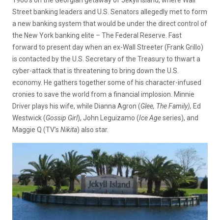
Street banking leaders and U.S. Senators allegedly met to form
a new banking system that would be under the direct control of
the New York banking elite – The Federal Reserve. Fast
forward to present day when an ex-Wall Streeter (Frank Grillo)
is contacted by the U.S. Secretary of the Treasury to thwart a
cyber-attack that is threatening to bring down the U.S.
economy. He gathers together some of his character-infused
cronies to save the world from a financial implosion. Minnie
Driver plays his wife, while Dianna Agron (
Glee, The Family),
Ed
Westwick (
Gossip Girl
), John Leguizamo (
Ice
Age
series), and
Maggie Q (TV’s
Nikita
) also star.