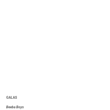
GALAS
Beeba Boys