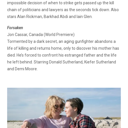
impossible decision of when to strike gets passed up the kill
chain of politicians and lawyers as the seconds tick down. Also
stars Alan Rickman, Barkhad Abdi and Iain Glen.
Forsaken
Jon Cassar, Canada (World Premiere)
Tormented by a dark secret, an aging gunfighter abandons a
life of killing and returns home, only to discover his mother has
died. He’s forced to confront his estranged father and the life
he left behind. Starring Donald Sutherland, Kiefer Sutherland
and Demi Moore.