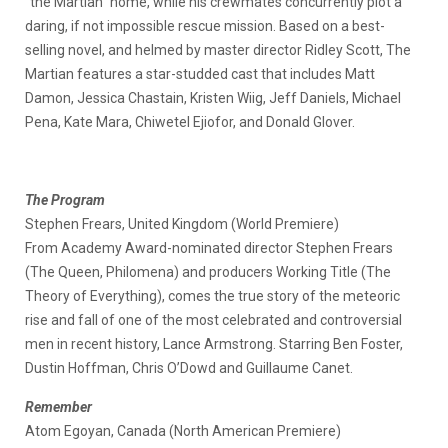
“the Martian” home, while his crewmates concurrently plot a
daring, if not impossible rescue mission. Based on a best-
selling novel, and helmed by master director Ridley Scott, The
Martian features a star-studded cast that includes Matt
Damon, Jessica Chastain, Kristen Wiig, Jeff Daniels, Michael
Pena, Kate Mara, Chiwetel Ejiofor, and Donald Glover.
The Program
Stephen Frears, United Kingdom (World Premiere)
From Academy Award-nominated director Stephen Frears
(The Queen, Philomena) and producers Working Title (The
Theory of Everything), comes the true story of the meteoric
rise and fall of one of the most celebrated and controversial
men in recent history, Lance Armstrong. Starring Ben Foster,
Dustin Hoffman, Chris O’Dowd and Guillaume Canet.
Remember
Atom Egoyan, Canada (North American Premiere)