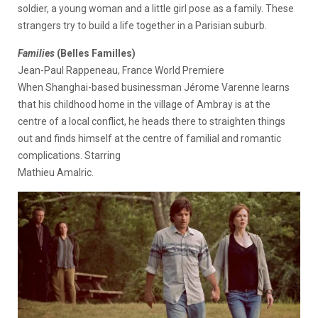
soldier, a young woman and a little girl pose as a family. These
strangers try to build a life together in a Parisian suburb.
Families
(Belles Familles)
Jean-Paul Rappeneau, France World Premiere
When Shanghai-based businessman Jérome Varenne learns
that his childhood home in the village of Ambray is at the
centre of a local conflict, he heads there to straighten things
out and finds himself at the centre of familial and romantic
complications. Starring
Mathieu Amalric.