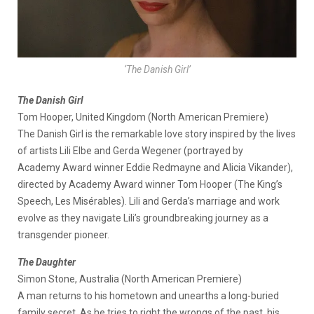
‘The Danish Girl’
The Danish Girl
Tom Hooper, United Kingdom (North American Premiere)
The Danish Girl is the remarkable love story inspired by the lives
of artists Lili Elbe and Gerda Wegener (portrayed by
Academy Award winner Eddie Redmayne and Alicia Vikander),
directed by Academy Award winner Tom Hooper (The King’s
Speech, Les Misérables). Lili and Gerda’s marriage and work
evolve as they navigate Lili’s groundbreaking journey as a
transgender pioneer.
The Daughter
Simon Stone, Australia (North American Premiere)
A man returns to his hometown and unearths a long-buried
family secret. As he tries to right the wrongs of the past, his