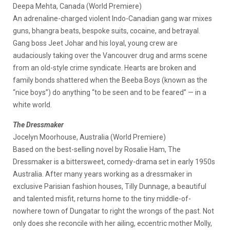
Deepa Mehta, Canada (World Premiere)
An adrenaline-charged violent Indo-Canadian gang war mixes
guns, bhangra beats, bespoke suits, cocaine, and betrayal.
Gang boss Jeet Johar and his loyal, young crew are
audaciously taking over the Vancouver drug and arms scene
from an old-style crime syndicate. Hearts are broken and
family bonds shattered when the Beeba Boys (known as the
“nice boys”) do anything “to be seen and to be feared” — in a
white world.
The Dressmaker
Jocelyn Moorhouse, Australia (World Premiere)
Based on the best-selling novel by Rosalie Ham, The
Dressmaker is a bittersweet, comedy-drama set in early 1950s
Australia. After many years working as a dressmaker in
exclusive Parisian fashion houses, Tilly Dunnage, a beautiful
and talented misfit, returns home to the tiny middle-of-
nowhere town of Dungatar to right the wrongs of the past. Not
only does she reconcile with her ailing, eccentric mother Molly,