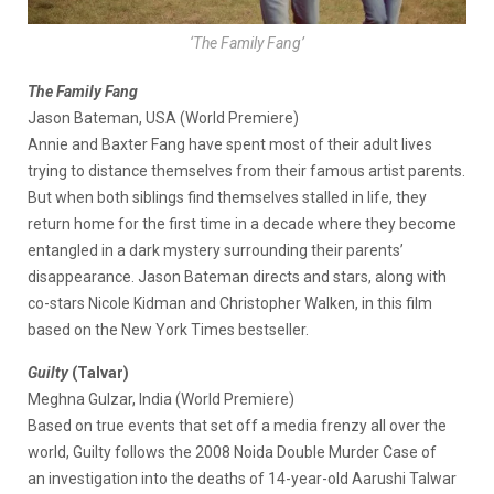
‘The Family Fang’
The Family Fang
Jason Bateman, USA (World Premiere)
Annie and Baxter Fang have spent most of their adult lives
trying to distance themselves from their famous artist parents.
But when both siblings find themselves stalled in life, they
return home for the first time in a decade where they become
entangled in a dark mystery surrounding their parents’
disappearance. Jason Bateman directs and stars, along with
co-stars Nicole Kidman and Christopher Walken, in this film
based on the New York Times bestseller.
Guilty
(Talvar)
Meghna Gulzar, India (World Premiere)
Based on true events that set off a media frenzy all over the
world, Guilty follows the 2008 Noida Double Murder Case of
an investigation into the deaths of 14-year-old Aarushi Talwar