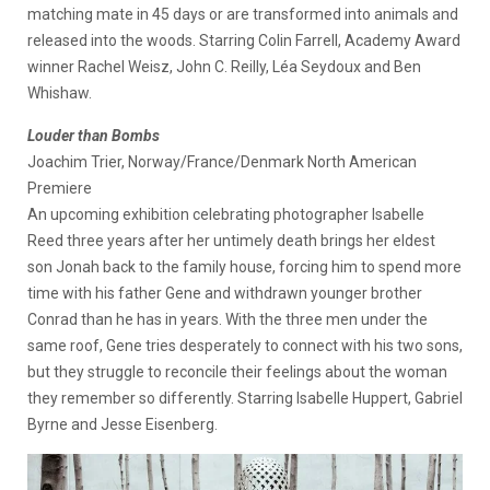
matching mate in 45 days or are transformed into animals and
released into the woods. Starring Colin Farrell, Academy Award
winner Rachel Weisz, John C. Reilly, Léa Seydoux and Ben
Whishaw.
Louder than Bombs
Joachim Trier, Norway/France/Denmark North American
Premiere
An upcoming exhibition celebrating photographer Isabelle
Reed three years after her untimely death brings her eldest
son Jonah back to the family house, forcing him to spend more
time with his father Gene and withdrawn younger brother
Conrad than he has in years. With the three men under the
same roof, Gene tries desperately to connect with his two sons,
but they struggle to reconcile their feelings about the woman
they remember so differently. Starring Isabelle Huppert, Gabriel
Byrne and Jesse Eisenberg.