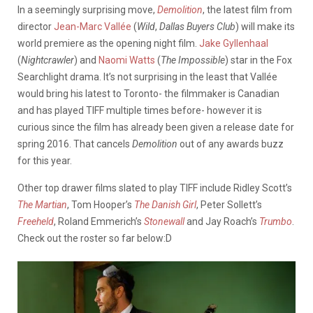
In a seemingly surprising move,
Demolition
, the latest film from
director
Jean-Marc Vallée
(
Wild
,
Dallas Buyers Club
) will make its
world premiere as the opening night film.
Jake Gyllenhaal
(
Nightcrawler
) and
Naomi Watts
(
The Impossible
) star in the Fox
Searchlight drama. It’s not surprising in the least that Vallée
would bring his latest to Toronto- the filmmaker is Canadian
and has played TIFF multiple times before- however it is
curious since the film has already been given a release date for
spring 2016. That cancels
Demolition
out of any awards buzz
for this year.
Other top drawer films slated to play TIFF include Ridley Scott’s
The Martian
, Tom Hooper’s
The Danish Girl
, Peter Sollett’s
Freeheld
, Roland Emmerich’s
Stonewall
and Jay Roach’s
Trumbo
.
Check out the roster so far below:D