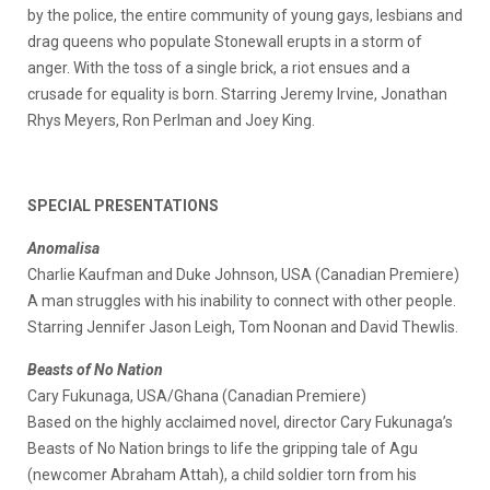
by the police, the entire community of young gays, lesbians and
drag queens who populate Stonewall erupts in a storm of
anger. With the toss of a single brick, a riot ensues and a
crusade for equality is born. Starring Jeremy Irvine, Jonathan
Rhys Meyers, Ron Perlman and Joey King.
SPECIAL PRESENTATIONS
Anomalisa
Charlie Kaufman and Duke Johnson, USA (Canadian Premiere)
A man struggles with his inability to connect with other people.
Starring Jennifer Jason Leigh, Tom Noonan and David Thewlis.
Beasts of No Nation
Cary Fukunaga, USA/Ghana (Canadian Premiere)
Based on the highly acclaimed novel, director Cary Fukunaga’s
Beasts of No Nation brings to life the gripping tale of Agu
(newcomer Abraham Attah), a child soldier torn from his