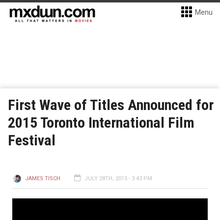
Menu
First Wave of Titles Announced for
2015 Toronto International Film
Festival
JAMES TISCH
JULY 28TH, 2015 - 3:43 PM