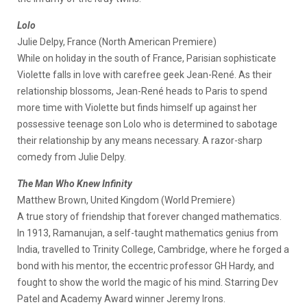
Lolo
Julie Delpy, France (North American Premiere)
While on holiday in the south of France, Parisian sophisticate
Violette falls in love with carefree geek Jean-René. As their
relationship blossoms, Jean-René heads to Paris to spend
more time with Violette but finds himself up against her
possessive teenage son Lolo who is determined to sabotage
their relationship by any means necessary. A razor-sharp
comedy from Julie Delpy.
The Man Who Knew Infinity
Matthew Brown, United Kingdom (World Premiere)
A true story of friendship that forever changed mathematics.
In 1913, Ramanujan, a self-taught mathematics genius from
India, travelled to Trinity College, Cambridge, where he forged a
bond with his mentor, the eccentric professor GH Hardy, and
fought to show the world the magic of his mind. Starring Dev
Patel and Academy Award winner Jeremy Irons.