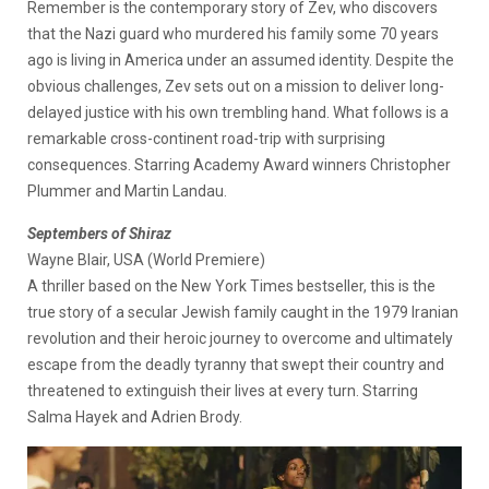
Remember is the contemporary story of Zev, who discovers
that the Nazi guard who murdered his family some 70 years
ago is living in America under an assumed identity. Despite the
obvious challenges, Zev sets out on a mission to deliver long-
delayed justice with his own trembling hand. What follows is a
remarkable cross-continent road-trip with surprising
consequences. Starring Academy Award winners Christopher
Plummer and Martin Landau.
Septembers of Shiraz
Wayne Blair, USA (World Premiere)
A thriller based on the New York Times bestseller, this is the
true story of a secular Jewish family caught in the 1979 Iranian
revolution and their heroic journey to overcome and ultimately
escape from the deadly tyranny that swept their country and
threatened to extinguish their lives at every turn. Starring
Salma Hayek and Adrien Brody.