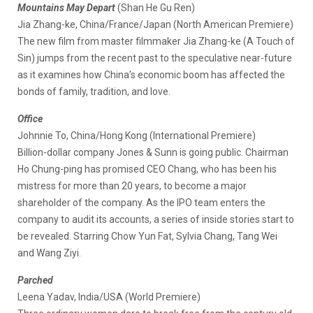
Mountains May Depart
(Shan He Gu Ren)
Jia Zhang-ke, China/France/Japan (North American Premiere)
The new film from master filmmaker Jia Zhang-ke (A Touch of
Sin) jumps from the recent past to the speculative near-future
as it examines how China’s economic boom has affected the
bonds of family, tradition, and love.
Office
Johnnie To, China/Hong Kong (International Premiere)
Billion-dollar company Jones & Sunn is going public. Chairman
Ho Chung-ping has promised CEO Chang, who has been his
mistress for more than 20 years, to become a major
shareholder of the company. As the IPO team enters the
company to audit its accounts, a series of inside stories start to
be revealed. Starring Chow Yun Fat, Sylvia Chang, Tang Wei
and Wang Ziyi.
Parched
Leena Yadav, India/USA (World Premiere)