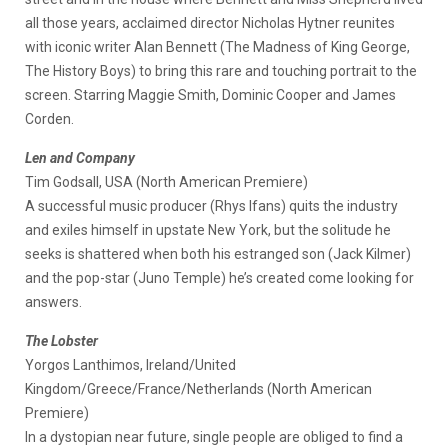
all those years, acclaimed director Nicholas Hytner reunites
with iconic writer Alan Bennett (The Madness of King George,
The History Boys) to bring this rare and touching portrait to the
screen. Starring Maggie Smith, Dominic Cooper and James
Corden.
Len and Company
Tim Godsall, USA (North American Premiere)
A successful music producer (Rhys Ifans) quits the industry
and exiles himself in upstate New York, but the solitude he
seeks is shattered when both his estranged son (Jack Kilmer)
and the pop-star (Juno Temple) he’s created come looking for
answers.
The Lobster
Yorgos Lanthimos, Ireland/United
Kingdom/Greece/France/Netherlands (North American
Premiere)
In a dystopian near future, single people are obliged to find a