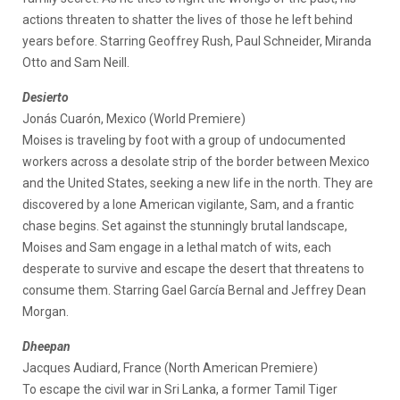
actions threaten to shatter the lives of those he left behind
years before. Starring Geoffrey Rush, Paul Schneider, Miranda
Otto and Sam Neill.
Desierto
Jonás Cuarón, Mexico (World Premiere)
Moises is traveling by foot with a group of undocumented
workers across a desolate strip of the border between Mexico
and the United States, seeking a new life in the north. They are
discovered by a lone American vigilante, Sam, and a frantic
chase begins. Set against the stunningly brutal landscape,
Moises and Sam engage in a lethal match of wits, each
desperate to survive and escape the desert that threatens to
consume them. Starring Gael García Bernal and Jeffrey Dean
Morgan.
Dheepan
Jacques Audiard, France (North American Premiere)
To escape the civil war in Sri Lanka, a former Tamil Tiger