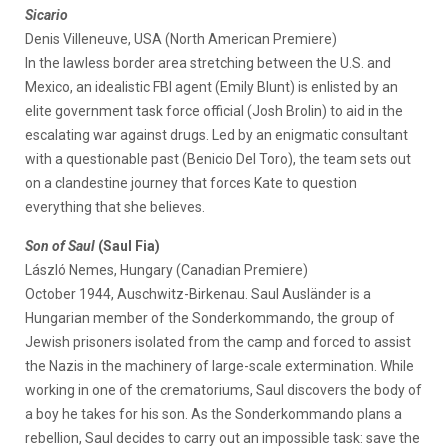
Sicario
Denis Villeneuve, USA (North American Premiere)
In the lawless border area stretching between the U.S. and
Mexico, an idealistic FBI agent (Emily Blunt) is enlisted by an
elite government task force official (Josh Brolin) to aid in the
escalating war against drugs. Led by an enigmatic consultant
with a questionable past (Benicio Del Toro), the team sets out
on a clandestine journey that forces Kate to question
everything that she believes.
Son of Saul
(Saul Fia)
László Nemes, Hungary (Canadian Premiere)
October 1944, Auschwitz-Birkenau. Saul Ausländer is a
Hungarian member of the Sonderkommando, the group of
Jewish prisoners isolated from the camp and forced to assist
the Nazis in the machinery of large-scale extermination. While
working in one of the crematoriums, Saul discovers the body of
a boy he takes for his son. As the Sonderkommando plans a
rebellion, Saul decides to carry out an impossible task: save the