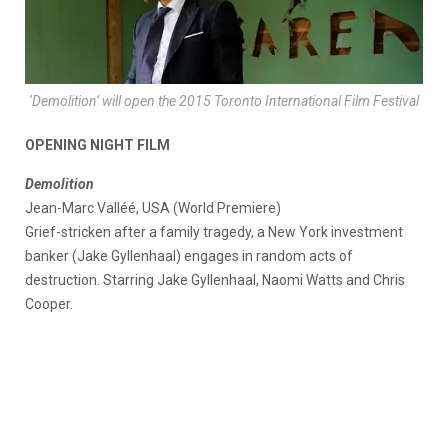
‘Demolition’ will open the 2015 Toronto International Film Festival
OPENING NIGHT FILM
Demolition
Jean-Marc Valléé, USA (World Premiere)
Grief-stricken after a family tragedy, a New York investment
banker (Jake Gyllenhaal) engages in random acts of
destruction. Starring Jake Gyllenhaal, Naomi Watts and Chris
Cooper.