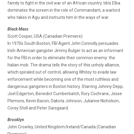
family to fight in the civil war of an African country. Idris Elba
dominates the screen in the role of Commandant, a warlord
who takes in Agu and instructs him in the ways of war.
Black Mass
Scott Cooper, USA (Canadian Premiere)
In 1970s South Boston, FBI Agent John Connolly persuades
Irish-American gangster Jimmy Bulger to act as an informant
for the FBI in order to eliminate their common enemy: the
Italian mob. The drama tells the story of this unholy alliance,
which spiraled out of control, allowing Whitey to evade law
enforcement while becoming one of the most ruthless and
dangerous gangsters in Boston history. Starring Johnny Depp,
Joel Edgerton, Benedict Cumberbatch, Rory Cochrane, Jesse
Plemons, Kevin Bacon, Dakota Johnson, Julianne Nicholson,
Corey Stoll and Peter Sarsgaard.
Brooklyn
John Crowley, United Kingdom/Ireland/Canada (Canadian