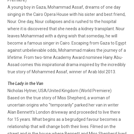
A young boy in Gaza, Mohammad Assaf, dreams of one day
singing in the Cairo Opera House with his sister and best friend,
Nour. One day, Nour collapses and is rushed to the hospital
where it is discovered that she needs a kidney transplant. Nour
leaves Mohammad with a dying wish that someday, he will
become a famous singer in Cairo. Escaping from Gaza to Egypt
against unbelievable odds, Mohammad makes the journey of a
lifetime. From two-time Academy Award nominee Hany Abu-
Assad comes this inspirational drama inspired by the incredibly
true story of Mohammed Assaf, winner of Arab Idol 2013.
The Lady in the Van
Nicholas Hytner, USA/United Kingdom (World Premiere)
Based on the true story of Miss Shepherd, a woman of
uncertain origins who “temporarily” parked her van in writer
Alan Bennett’s London driveway and proceeded to live there
for 15 years. What begins as a begrudged favour becomes a
relationship that will change both their lives. Filmed on the
street and in the house where Bennett and Miss Shepherd lived