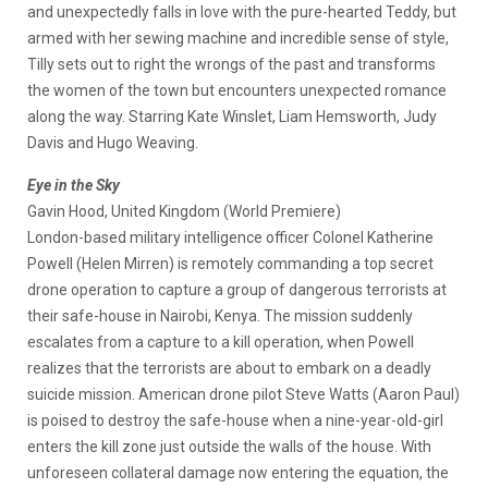
and unexpectedly falls in love with the pure-hearted Teddy, but
armed with her sewing machine and incredible sense of style,
Tilly sets out to right the wrongs of the past and transforms
the women of the town but encounters unexpected romance
along the way. Starring Kate Winslet, Liam Hemsworth, Judy
Davis and Hugo Weaving.
Eye in the Sky
Gavin Hood, United Kingdom (World Premiere)
London-based military intelligence officer Colonel Katherine
Powell (Helen Mirren) is remotely commanding a top secret
drone operation to capture a group of dangerous terrorists at
their safe-house in Nairobi, Kenya. The mission suddenly
escalates from a capture to a kill operation, when Powell
realizes that the terrorists are about to embark on a deadly
suicide mission. American drone pilot Steve Watts (Aaron Paul)
is poised to destroy the safe-house when a nine-year-old-girl
enters the kill zone just outside the walls of the house. With
unforeseen collateral damage now entering the equation, the