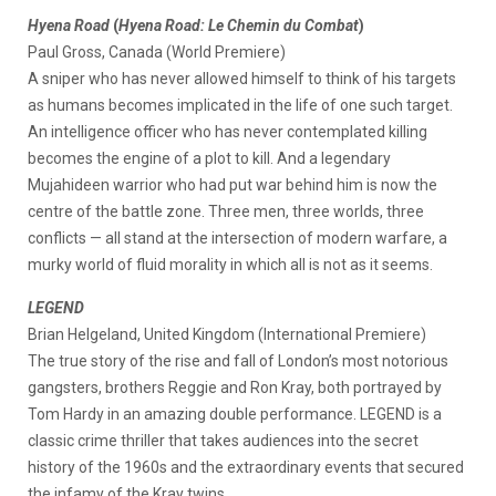
Hyena Road
(
Hyena Road: Le Chemin du Combat
)
Paul Gross, Canada (World Premiere)
A sniper who has never allowed himself to think of his targets
as humans becomes implicated in the life of one such target.
An intelligence officer who has never contemplated killing
becomes the engine of a plot to kill. And a legendary
Mujahideen warrior who had put war behind him is now the
centre of the battle zone. Three men, three worlds, three
conflicts — all stand at the intersection of modern warfare, a
murky world of fluid morality in which all is not as it seems.
LEGEND
Brian Helgeland, United Kingdom (International Premiere)
The true story of the rise and fall of London’s most notorious
gangsters, brothers Reggie and Ron Kray, both portrayed by
Tom Hardy in an amazing double performance. LEGEND is a
classic crime thriller that takes audiences into the secret
history of the 1960s and the extraordinary events that secured
the infamy of the Kray twins.