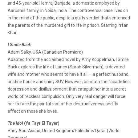
and 45-year-old Hemraj Banjade, a domestic employed by
Aarushi’s family, in Noida, India. The controversial case lives on
in the mind of the public, despite a guilty verdict that sentenced
the parents of the murdered girl to life in prison. Starring Irrfan
Khan.
I Smile Back
Adam Salky, USA (Canadian Premiere)
Adapted from the acclaimed novel by Amy Koppelman, I Smile
Back explores the life of Laney (Sarah Silverman), a devoted
wife and mother who seems to have it all — a perfect husband,
pristine house and shiny SUV. However, beneath the façade lies
depression and disillusionment that catapult her into a secret
world of reckless compulsion. Only very real danger will force
her to face the painful root of her destructiveness and its
effect on those she loves.
The Idol
(Ya Tayr El Tayer)
Hany Abu-Assad, United Kingdom/Palestine/Qatar (World
Premiere)