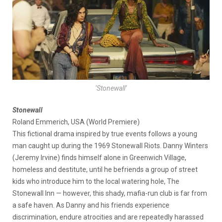
‘Stonewall’
Stonewall
Roland Emmerich, USA (World Premiere)
This fictional drama inspired by true events follows a young
man caught up during the 1969 Stonewall Riots. Danny Winters
(Jeremy Irvine) finds himself alone in Greenwich Village,
homeless and destitute, until he befriends a group of street
kids who introduce him to the local watering hole, The
Stonewall Inn — however, this shady, mafia-run club is far from
a safe haven. As Danny and his friends experience
discrimination, endure atrocities and are repeatedly harassed