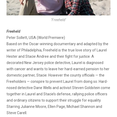
‘Freeheld’
Freeheld
Peter Sollett, USA (World Premiere)
Based on the Oscar-winning documentary and adapted by the
writer of Philadelphia, Freeheld is the true love story of Laurel
Hester and Stacie Andree and their fight for justice. A
decorated New Jersey police detective, Laurel is diagnosed
with cancer and wants to leave her hard-earned pension to her
domestic partner, Stacie. However the county officials — the
Freeholders — conspire to prevent Laurel from doing so. Hard-
nosed detective Dane Wells and activist Steven Goldstein come
together in Laurel and Stacie’s defense, rallying police officers
and ordinary citizens to support their struggle for equality.
Starring Julianne Moore, Ellen Page, Michael Shannon and
Steve Carell.