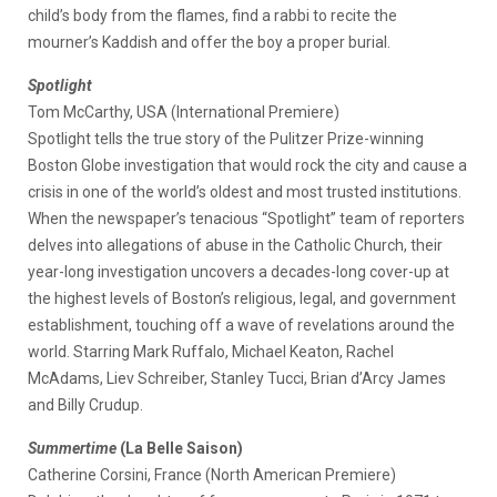
child’s body from the flames, find a rabbi to recite the
mourner’s Kaddish and offer the boy a proper burial.
Spotlight
Tom McCarthy, USA (International Premiere)
Spotlight tells the true story of the Pulitzer Prize-winning
Boston Globe investigation that would rock the city and cause a
crisis in one of the world’s oldest and most trusted institutions.
When the newspaper’s tenacious “Spotlight” team of reporters
delves into allegations of abuse in the Catholic Church, their
year-long investigation uncovers a decades-long cover-up at
the highest levels of Boston’s religious, legal, and government
establishment, touching off a wave of revelations around the
world. Starring Mark Ruffalo, Michael Keaton, Rachel
McAdams, Liev Schreiber, Stanley Tucci, Brian d’Arcy James
and Billy Crudup.
Summertime
(La Belle Saison)
Catherine Corsini, France (North American Premiere)