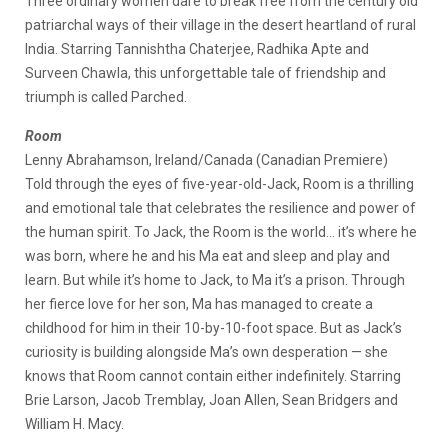
Three ordinary women dare to break free from the century old
patriarchal ways of their village in the desert heartland of rural
India. Starring Tannishtha Chaterjee, Radhika Apte and
Surveen Chawla, this unforgettable tale of friendship and
triumph is called Parched.
Room
Lenny Abrahamson, Ireland/Canada (Canadian Premiere)
Told through the eyes of five-year-old-Jack, Room is a thrilling
and emotional tale that celebrates the resilience and power of
the human spirit. To Jack, the Room is the world… it’s where he
was born, where he and his Ma eat and sleep and play and
learn. But while it’s home to Jack, to Ma it’s a prison. Through
her fierce love for her son, Ma has managed to create a
childhood for him in their 10-by-10-foot space. But as Jack’s
curiosity is building alongside Ma’s own desperation — she
knows that Room cannot contain either indefinitely. Starring
Brie Larson, Jacob Tremblay, Joan Allen, Sean Bridgers and
William H. Macy.