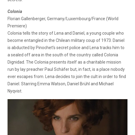
Colonia
Florian Gallenberger, Germany/Luxembourg/France (World
Premiere)
Colonia tells the story of Lena and Daniel, a young couple who
become entangled in the Chilean military coup of 1973. Daniel
is abducted by Pinochet’s secret police and Lena tracks him to
a sealed off area in the south of the country called Colonia
Dignidad. The Colonia presents itself as a charitable mission
run by lay preacher Paul Schäfer but, in fact, is a place nobody
ever escapes from. Lena decides to join the cult in order to find
Daniel. Starring Emma Watson, Daniel Brühl and Michael
Nyqvist.