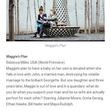
‘Maggie’s Plan’
Maggie’s Plan
Rebecca Miller, USA (World Premiere)
Maggie’s plan to have a baby on her own is derailed when she
falls in love with John, a married man, destroying his volatile
marriage to the brilliant Georgette. But one daughter and three
years later, Maggie is out of love and in a quandary: what do
you do when you suspect your man and his ex-wife are actually
perfect for each other? Starring Julianne Moore, Greta Gerwig,
Ethan Hawke, Bill Hader and Maya Rudolph.