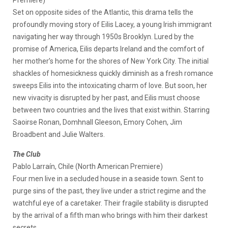
Premiere)
Set on opposite sides of the Atlantic, this drama tells the
profoundly moving story of Eilis Lacey, a young Irish immigrant
navigating her way through 1950s Brooklyn. Lured by the
promise of America, Eilis departs Ireland and the comfort of
her mother’s home for the shores of New York City. The initial
shackles of homesickness quickly diminish as a fresh romance
sweeps Eilis into the intoxicating charm of love. But soon, her
new vivacity is disrupted by her past, and Eilis must choose
between two countries and the lives that exist within. Starring
Saoirse Ronan, Domhnall Gleeson, Emory Cohen, Jim
Broadbent and Julie Walters.
The Club
Pablo Larraín, Chile (North American Premiere)
Four men live in a secluded house in a seaside town. Sent to
purge sins of the past, they live under a strict regime and the
watchful eye of a caretaker. Their fragile stability is disrupted
by the arrival of a fifth man who brings with him their darkest
secrets.