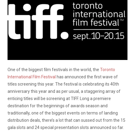
One of the biggest film festivals in the world, the
Toronto
International Film Festival
has announced the first wave of
titles screening this year. The festival is celebrating its 40th
anniversary this year and as per usual, a staggering array of
enticing titles will be screening at TIFF. Long a premiere
destination for the beginnings of awards season and
traditionally, one of the biggest events on terms of landing
distribution deals, there’s a lot that can sussed out from the 15
gala slots and 24 special presentation slots announced so far.