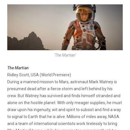
‘The Martian’
The Martian
Ridley Scott, USA (World Premiere)
During a manned mission to Mars, astronaut Mark Watney is
presumed dead after a fierce storm and left behind by his
crew. But Watney has survived and finds himself stranded and
alone on the hostile planet. With only meager supplies, he must
draw upon his ingenuity, wit and spirit to subsist and find a way
to signal to Earth that he is alive. Millions of miles away, NASA
and a team of international scientists work tirelessly to bring