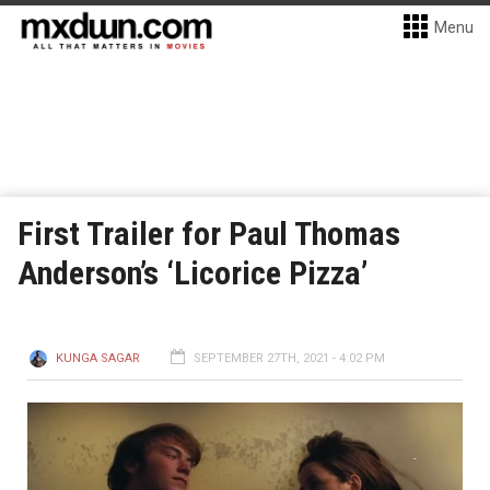
Menu
First Trailer for Paul Thomas
Anderson’s ‘Licorice Pizza’
KUNGA SAGAR
SEPTEMBER 27TH, 2021 - 4:02 PM