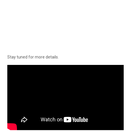
Stay tuned for more details.