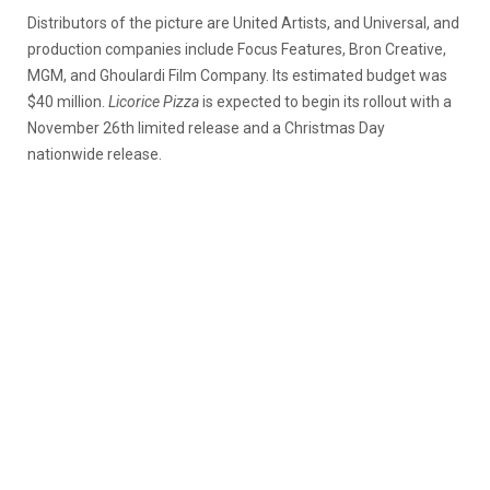
Distributors of the picture are United Artists, and Universal, and
production companies include Focus Features, Bron Creative,
MGM, and Ghoulardi Film Company. Its estimated budget was
$40 million.
Licorice Pizza
is expected to begin its rollout with a
November 26th limited release and a Christmas Day
nationwide release.