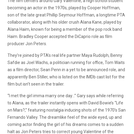
The film centers around Gary Valentine, a high school student
becoming an actor in the 1970s, played by Cooper Hoffman,
son of the late great Phillip Seymour Hoffman, a longtime PTA
collaborator, along with his older crush Alana Kane, played by
Alana Haim, known for being a member of the pop rock band
Haim. Bradley Cooper accepted the DiCaprio role as film
producer Jon Peters.
They’re joined by PTA’s real life partner Maya Rudolph, Benny
Safdie as Joel Wachs, a politician running for office, Tom Waits
as a film director, Sean Penn in a yet to be announced role, and
apparently Ben Stiller, who is listed on the IMDb cast list for the
film but isn’t seen in the trailer.
“I met the girl imma marry one day…” Gary says while referring
to Alana, as the trailer instantly opens with David Bowie’s “Life
on Mars?,” featuring nostalgia inducing shots of the 1970’s San
Fernando Valley. The dreamlike feel of the wide eyed, up and
coming actor finding the girl of his dreams comes to a sudden
halt as Jon Peters tries to correct young Valentine of the