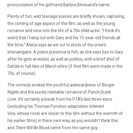
pronunciation of his girlfriend Barbra Streisand’s name.
Plenty of fun, wild teenage scenes are briefly shown, capturing
the coming of age aspect of the film, as well as the young
romance and view into the life of a 70s child actor. “I think it’s
weird that I hang out with Gary and his 15-year-old friends all
the time,” Alana says as we cut to shots of the crew’s
shenanigans. A police presence is felt, as she says bye to Gary
after he gets arrested, as well as politics, with a brief shot of
Safdie in full
Ides of March
attire (if that film were made in the
70s, of course).
The comedy evokes the youthful awkwardness of
Boogie
Nights
and the purely relatable romance of
Punch-Drunk
Love.
It’s certainly a break from his PTA’s last three epics
(excluding his Thomas Pynchon adaptation
Inherent
Vice,
whose roots are closer to this film without the warmth of
his earlier films) in there own way, as you wouldn’t think this
and
There Will Be Blood
came from the same guy.