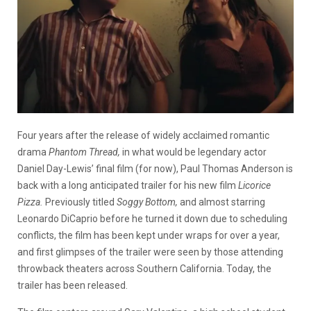
Four years after the release of widely acclaimed romantic
drama
Phantom Thread,
in what would be legendary actor
Daniel Day-Lewis’ final film (for now), Paul Thomas Anderson is
back with a long anticipated trailer for his new film
Licorice
Pizza.
Previously titled
Soggy Bottom,
and almost starring
Leonardo DiCaprio before he turned it down due to scheduling
conflicts, the film has been kept under wraps for over a year,
and first glimpses of the trailer were seen by those attending
throwback theaters across Southern California. Today, the
trailer has been released.