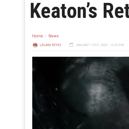
Keaton’s Re
Home
News
LEILANI REYES
JANUARY 13TH, 2020 - 12:43 PM