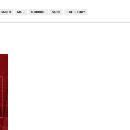
 SMITH
MCU
MORBIUS
SONY
TOP STORY