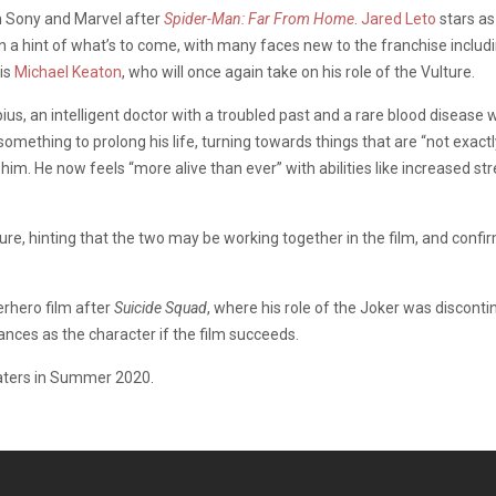
om Sony and Marvel after
Spider-Man: Far From Home
.
Jared Leto
stars as 
than a hint of what’s to come, with many faces new to the franchise includ
 is
Michael Keaton
, who will once again take on his role of the Vulture.
ius, an intelligent doctor with a troubled past and a rare blood disease wh
omething to prolong his life, turning towards things that are “not exactl
im. He now feels “more alive than ever” with abilities like increased st
re, hinting that the two may be working together in the film, and confir
erhero film after
Suicide Squad
, where his role of the Joker was discon
nces as the character if the film succeeds.
eaters in Summer 2020.