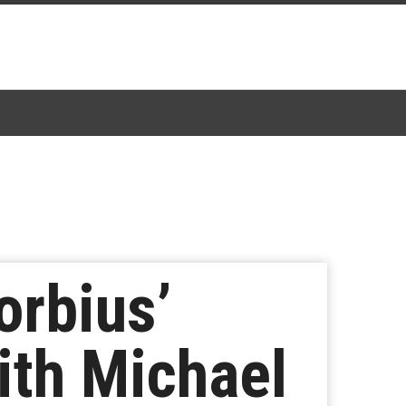
orbius’
ith Michael