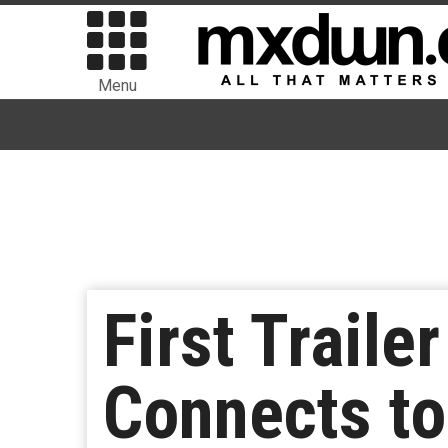
Menu
First Traile
Connects to