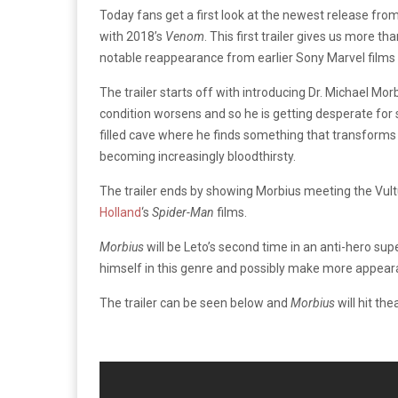
Today fans get a first look at the newest release fr
with 2018’s
Venom
. This first trailer gives us more 
notable reappearance from earlier Sony Marvel films
The trailer starts off with introducing Dr. Michael Morb
condition worsens and so he is getting desperate for s
filled cave where he finds something that transforms h
becoming increasingly bloodthirsty.
The trailer ends by showing Morbius meeting the Vultu
Holland
‘s
Spider-Man
films.
Morbius
will be Leto’s second time in an anti-hero sup
himself in this genre and possibly make more appeara
The trailer can be seen below and
Morbius
will hit th