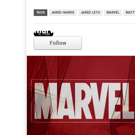
TAGS
JARED HARRIS
JARED LETO
MARVEL
MATT
Marvel
Follow
Comments