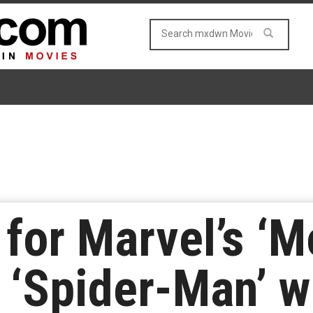
r for Marvel’s ‘M
 ‘Spider-Man’ w