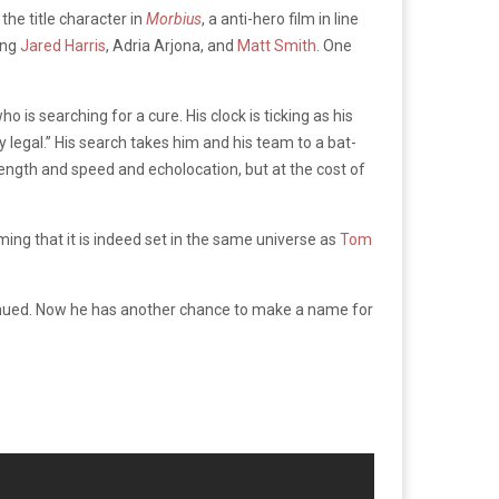
the title character in
Morbius
, a anti-hero film in line
ing
Jared Harris
, Adria Arjona, and
Matt Smith
. One
o is searching for a cure. His clock is ticking as his
y legal.” His search takes him and his team to a bat-
rength and speed and echolocation, but at the cost of
ming that it is indeed set in the same universe as
Tom
tinued. Now he has another chance to make a name for