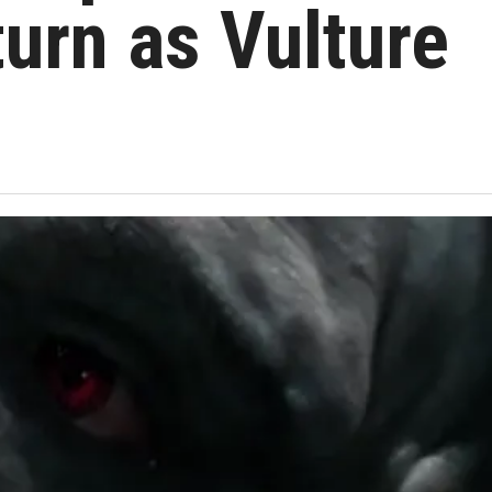
turn as Vulture